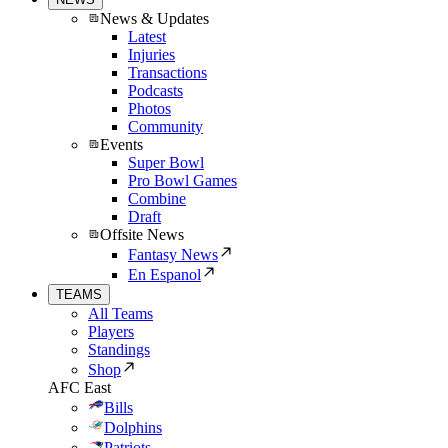
News & Updates
Latest
Injuries
Transactions
Podcasts
Photos
Community
Events
Super Bowl
Pro Bowl Games
Combine
Draft
Offsite News
Fantasy News
En Espanol
TEAMS
All Teams
Players
Standings
Shop
AFC East
Bills
Dolphins
Patriots