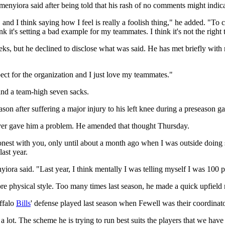
enyiora said after being told that his rash of no comments might indica
, and I think saying how I feel is really a foolish thing," he added. "To
ink it's setting a bad example for my teammates. I think it's not the right 
s, but he declined to disclose what was said. He has met briefly with
ect for the organization and I just love my teammates."
and a team-high seven sacks.
on after suffering a major injury to his left knee during a preseason g
 never gave him a problem. He amended that thought Thursday.
onest with you, only until about a month ago when I was outside doing 
last year.
iora said. "Last year, I think mentally I was telling myself I was 100 p
re physical style. Too many times last season, he made a quick upfield m
ffalo
Bills
' defense played last season when Fewell was their coordinat
a lot. The scheme he is trying to run best suits the players that we have