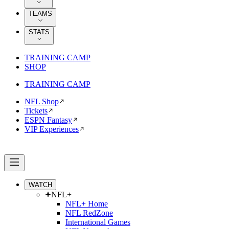
TEAMS
STATS
TRAINING CAMP
SHOP
TRAINING CAMP
NFL Shop
Tickets
ESPN Fantasy
VIP Experiences
WATCH
NFL+
NFL+ Home
NFL RedZone
International Games