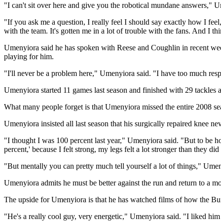
"I can't sit over here and give you the robotical mundane answers," Um
"If you ask me a question, I really feel I should say exactly how I feel
with the team. It's gotten me in a lot of trouble with the fans. And I th
Umenyiora said he has spoken with Reese and Coughlin in recent week
playing for him.
"I'll never be a problem here," Umenyiora said. "I have too much resp
Umenyiora started 11 games last season and finished with 29 tackles 
What many people forget is that Umenyiora missed the entire 2008 seas
Umenyiora insisted all last season that his surgically repaired knee
"I thought I was 100 percent last year," Umenyiora said. "But to be h
percent,' because I felt strong, my legs felt a lot stronger than they did 
"But mentally you can pretty much tell yourself a lot of things," Umeny
Umenyiora admits he must be better against the run and return to a mo
The upside for Umenyiora is that he has watched films of how the Bu
"He's a really cool guy, very energetic," Umenyiora said. "I liked him 