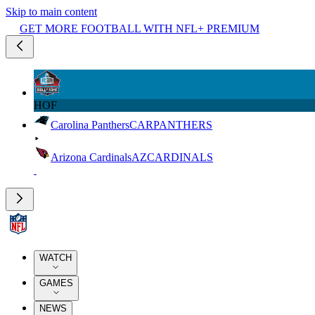
Skip to main content
GET MORE FOOTBALL WITH NFL+ PREMIUM
HOF
Carolina Panthers
CAR
PANTHERS
Arizona Cardinals
AZ
CARDINALS
WATCH
GAMES
NEWS