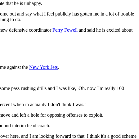
te that he is unhappy.
 come out and say what I feel publicly has gotten me in a lot of trouble
thing to do."
 new defensive coordinator
Perry Fewell
and said he is excited about
ame against the
New York Jets
.
some pass-rushing drills and I was like, 'Oh, now I'm really 100
ercent when in actuality I don't think I was."
ove and left a hole for opposing offenses to exploit.
or and interim head coach.
 over here, and I am looking forward to that. I think it's a good scheme