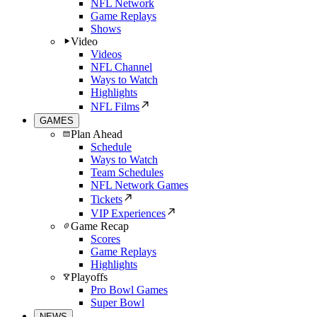
NFL Network
Game Replays
Shows
Video
Videos
NFL Channel
Ways to Watch
Highlights
NFL Films
GAMES
Plan Ahead
Schedule
Ways to Watch
Team Schedules
NFL Network Games
Tickets
VIP Experiences
Game Recap
Scores
Game Replays
Highlights
Playoffs
Pro Bowl Games
Super Bowl
NEWS