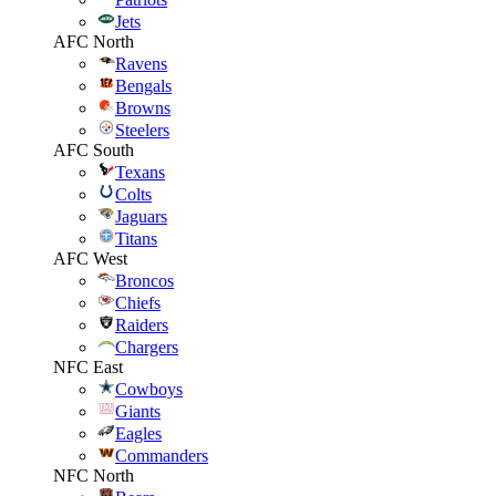
Jets
AFC North
Ravens
Bengals
Browns
Steelers
AFC South
Texans
Colts
Jaguars
Titans
AFC West
Broncos
Chiefs
Raiders
Chargers
NFC East
Cowboys
Giants
Eagles
Commanders
NFC North