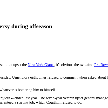
ersy during offseason
st to not upset the
New York Giants
, it's obvious the two-time
Pro Bow
rsday, Umenyiora eight times refused to comment when asked about his r
whatever is bothering him to himself.
Umenyiora -- ended last year. The seven-year veteran upset general mana
aranteed a starting job, which Coughlin refused to do.