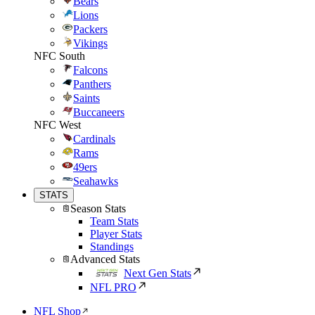
Bears
Lions
Packers
Vikings
NFC South
Falcons
Panthers
Saints
Buccaneers
NFC West
Cardinals
Rams
49ers
Seahawks
STATS
Season Stats
Team Stats
Player Stats
Standings
Advanced Stats
Next Gen Stats
NFL PRO
NFL Shop