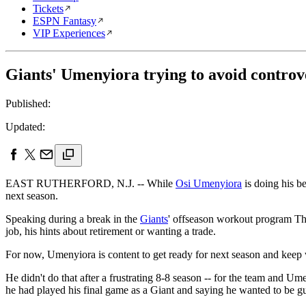
Tickets
ESPN Fantasy
VIP Experiences
Giants' Umenyiora trying to avoid controv
Published:
Updated:
EAST RUTHERFORD, N.J. -- While
Osi Umenyiora
is doing his be
next season.
Speaking during a break in the
Giants
' offseason workout program Thu
job, his hints about retirement or wanting a trade.
For now, Umenyiora is content to get ready for next season and keep 
He didn't do that after a frustrating 8-8 season -- for the team and 
he had played his final game as a Giant and saying he wanted to be gu