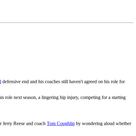
l
defensive end and his coaches still haven't agreed on his role for
ole next season, a lingering hip injury, competing for a starting
ger Jerry Reese and coach
Tom Coughlin
by wondering aloud whether