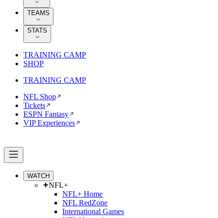
TEAMS
STATS
TRAINING CAMP
SHOP
TRAINING CAMP
NFL Shop
Tickets
ESPN Fantasy
VIP Experiences
WATCH
NFL+
NFL+ Home
NFL RedZone
International Games