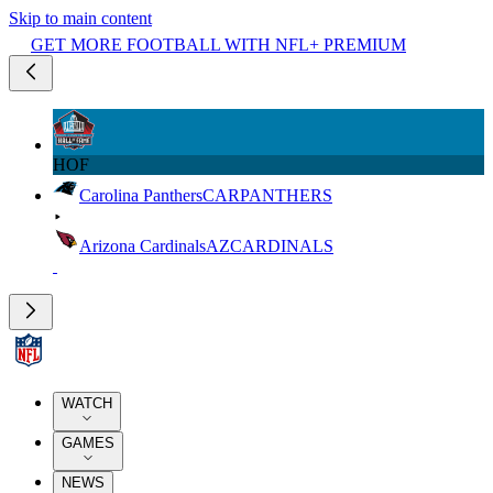
Skip to main content
GET MORE FOOTBALL WITH NFL+ PREMIUM
HOF
Carolina Panthers
CAR
PANTHERS
Arizona Cardinals
AZ
CARDINALS
WATCH
GAMES
NEWS