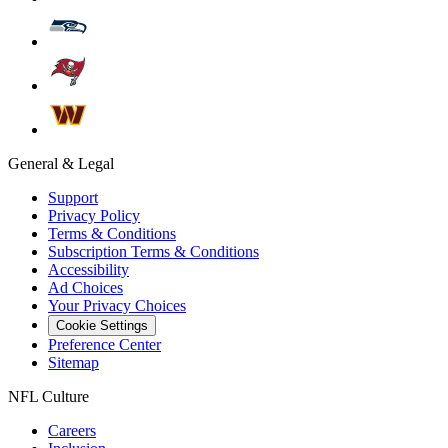
General & Legal
Support
Privacy Policy
Terms & Conditions
Subscription Terms & Conditions
Accessibility
Ad Choices
Your Privacy Choices
Cookie Settings
Preference Center
Sitemap
NFL Culture
Careers