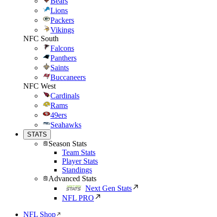
Bears
Lions
Packers
Vikings
NFC South
Falcons
Panthers
Saints
Buccaneers
NFC West
Cardinals
Rams
49ers
Seahawks
STATS
Season Stats
Team Stats
Player Stats
Standings
Advanced Stats
Next Gen Stats
NFL PRO
NFL Shop