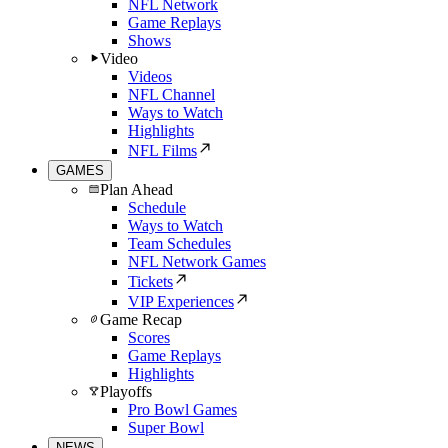
NFL Network
Game Replays
Shows
Video
Videos
NFL Channel
Ways to Watch
Highlights
NFL Films
GAMES
Plan Ahead
Schedule
Ways to Watch
Team Schedules
NFL Network Games
Tickets
VIP Experiences
Game Recap
Scores
Game Replays
Highlights
Playoffs
Pro Bowl Games
Super Bowl
NEWS