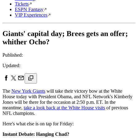
Tickets
ESPN Fantasy
VIP Experiences
Giants' capital day; Brees gets an offer;
whither Ocho?
Published:
Updated:
The
New York Giants
will take their victory bow at the White
House today with President Obama, and NFL Network's Kimberly
Jones will be there for the occasion at 2:50 p.m. ET. In the
meantime,
take a look back at the White House visits
of previous
NFL champions.
Here's what else is on tap for Friday:
Instant Debate: Hanging Chad?