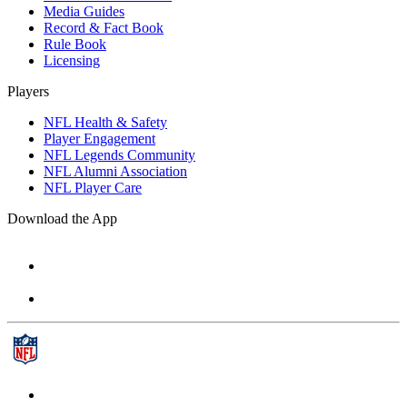
Media Guides
Record & Fact Book
Rule Book
Licensing
Players
NFL Health & Safety
Player Engagement
NFL Legends Community
NFL Alumni Association
NFL Player Care
Download the App