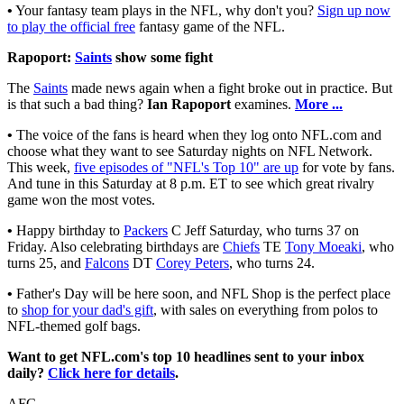
•
Your fantasy team plays in the NFL, why don't you?
Sign up now
to play the official free
fantasy game of the NFL.
Rapoport:
Saints
show some fight
The
Saints
made news again when a fight broke out in practice. But
is that such a bad thing?
Ian Rapoport
examines.
More ...
•
The voice of the fans is heard when they log onto NFL.com and
choose what they want to see Saturday nights on NFL Network.
This week,
five episodes of "NFL's Top 10" are up
for vote by fans.
And tune in this Saturday at 8 p.m. ET to see which great rivalry
game won the most votes.
•
Happy birthday to
Packers
C Jeff Saturday, who turns 37 on
Friday. Also celebrating birthdays are
Chiefs
TE
Tony Moeaki
, who
turns 25, and
Falcons
DT
Corey Peters
, who turns 24.
•
Father's Day will be here soon, and NFL Shop is the perfect place
to
shop for your dad's gift
, with sales on everything from polos to
NFL-themed golf bags.
Want to get NFL.com's top 10 headlines sent to your inbox
daily?
Click here for details
.
AFC