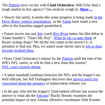
The
Patriots
have cut ties with
Chad Ochocinco
. Will Ocho find a
tough market in free agency? Our analysts weigh in.
More ...
•
Slowly but surely, it seems like some progress is being made
in the
Drew Brees contract negotiations,
as the
Saints
have made a new
offer to the franchise-tagged quarterback.
•
Future movie star and
Jets
coach
Rex Ryan
makes his film debut in
Adam Sandler's "That's My Boy".
What do his co-stars think
of
Ryan's acting chops? We hit the red carpet at the movie's L.A.
premiere to find out. Plus, we asked some movie stars to
tell us their
favorite football films
.
•
Does Chad Ochocinco's release by the
Patriots
spell the end of the
WR's NFL career, or will he find a new team this season?
NFL.com's experts debate
.
•
A labor standstill continues between the NFL and the league's on-
field officials, but Jeff Darlington discovers that
players aren't too
concerned about the prospect
of replacement referees yet.
•
Is the guy who led the league's 32nd-ranked offense last season the
answer to what ails the
Falcons
? Bucky Brooks examines the
potential impact of new Atlanta offensive coordinator Dirk Koetter.