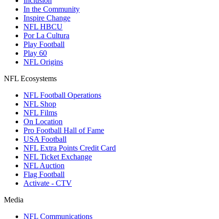
Inclusion
In the Community
Inspire Change
NFL HBCU
Por La Cultura
Play Football
Play 60
NFL Origins
NFL Ecosystems
NFL Football Operations
NFL Shop
NFL Films
On Location
Pro Football Hall of Fame
USA Football
NFL Extra Points Credit Card
NFL Ticket Exchange
NFL Auction
Flag Football
Activate - CTV
Media
NFL Communications