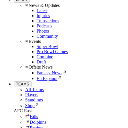
News & Updates
Latest
Injuries
Transactions
Podcasts
Photos
Community
Events
Super Bowl
Pro Bowl Games
Combine
Draft
Offsite News
Fantasy News
En Espanol
TEAMS
All Teams
Players
Standings
Shop
AFC East
Bills
Dolphins
Patriots