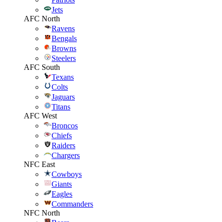
Jets
AFC North
Ravens
Bengals
Browns
Steelers
AFC South
Texans
Colts
Jaguars
Titans
AFC West
Broncos
Chiefs
Raiders
Chargers
NFC East
Cowboys
Giants
Eagles
Commanders
NFC North