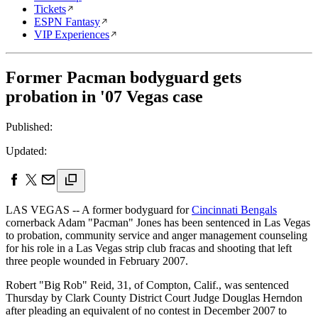
Tickets
ESPN Fantasy
VIP Experiences
Former Pacman bodyguard gets
probation in '07 Vegas case
Published:
Updated:
LAS VEGAS -- A former bodyguard for
Cincinnati Bengals
cornerback Adam "Pacman" Jones has been sentenced in Las Vegas
to probation, community service and anger management counseling
for his role in a Las Vegas strip club fracas and shooting that left
three people wounded in February 2007.
Robert "Big Rob" Reid, 31, of Compton, Calif., was sentenced
Thursday by Clark County District Court Judge Douglas Herndon
after pleading an equivalent of no contest in December 2007 to