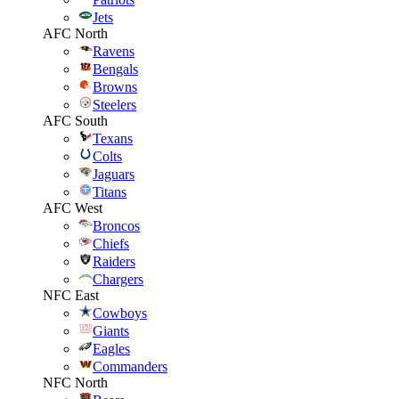
Jets
AFC North
Ravens
Bengals
Browns
Steelers
AFC South
Texans
Colts
Jaguars
Titans
AFC West
Broncos
Chiefs
Raiders
Chargers
NFC East
Cowboys
Giants
Eagles
Commanders
NFC North