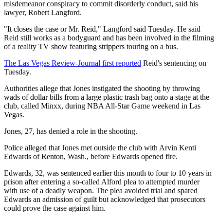
misdemeanor conspiracy to commit disorderly conduct, said his
lawyer, Robert Langford.
"It closes the case or Mr. Reid," Langford said Tuesday. He said
Reid still works as a bodyguard and has been involved in the filming
of a reality TV show featuring strippers touring on a bus.
The Las Vegas Review-Journal first reported
Reid's sentencing on
Tuesday.
Authorities allege that Jones instigated the shooting by throwing
wads of dollar bills from a large plastic trash bag onto a stage at the
club, called Minxx, during NBA All-Star Game weekend in Las
Vegas.
Jones, 27, has denied a role in the shooting.
Police alleged that Jones met outside the club with Arvin Kenti
Edwards of Renton, Wash., before Edwards opened fire.
Edwards, 32, was sentenced earlier this month to four to 10 years in
prison after entering a so-called Alford plea to attempted murder
with use of a deadly weapon. The plea avoided trial and spared
Edwards an admission of guilt but acknowledged that prosecutors
could prove the case against him.