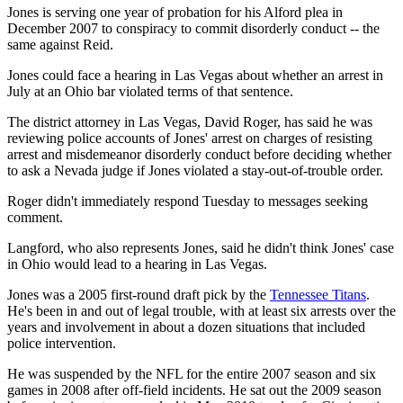
Jones is serving one year of probation for his Alford plea in
December 2007 to conspiracy to commit disorderly conduct -- the
same against Reid.
Jones could face a hearing in Las Vegas about whether an arrest in
July at an Ohio bar violated terms of that sentence.
The district attorney in Las Vegas, David Roger, has said he was
reviewing police accounts of Jones' arrest on charges of resisting
arrest and misdemeanor disorderly conduct before deciding whether
to ask a Nevada judge if Jones violated a stay-out-of-trouble order.
Roger didn't immediately respond Tuesday to messages seeking
comment.
Langford, who also represents Jones, said he didn't think Jones' case
in Ohio would lead to a hearing in Las Vegas.
Jones was a 2005 first-round draft pick by the
Tennessee Titans
.
He's been in and out of legal trouble, with at least six arrests over the
years and involvement in about a dozen situations that included
police intervention.
He was suspended by the NFL for the entire 2007 season and six
games in 2008 after off-field incidents. He sat out the 2009 season