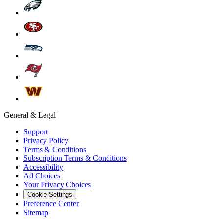
General & Legal
Support
Privacy Policy
Terms & Conditions
Subscription Terms & Conditions
Accessibility
Ad Choices
Your Privacy Choices
Cookie Settings
Preference Center
Sitemap