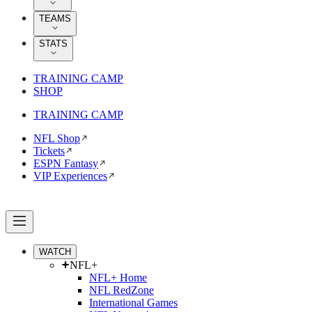
TEAMS
STATS
TRAINING CAMP
SHOP
TRAINING CAMP
NFL Shop
Tickets
ESPN Fantasy
VIP Experiences
WATCH
NFL+
NFL+ Home
NFL RedZone
International Games