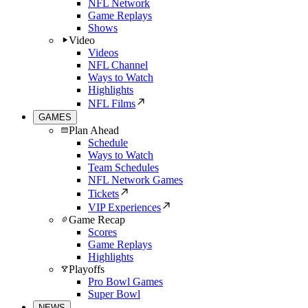
NFL Network
Game Replays
Shows
Video
Videos
NFL Channel
Ways to Watch
Highlights
NFL Films
GAMES
Plan Ahead
Schedule
Ways to Watch
Team Schedules
NFL Network Games
Tickets
VIP Experiences
Game Recap
Scores
Game Replays
Highlights
Playoffs
Pro Bowl Games
Super Bowl
NEWS