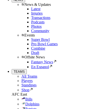
News & Updates
Latest
Injuries
Transactions
Podcasts
Photos
Community
Events
Super Bowl
Pro Bowl Games
Combine
Draft
Offsite News
Fantasy News
En Espanol
TEAMS
All Teams
Players
Standings
Shop
AFC East
Bills
Dolphins
Patriots