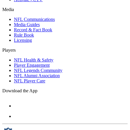
Media
NFL Communications
Media Guides
Record & Fact Book
Rule Book
Licensing
Players
NFL Health & Safety
Player Engagement
NFL Legends Community
NFL Alumni Association
NFL Player Care
Download the App