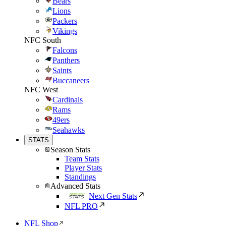
Bears
Lions
Packers
Vikings
NFC South
Falcons
Panthers
Saints
Buccaneers
NFC West
Cardinals
Rams
49ers
Seahawks
STATS
Season Stats
Team Stats
Player Stats
Standings
Advanced Stats
Next Gen Stats
NFL PRO
NFL Shop