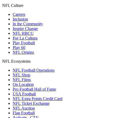
NFL Culture
Careers
Inclusion
In the Community
Inspire Change
NFL HBCU
Por La Cultura
Play Football
Play 60
NFL Origins
NFL Ecosystems
NFL Football Operations
NFL Shop
NFL Films
On Location
Pro Football Hall of Fame
USA Football
NFL Extra Points Credit Card
NFL Ticket Exchange
NFL Auction
Flag Football
Activate - CTV