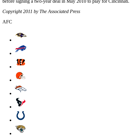
before signing a two-year deal in May 2010 to play for Cincinnati.
Copyright 2011 by The Associated Press
AFC