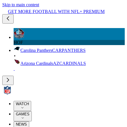
Skip to main content
GET MORE FOOTBALL WITH NFL+ PREMIUM
HOF
Carolina Panthers
CAR
PANTHERS
Arizona Cardinals
AZ
CARDINALS
WATCH
GAMES
NEWS