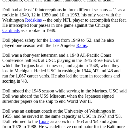
Doll had at least 10 interceptions in three different seasons -- 11 as a
rookie in 1949, 12 in 1950 and 10 in 1953, his only year with the
Washington
Redskins
-- the only NFL player to accomplish that feat.
He intercepted four passes in one game against the Chicago
Cardinals
as a rookie in 1949.
Doll played safety for the
Lions
from 1949 to '52, and he also
played one season with the Los Angeles
Rams
.
Doll was a four-year letterman and a 1948 All-Pacific Coast
Conference halfback at USC, playing in the 1945 Rose Bowl, in
which the Trojans beat Tennessee, and again in 1949, when they
lost to Michigan. He led USC in rushing in 1944, '47 and '48 and
ran for 1,067 career yards. He also led the team in receptions and
scoring in '48.
Doll missed the 1945 season while serving in the Marines. USC said
Doll was aboard the USS Missouri when the Japanese signed
surrender papers on the ship to end World War II.
Doll was an assistant coach at the University of Washington in
1955, and he served in the same capacity at USC in 1957 and '58.
Doll returned to the
Lions
as a coach in 1963 and '64 and again
from 1978 to 1988. He was defensive coordinator for the Baltimore