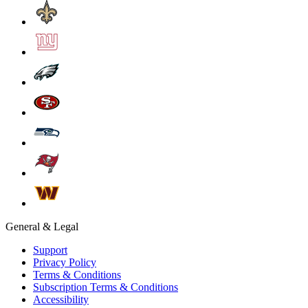
General & Legal
Support
Privacy Policy
Terms & Conditions
Subscription Terms & Conditions
Accessibility