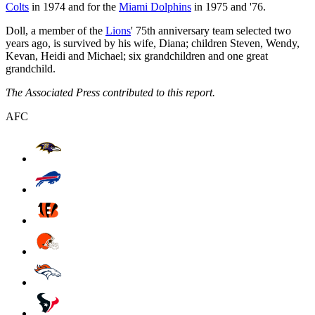
Colts
in 1974 and for the
Miami Dolphins
in 1975 and '76.
Doll, a member of the
Lions
' 75th anniversary team selected two
years ago, is survived by his wife, Diana; children Steven, Wendy,
Kevan, Heidi and Michael; six grandchildren and one great
grandchild.
The Associated Press contributed to this report.
AFC