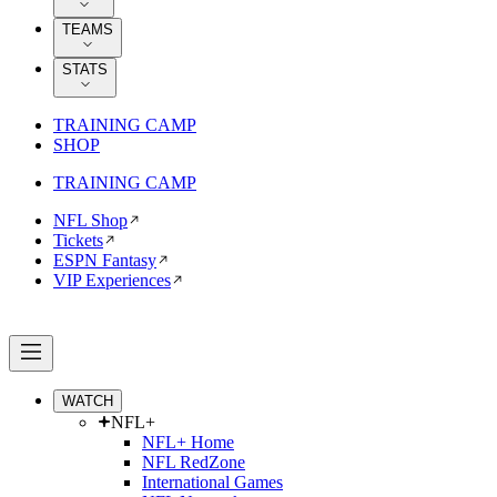
TEAMS
STATS
TRAINING CAMP
SHOP
TRAINING CAMP
NFL Shop
Tickets
ESPN Fantasy
VIP Experiences
WATCH
NFL+
NFL+ Home
NFL RedZone
International Games