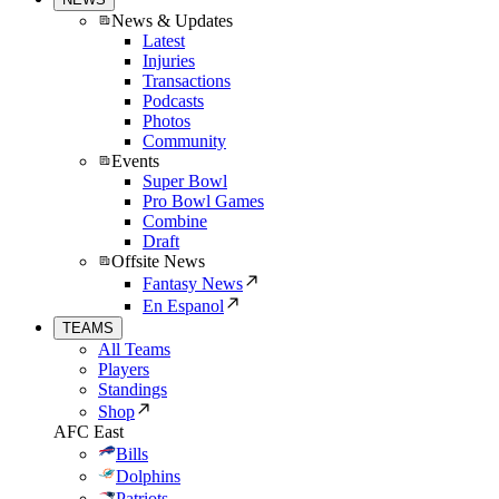
News & Updates
Latest
Injuries
Transactions
Podcasts
Photos
Community
Events
Super Bowl
Pro Bowl Games
Combine
Draft
Offsite News
Fantasy News
En Espanol
TEAMS
All Teams
Players
Standings
Shop
AFC East
Bills
Dolphins
Patriots