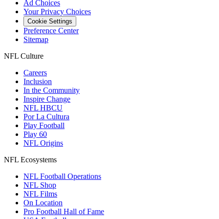
Ad Choices
Your Privacy Choices
Cookie Settings
Preference Center
Sitemap
NFL Culture
Careers
Inclusion
In the Community
Inspire Change
NFL HBCU
Por La Cultura
Play Football
Play 60
NFL Origins
NFL Ecosystems
NFL Football Operations
NFL Shop
NFL Films
On Location
Pro Football Hall of Fame