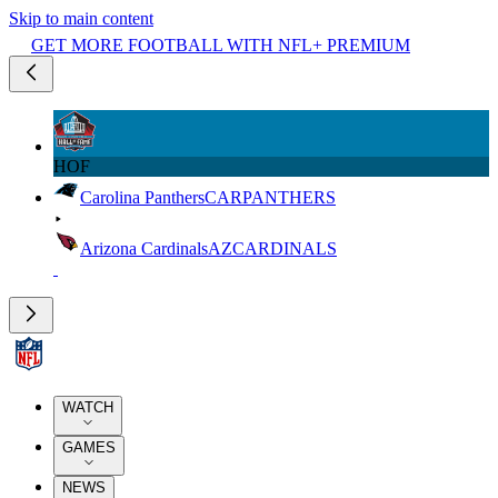
Skip to main content
GET MORE FOOTBALL WITH NFL+ PREMIUM
HOF
Carolina Panthers
CAR
PANTHERS
Arizona Cardinals
AZ
CARDINALS
WATCH
GAMES
NEWS