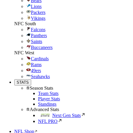
Bears
Lions
Packers
Vikings
NFC South
Falcons
Panthers
Saints
Buccaneers
NFC West
Cardinals
Rams
49ers
Seahawks
STATS
Season Stats
Team Stats
Player Stats
Standings
Advanced Stats
Next Gen Stats
NFL PRO
NFL Shop