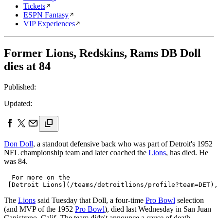
Tickets
ESPN Fantasy
VIP Experiences
Former Lions, Redskins, Rams DB Doll
dies at 84
Published:
Updated:
Don Doll
, a standout defensive back who was part of Detroit's 1952
NFL championship team and later coached the
Lions
, has died. He
was 84.
  For more on the 

The
Lions
said Tuesday that Doll, a four-time
Pro Bowl
selection
(and MVP of the 1952
Pro Bowl
), died last Wednesday in San Juan
Capistrano, Calif. The team didn't announce a cause of death.