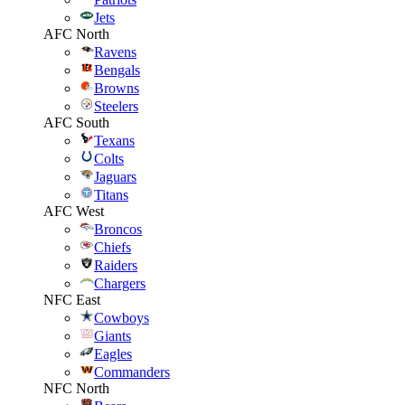
Jets
AFC North
Ravens
Bengals
Browns
Steelers
AFC South
Texans
Colts
Jaguars
Titans
AFC West
Broncos
Chiefs
Raiders
Chargers
NFC East
Cowboys
Giants
Eagles
Commanders
NFC North