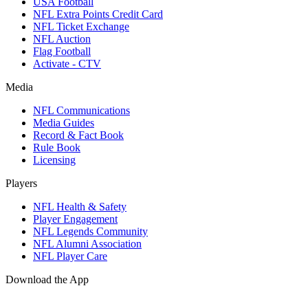
USA Football
NFL Extra Points Credit Card
NFL Ticket Exchange
NFL Auction
Flag Football
Activate - CTV
Media
NFL Communications
Media Guides
Record & Fact Book
Rule Book
Licensing
Players
NFL Health & Safety
Player Engagement
NFL Legends Community
NFL Alumni Association
NFL Player Care
Download the App