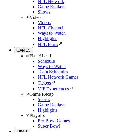
NFL Network
Game Replays
Shows
Video
Videos
NFL Channel
Ways to Watch
Highlights
NFL Films
GAMES
Plan Ahead
Schedule
Ways to Watch
Team Schedules
NFL Network Games
Tickets
VIP Experiences
Game Recap
Scores
Game Replays
Highlights
Playoffs
Pro Bowl Games
Super Bowl
NEWS