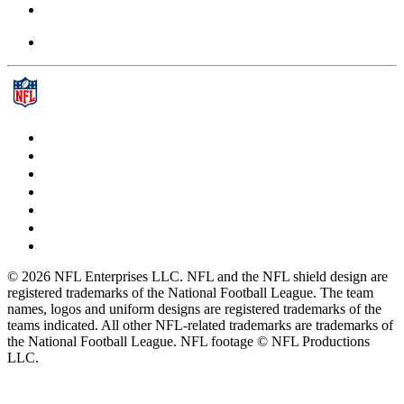
© 2026 NFL Enterprises LLC. NFL and the NFL shield design are
registered trademarks of the National Football League. The team
names, logos and uniform designs are registered trademarks of the
teams indicated. All other NFL-related trademarks are trademarks of
the National Football League. NFL footage © NFL Productions
LLC.