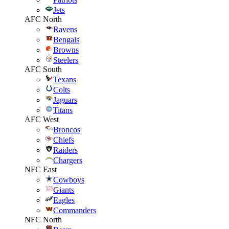
Jets
AFC North
Ravens
Bengals
Browns
Steelers
AFC South
Texans
Colts
Jaguars
Titans
AFC West
Broncos
Chiefs
Raiders
Chargers
NFC East
Cowboys
Giants
Eagles
Commanders
NFC North