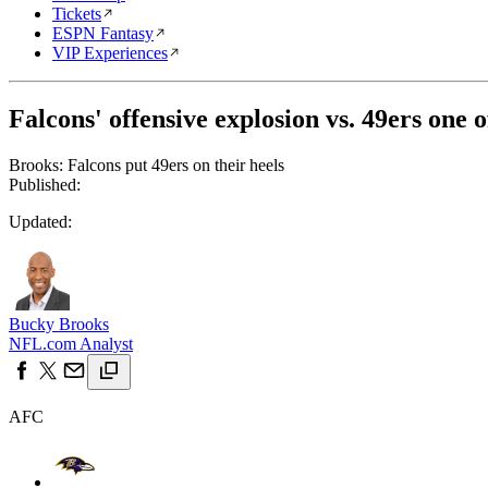
Tickets
ESPN Fantasy
VIP Experiences
Falcons' offensive explosion vs. 49ers one o
Brooks: Falcons put 49ers on their heels
Published:
Updated:
Bucky Brooks
NFL.com Analyst
AFC