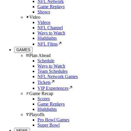
NFL Network
Game Replays
Shows
Video
Videos
NFL Channel
Ways to Watch
Highlights
NFL Films
GAMES
Plan Ahead
Schedule
Ways to Watch
Team Schedules
NFL Network Games
Tickets
VIP Experiences
Game Recap
Scores
Game Replays
Highlights
Playoffs
Pro Bowl Games
Super Bowl
NEWS