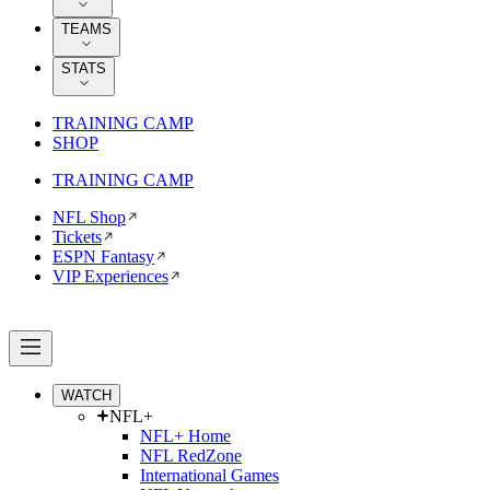
TEAMS
STATS
TRAINING CAMP
SHOP
TRAINING CAMP
NFL Shop
Tickets
ESPN Fantasy
VIP Experiences
WATCH
NFL+
NFL+ Home
NFL RedZone
International Games