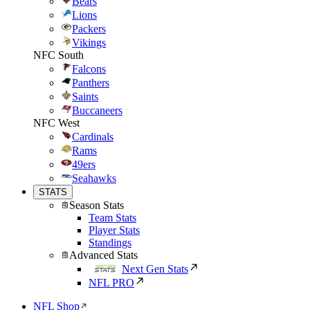
Bears
Lions
Packers
Vikings
NFC South
Falcons
Panthers
Saints
Buccaneers
NFC West
Cardinals
Rams
49ers
Seahawks
STATS
Season Stats
Team Stats
Player Stats
Standings
Advanced Stats
Next Gen Stats
NFL PRO
NFL Shop