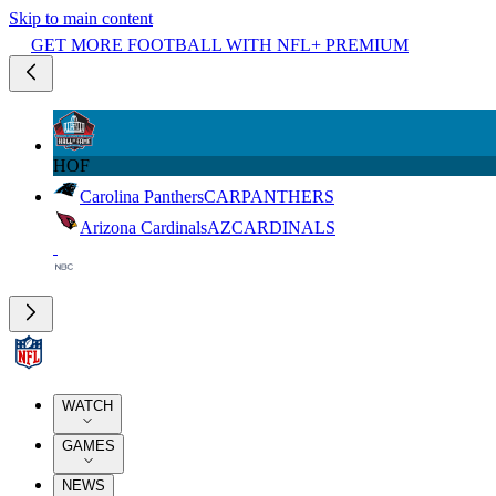
Skip to main content
GET MORE FOOTBALL WITH NFL+ PREMIUM
HOF
Carolina Panthers
CAR
PANTHERS
Arizona Cardinals
AZ
CARDINALS
WATCH
GAMES
NEWS