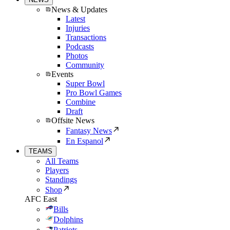
News & Updates
Latest
Injuries
Transactions
Podcasts
Photos
Community
Events
Super Bowl
Pro Bowl Games
Combine
Draft
Offsite News
Fantasy News
En Espanol
TEAMS
All Teams
Players
Standings
Shop
AFC East
Bills
Dolphins
Patriots