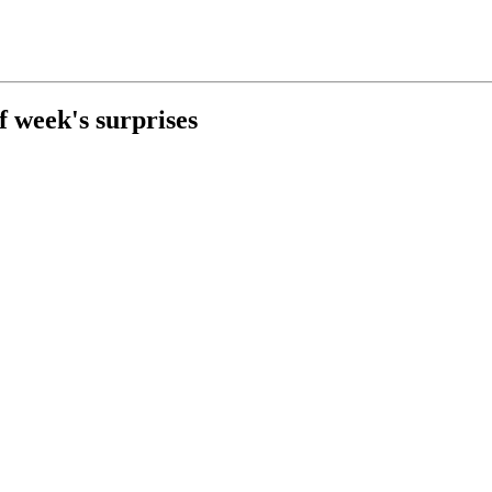
f week's surprises