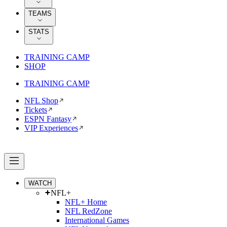
TEAMS
STATS
TRAINING CAMP
SHOP
TRAINING CAMP
NFL Shop
Tickets
ESPN Fantasy
VIP Experiences
WATCH
NFL+
NFL+ Home
NFL RedZone
International Games