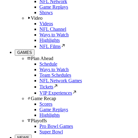
NFL Network
Game Replays
Shows
Video
Videos
NFL Channel
Ways to Watch
Highlights
NFL Films
GAMES
Plan Ahead
Schedule
Ways to Watch
Team Schedules
NFL Network Games
Tickets
VIP Experiences
Game Recap
Scores
Game Replays
Highlights
Playoffs
Pro Bowl Games
Super Bowl
NEWS