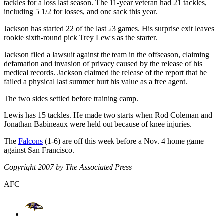
tackles for a loss last season. The 11-year veteran had 21 tackles,
including 5 1/2 for losses, and one sack this year.
Jackson has started 22 of the last 23 games. His surprise exit leaves
rookie sixth-round pick Trey Lewis as the starter.
Jackson filed a lawsuit against the team in the offseason, claiming
defamation and invasion of privacy caused by the release of his
medical records. Jackson claimed the release of the report that he
failed a physical last summer hurt his value as a free agent.
The two sides settled before training camp.
Lewis has 15 tackles. He made two starts when Rod Coleman and
Jonathan Babineaux were held out because of knee injuries.
The
Falcons
(1-6) are off this week before a Nov. 4 home game
against San Francisco.
Copyright 2007 by The Associated Press
AFC