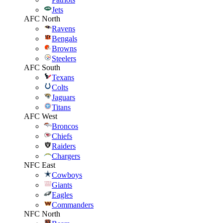
Jets
AFC North
Ravens
Bengals
Browns
Steelers
AFC South
Texans
Colts
Jaguars
Titans
AFC West
Broncos
Chiefs
Raiders
Chargers
NFC East
Cowboys
Giants
Eagles
Commanders
NFC North