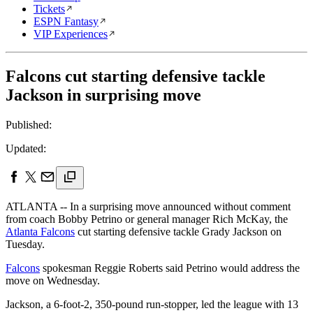
Tickets
ESPN Fantasy
VIP Experiences
Falcons cut starting defensive tackle
Jackson in surprising move
Published:
Updated:
ATLANTA -- In a surprising move announced without comment
from coach Bobby Petrino or general manager Rich McKay, the
Atlanta Falcons
cut starting defensive tackle Grady Jackson on
Tuesday.
Falcons
spokesman Reggie Roberts said Petrino would address the
move on Wednesday.
Jackson, a 6-foot-2, 350-pound run-stopper, led the league with 13