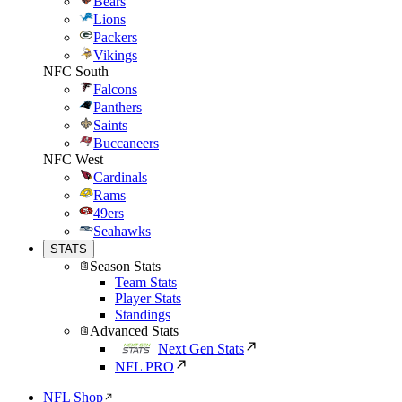
Bears
Lions
Packers
Vikings
NFC South
Falcons
Panthers
Saints
Buccaneers
NFC West
Cardinals
Rams
49ers
Seahawks
STATS
Season Stats
Team Stats
Player Stats
Standings
Advanced Stats
Next Gen Stats
NFL PRO
NFL Shop