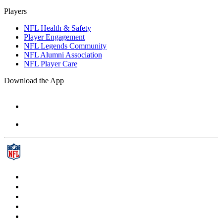
Players
NFL Health & Safety
Player Engagement
NFL Legends Community
NFL Alumni Association
NFL Player Care
Download the App