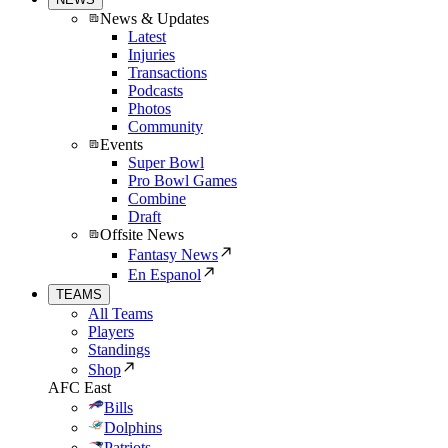
News & Updates
Latest
Injuries
Transactions
Podcasts
Photos
Community
Events
Super Bowl
Pro Bowl Games
Combine
Draft
Offsite News
Fantasy News
En Espanol
TEAMS
All Teams
Players
Standings
Shop
AFC East
Bills
Dolphins
Patriots