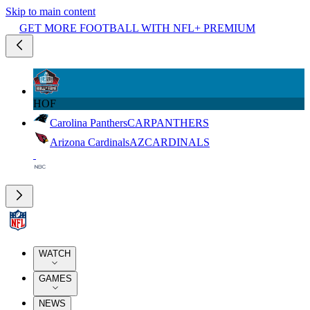
Skip to main content
GET MORE FOOTBALL WITH NFL+ PREMIUM
HOF
Carolina Panthers
CAR
PANTHERS
Arizona Cardinals
AZ
CARDINALS
WATCH
GAMES
NEWS