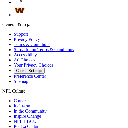
General & Legal
Support
Privacy Policy
Terms & Conditions
Subscription Terms & Conditions
Accessibility
Ad Choices
Your Privacy Choices
Cookie Settings
Preference Center
Sitemap
NFL Culture
Careers
Inclusion
In the Community
Inspire Change
NFL HBCU
Por La Cultura