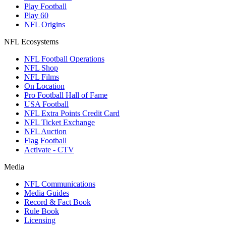
Play Football
Play 60
NFL Origins
NFL Ecosystems
NFL Football Operations
NFL Shop
NFL Films
On Location
Pro Football Hall of Fame
USA Football
NFL Extra Points Credit Card
NFL Ticket Exchange
NFL Auction
Flag Football
Activate - CTV
Media
NFL Communications
Media Guides
Record & Fact Book
Rule Book
Licensing