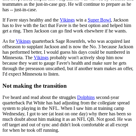
teammates as the just-in-case guy. He will continue to prepare as he
has -- just-in-case.
If Favre stays healthy and the
Vikings
win a
Super Bowl
, Jackson
has to live with the fact that Favre is the best option and helped him
get a ring. Then Jackson can go find work elsewhere if he wants.
As for
Vikings
quarterback Sage Rosenfels, who was acquired last
offseason to supplant Jackson and is now the No. 3 because Jackson
has performed better, I would guess his days could be numbered in
Minnesota. The
Vikings
probably won't actively shop him now
because they want to gauge Favre's health and make sure he gets
through the preseason unscathed, but if another team makes an offer,
I'd expect Minnesota to listen.
Not making the transition
I've heard and read about the struggles
Dolphins
second-year
quarterback Pat White has had adjusting from the collegiate spread
system to playing in the NFL. When I saw him at training camp
Wednesday, I got to see (at least on one day) why there has been so
much doubt about him making it as an NFL QB. Not good. He was
off target and out of sync and didn't look comfortable at all except
for when he took off running.