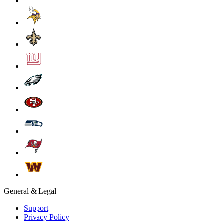
General & Legal
Support
Privacy Policy