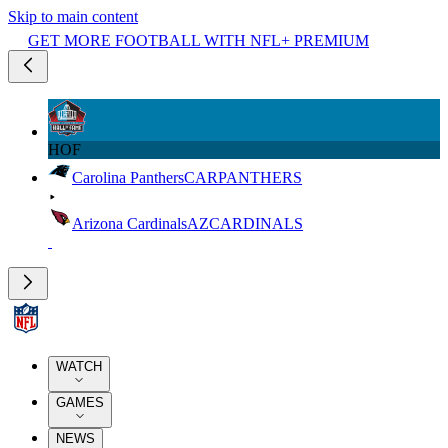
Skip to main content
GET MORE FOOTBALL WITH NFL+ PREMIUM
HOF
Carolina Panthers
CAR
PANTHERS
Arizona Cardinals
AZ
CARDINALS
WATCH
GAMES
NEWS