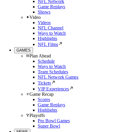
NFL Network
Game Replays
Shows
Video
Videos
NFL Channel
Ways to Watch
Highlights
NFL Films
GAMES
Plan Ahead
Schedule
Ways to Watch
Team Schedules
NFL Network Games
Tickets
VIP Experiences
Game Recap
Scores
Game Replays
Highlights
Playoffs
Pro Bowl Games
Super Bowl
NEWS