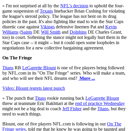
» I'm not surprised at all by the
NFL's decision
to uphold the four-
game suspension of
Texans
linebacker Brian Cushing for violating
the league's steroid policy. The league has not bent on its drug
policies in the past. It's also fighting like mad to win the Star Caps
diuretic case against
Vikings
defensive linemen Pat and
Kevin
Williams
(
Saints
DE
Will Smith
and
Dolphins
DE Charles Grant,
too) in court. Softening the stance might not legally hurt them in the
Star Caps case -- it might -- but it could open some loopholes in
negotiations for a new collective bargaining agreement.
On The Fringe
Titans
RB
LeGarrette Blount
is one of five players being followed
by NFL.com in its "On The Fringe" series. Who will make a team,
and who will see their NFL dreams end?
More ...
Video: Blount regrets latest punch
» The punch that
Titans
rookie running back
LeGarrette Blount
threw at teammate Eric Bakhtiari at the
end of practice Wednesday
might not be a big deal to coach
Jeff Fisher
and the
Titans
, but they
need to watch things.
Blount, one of five players NFL.com is following in our
On The
Fringe series
, told me that he knew he was going to be taunted and