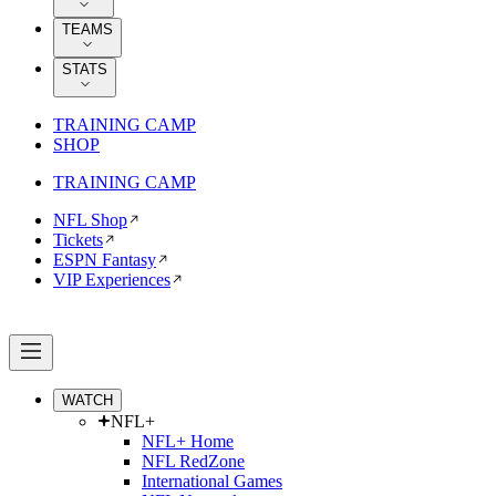
TEAMS
STATS
TRAINING CAMP
SHOP
TRAINING CAMP
NFL Shop
Tickets
ESPN Fantasy
VIP Experiences
WATCH
NFL+
NFL+ Home
NFL RedZone
International Games