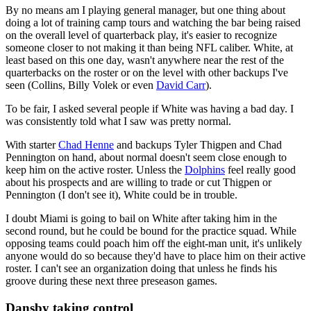
By no means am I playing general manager, but one thing about
doing a lot of training camp tours and watching the bar being raised
on the overall level of quarterback play, it's easier to recognize
someone closer to not making it than being NFL caliber. White, at
least based on this one day, wasn't anywhere near the rest of the
quarterbacks on the roster or on the level with other backups I've
seen (Collins, Billy Volek or even
David Carr
).
To be fair, I asked several people if White was having a bad day. I
was consistently told what I saw was pretty normal.
With starter
Chad Henne
and backups Tyler Thigpen and Chad
Pennington on hand, about normal doesn't seem close enough to
keep him on the active roster. Unless the
Dolphins
feel really good
about his prospects and are willing to trade or cut Thigpen or
Pennington (I don't see it), White could be in trouble.
I doubt Miami is going to bail on White after taking him in the
second round, but he could be bound for the practice squad. While
opposing teams could poach him off the eight-man unit, it's unlikely
anyone would do so because they'd have to place him on their active
roster. I can't see an organization doing that unless he finds his
groove during these next three preseason games.
Dansby taking control