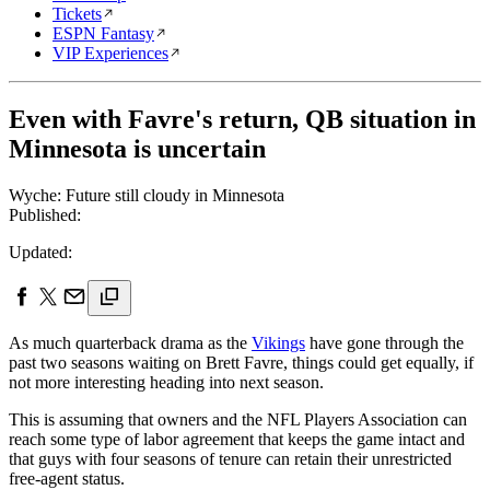
Tickets
ESPN Fantasy
VIP Experiences
Even with Favre's return, QB situation in
Minnesota is uncertain
Wyche: Future still cloudy in Minnesota
Published:
Updated:
As much quarterback drama as the
Vikings
have gone through the
past two seasons waiting on Brett Favre, things could get equally, if
not more interesting heading into next season.
This is assuming that owners and the NFL Players Association can
reach some type of labor agreement that keeps the game intact and
that guys with four seasons of tenure can retain their unrestricted
free-agent status.