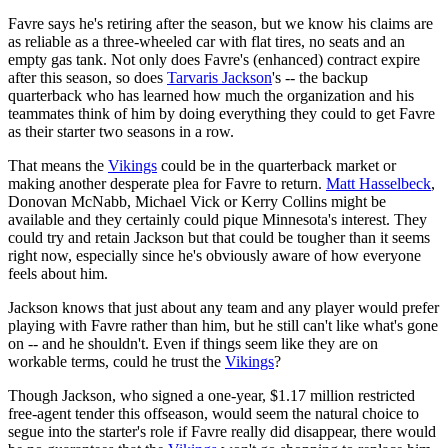
Favre says he's retiring after the season, but we know his claims are
as reliable as a three-wheeled car with flat tires, no seats and an
empty gas tank. Not only does Favre's (enhanced) contract expire
after this season, so does
Tarvaris Jackson
's -- the backup
quarterback who has learned how much the organization and his
teammates think of him by doing everything they could to get Favre
as their starter two seasons in a row.
That means the
Vikings
could be in the quarterback market or
making another desperate plea for Favre to return.
Matt Hasselbeck
,
Donovan McNabb, Michael Vick or Kerry Collins might be
available and they certainly could pique Minnesota's interest. They
could try and retain Jackson but that could be tougher than it seems
right now, especially since he's obviously aware of how everyone
feels about him.
Jackson knows that just about any team and any player would prefer
playing with Favre rather than him, but he still can't like what's gone
on -- and he shouldn't. Even if things seem like they are on
workable terms, could he trust the
Vikings
?
Though Jackson, who signed a one-year, $1.17 million restricted
free-agent tender this offseason, would seem the natural choice to
segue into the starter's role if Favre really did disappear, there would