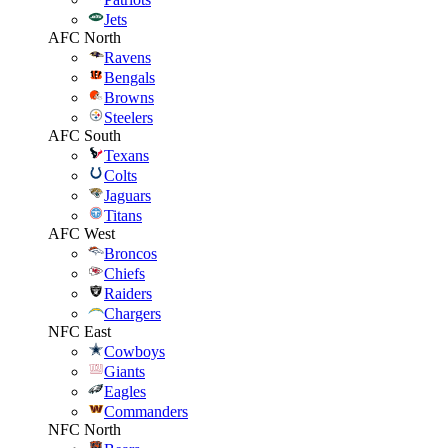
Jets
AFC North
Ravens
Bengals
Browns
Steelers
AFC South
Texans
Colts
Jaguars
Titans
AFC West
Broncos
Chiefs
Raiders
Chargers
NFC East
Cowboys
Giants
Eagles
Commanders
NFC North