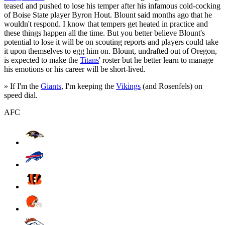
teased and pushed to lose his temper after his infamous cold-cocking
of Boise State player Byron Hout. Blount said months ago that he
wouldn't respond. I know that tempers get heated in practice and
these things happen all the time. But you better believe Blount's
potential to lose it will be on scouting reports and players could take
it upon themselves to egg him on. Blount, undrafted out of Oregon,
is expected to make the
Titans
' roster but he better learn to manage
his emotions or his career will be short-lived.
» If I'm the
Giants
, I'm keeping the
Vikings
(and Rosenfels) on
speed dial.
AFC