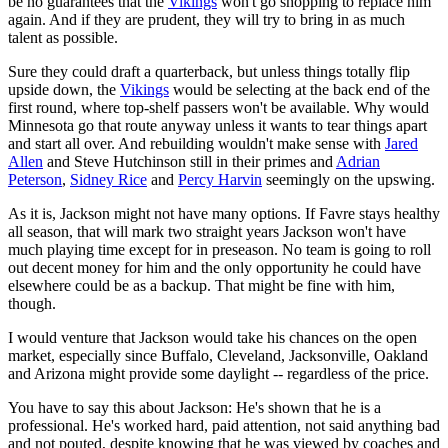
be no guarantees that the
Vikings
won't go shopping to replace him
again. And if they are prudent, they will try to bring in as much
talent as possible.
Sure they could draft a quarterback, but unless things totally flip
upside down, the
Vikings
would be selecting at the back end of the
first round, where top-shelf passers won't be available. Why would
Minnesota go that route anyway unless it wants to tear things apart
and start all over. And rebuilding wouldn't make sense with
Jared
Allen
and Steve Hutchinson still in their primes and
Adrian
Peterson
,
Sidney Rice
and
Percy Harvin
seemingly on the upswing.
As it is, Jackson might not have many options. If Favre stays healthy
all season, that will mark two straight years Jackson won't have
much playing time except for in preseason. No team is going to roll
out decent money for him and the only opportunity he could have
elsewhere could be as a backup. That might be fine with him,
though.
I would venture that Jackson would take his chances on the open
market, especially since Buffalo, Cleveland, Jacksonville, Oakland
and Arizona might provide some daylight -- regardless of the price.
You have to say this about Jackson: He's shown that he is a
professional. He's worked hard, paid attention, not said anything bad
and not pouted, despite knowing that he was viewed by coaches and