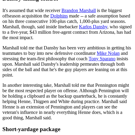
It's assumed that wide receiver
Brandon Marshall
is the biggest
offseason acquisition the
Dolphins
made -- a safe assumption based
on his three consecutive 100-plus catch, 1,000-plus yard seasons.
Marshall, though, said inside linebacker
Karlos Dansby
, who signed
to a five-year, $43 million free-agent contract from Arizona, has had
the most impact.
Marshall told me that Dansby has been very ambitious in getting his
teammates to buy into new defensive coordinator
Mike Nolan
and
stressing the team-first philosophy that coach
Tony Sparano
insists
upon. Marshall said Dansby's leadership permeates through both
sides of the ball and that he's the guy players are leaning on at this
point.
In another interesting take, Marshall told me that Pennington might
be the most respected player on offense. Although Pennington will
be holding a clipboard as the backup quarterback, he is constantly
helping Henne, Thigpen and White during practice. Marshall said
Henne is an extension of Pennington and players can see the
veteran's influence in nearly everything Henne does, which is a
good thing, Marshall said.
Short-yardage package