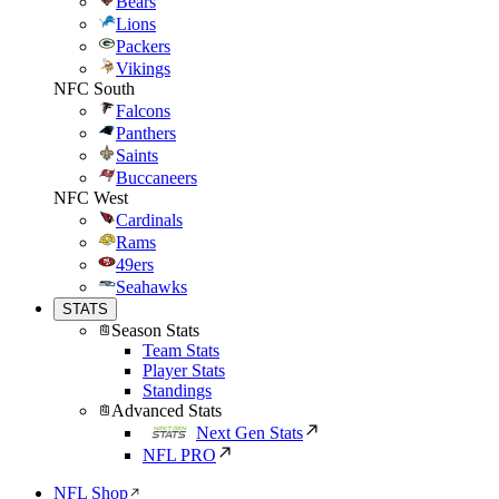
Bears
Lions
Packers
Vikings
NFC South
Falcons
Panthers
Saints
Buccaneers
NFC West
Cardinals
Rams
49ers
Seahawks
STATS
Season Stats
Team Stats
Player Stats
Standings
Advanced Stats
Next Gen Stats
NFL PRO
NFL Shop