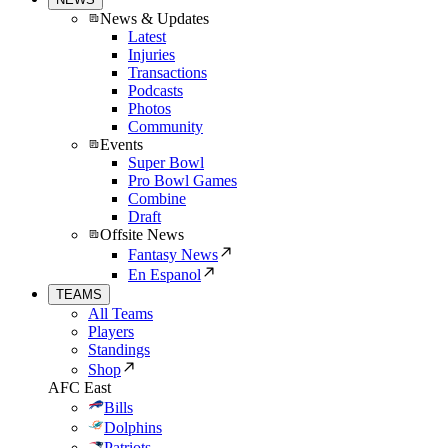
News & Updates
Latest
Injuries
Transactions
Podcasts
Photos
Community
Events
Super Bowl
Pro Bowl Games
Combine
Draft
Offsite News
Fantasy News
En Espanol
TEAMS
All Teams
Players
Standings
Shop
AFC East
Bills
Dolphins
Patriots