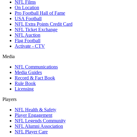
NFL Films
On Location
Pro Football Hall of Fame
USA Football
NFL Extra Points Credit Card
NFL Ticket Exchange
NFL Auction
Flag Football
Activate - CTV
Media
NFL Communications
Media Guides
Record & Fact Book
Rule Book
Licensing
Players
NFL Health & Safety
Player Engagement
NFL Legends Community
NFL Alumni Association
NFL Player Care