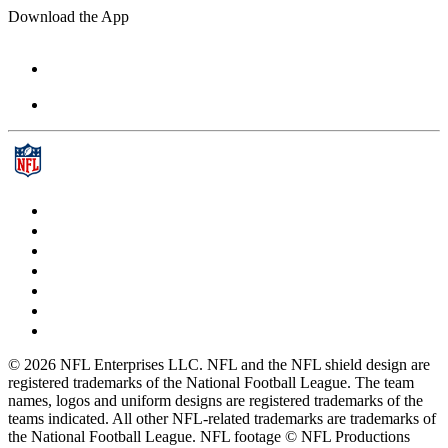
Download the App
© 2026 NFL Enterprises LLC. NFL and the NFL shield design are
registered trademarks of the National Football League. The team
names, logos and uniform designs are registered trademarks of the
teams indicated. All other NFL-related trademarks are trademarks of
the National Football League. NFL footage © NFL Productions