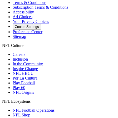
Terms & Conditions
Subscription Terms & Conditions
Accessibility
Ad Choices
Your Privacy Choices
Cookie Settings
Preference Center
Sitemap
NFL Culture
Careers
Inclusion
In the Community
Inspire Change
NFL HBCU
Por La Cultura
Play Football
Play 60
NFL Origins
NFL Ecosystems
NFL Football Operations
NFL Shop