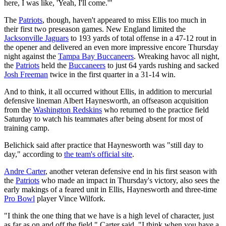
here, I was like, 'Yeah, I'll come.'"
The
Patriots
, though, haven't appeared to miss Ellis too much in
their first two preseason games. New England limited the
Jacksonville Jaguars
to 193 yards of total offense in a 47-12 rout in
the opener and delivered an even more impressive encore Thursday
night against the
Tampa Bay Buccaneers
. Wreaking havoc all night,
the
Patriots
held the
Buccaneers
to just 64 yards rushing and sacked
Josh Freeman
twice in the first quarter in a 31-14 win.
And to think, it all occurred without Ellis, in addition to mercurial
defensive lineman Albert Haynesworth, an offseason acquisition
from the
Washington Redskins
who returned to the practice field
Saturday to watch his teammates after being absent for most of
training camp.
Belichick said after practice that Haynesworth was "still day to
day," according to
the team's official site
.
Andre Carter
, another veteran defensive end in his first season with
the
Patriots
who made an impact in Thursday's victory, also sees the
early makings of a feared unit in Ellis, Haynesworth and three-time
Pro Bowl
player Vince Wilfork.
"I think the one thing that we have is a high level of character, just
as far as on and off the field," Carter said. "I think when you have a