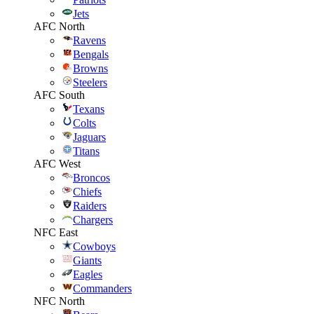
Jets
AFC North
Ravens
Bengals
Browns
Steelers
AFC South
Texans
Colts
Jaguars
Titans
AFC West
Broncos
Chiefs
Raiders
Chargers
NFC East
Cowboys
Giants
Eagles
Commanders
NFC North