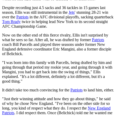
Despite recording just 4.5 sacks and 36 tackles in 15 games last
season, Ellis was still instrumental in the
Jets
' stunning 28-21 win
over the
Patriots
in the AFC divisional playoffs, sacking quarterback
Tom Brady
twice in helping lead New York to its second straight
AFC Championship Game.
Now on the other end of this fierce rivalry, Ellis isn't surprised by
what he sees so far. After all, he was drafted by former
Patriots
coach Bill Parcells and played three seasons under former New
England defensive coordinator Eric Mangini, also a former disciple
of Belichick.
"I was born into this family with Parcells, being drafted by him and
going through that period my rookie year, and going through it with
Mangini, you had to get back into the swing of things," Ellis
explained. "It's a lot different, definitely a lot different, but it's a
good thing."
It didn't take too much convincing for the
Patriots
to land him, either.
"Just their winning attitude and how they go about things," he said
of why he chose New England. "I've been on the other side for so
long, you kind of respect what they do. I respect the
New England
Patriots
. I did respect them. Once (Belichick) told me he wanted me