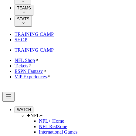
TEAMS
STATS
TRAINING CAMP
SHOP
TRAINING CAMP
NFL Shop
Tickets
ESPN Fantasy
VIP Experiences
WATCH
NFL+
NFL+ Home
NFL RedZone
International Games