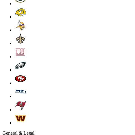
General & Legal