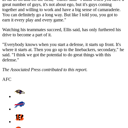
great number of guys, it's not about ego, but it's guys coming
together and willing to work and have a big sense of camaraderie.
You can definitely go a long way. But like I told you, you got to
earn it every play and every game."
Watching his teammates succeed, Ellis said, has only furthered his
drive to become a part of it.
"Everybody knows when you start a defense, it starts up front. It's
where it starts at. Then you go up to the linebackers, secondary," he
said. "I think we got the potential to do great things with this
defense."
The Associated Press contributed to this report.
AFC