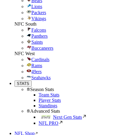
Bears
Lions
Packers
Vikings
NFC South
Falcons
Panthers
Saints
Buccaneers
NFC West
Cardinals
Rams
49ers
Seahawks
STATS
Season Stats
Team Stats
Player Stats
Standings
Advanced Stats
Next Gen Stats
NFL PRO
NFL Shop