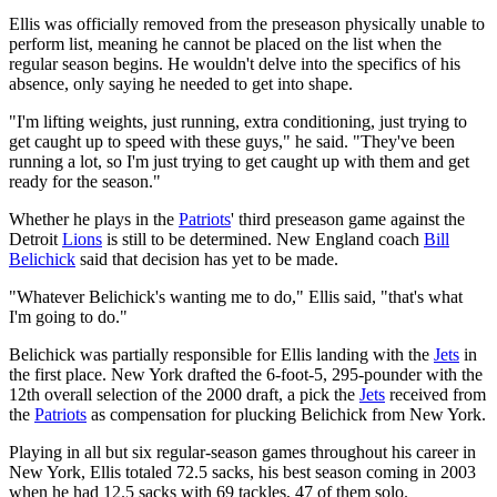
Ellis was officially removed from the preseason physically unable to
perform list, meaning he cannot be placed on the list when the
regular season begins. He wouldn't delve into the specifics of his
absence, only saying he needed to get into shape.
"I'm lifting weights, just running, extra conditioning, just trying to
get caught up to speed with these guys," he said. "They've been
running a lot, so I'm just trying to get caught up with them and get
ready for the season."
Whether he plays in the
Patriots
' third preseason game against the
Detroit
Lions
is still to be determined. New England coach
Bill
Belichick
said that decision has yet to be made.
"Whatever Belichick's wanting me to do," Ellis said, "that's what
I'm going to do."
Belichick was partially responsible for Ellis landing with the
Jets
in
the first place. New York drafted the 6-foot-5, 295-pounder with the
12th overall selection of the 2000 draft, a pick the
Jets
received from
the
Patriots
as compensation for plucking Belichick from New York.
Playing in all but six regular-season games throughout his career in
New York, Ellis totaled 72.5 sacks, his best season coming in 2003
when he had 12.5 sacks with 69 tackles, 47 of them solo.