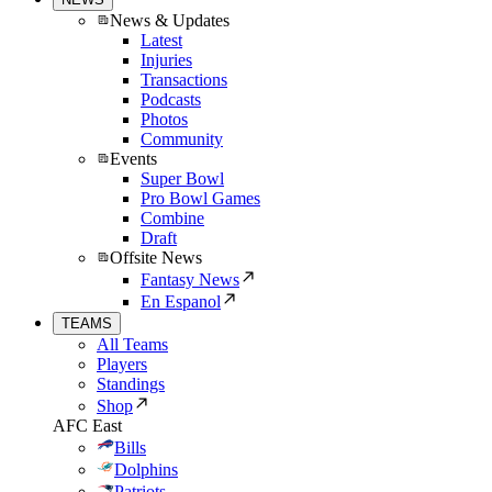
News & Updates
Latest
Injuries
Transactions
Podcasts
Photos
Community
Events
Super Bowl
Pro Bowl Games
Combine
Draft
Offsite News
Fantasy News
En Espanol
TEAMS
All Teams
Players
Standings
Shop
AFC East
Bills
Dolphins
Patriots