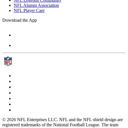
NFL Legends Community
NFL Alumni Association
NFL Player Care
Download the App
© 2026 NFL Enterprises LLC. NFL and the NFL shield design are
registered trademarks of the National Football League. The team