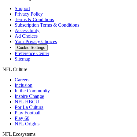
Support
Privacy Policy
Terms & Conditions
Subscription Terms & Conditions
Accessibility
Ad Choices
Your Privacy Choices
Cookie Settings
Preference Center
Sitemap
NFL Culture
Careers
Inclusion
In the Community
Inspire Change
NFL HBCU
Por La Cultura
Play Football
Play 60
NFL Origins
NFL Ecosystems