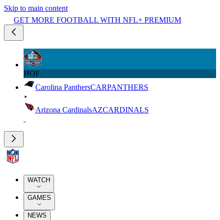
Skip to main content
GET MORE FOOTBALL WITH NFL+ PREMIUM
HOF
Carolina Panthers
CAR
PANTHERS
Arizona Cardinals
AZ
CARDINALS
WATCH
GAMES
NEWS