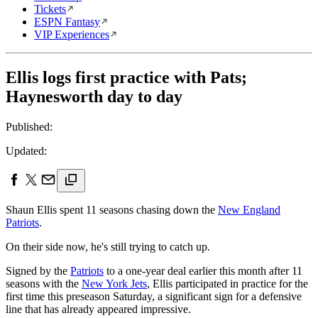
Tickets
ESPN Fantasy
VIP Experiences
Ellis logs first practice with Pats;
Haynesworth day to day
Published:
Updated:
Shaun Ellis spent 11 seasons chasing down the
New England
Patriots
.
On their side now, he's still trying to catch up.
Signed by the
Patriots
to a one-year deal earlier this month after 11
seasons with the
New York Jets
, Ellis participated in practice for the
first time this preseason Saturday, a significant sign for a defensive
line that has already appeared impressive.