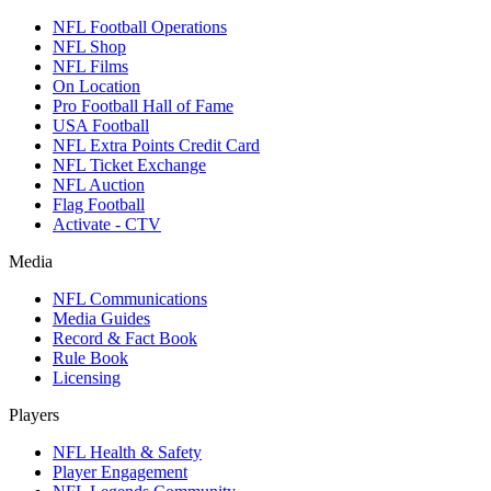
NFL Football Operations
NFL Shop
NFL Films
On Location
Pro Football Hall of Fame
USA Football
NFL Extra Points Credit Card
NFL Ticket Exchange
NFL Auction
Flag Football
Activate - CTV
Media
NFL Communications
Media Guides
Record & Fact Book
Rule Book
Licensing
Players
NFL Health & Safety
Player Engagement