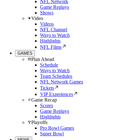
NFL Network
Game Replays
Shows
Video
Videos
NFL Channel
Ways to Watch
Highlights
NFL Films
GAMES
Plan Ahead
Schedule
Ways to Watch
Team Schedules
NFL Network Games
Tickets
VIP Experiences
Game Recap
Scores
Game Replays
Highlights
Playoffs
Pro Bowl Games
Super Bowl
NEWS