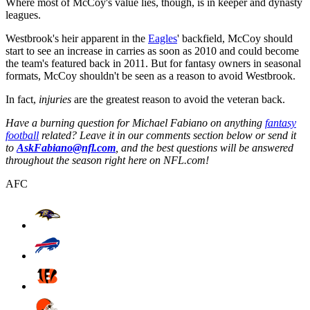
Where most of McCoy's value lies, though, is in keeper and dynasty
leagues.
Westbrook's heir apparent in the
Eagles
' backfield, McCoy should
start to see an increase in carries as soon as 2010 and could become
the team's featured back in 2011. But for fantasy owners in seasonal
formats, McCoy shouldn't be seen as a reason to avoid Westbrook.
In fact,
injuries
are the greatest reason to avoid the veteran back.
Have a burning question for Michael Fabiano on anything
fantasy
football
related? Leave it in our comments section below or send it
to
AskFabiano@nfl.com
, and the best questions will be answered
throughout the season right here on NFL.com!
AFC