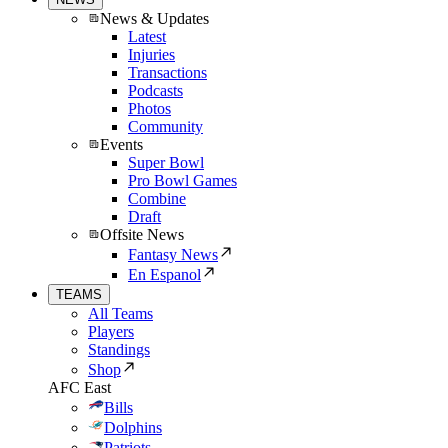
News & Updates
Latest
Injuries
Transactions
Podcasts
Photos
Community
Events
Super Bowl
Pro Bowl Games
Combine
Draft
Offsite News
Fantasy News
En Espanol
TEAMS
All Teams
Players
Standings
Shop
AFC East
Bills
Dolphins
Patriots