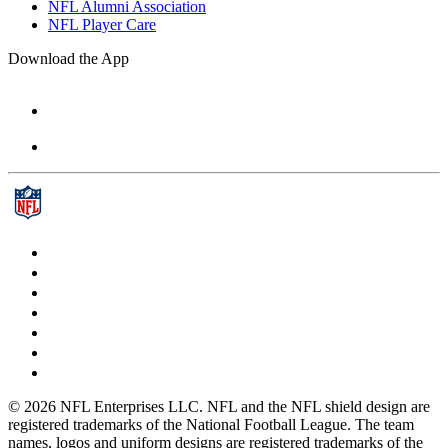
NFL Alumni Association
NFL Player Care
Download the App
© 2026 NFL Enterprises LLC. NFL and the NFL shield design are
registered trademarks of the National Football League. The team
names, logos and uniform designs are registered trademarks of the