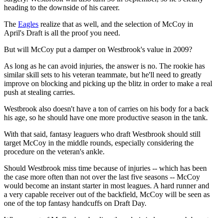
heading to the downside of his career.
The
Eagles
realize that as well, and the selection of McCoy in
April's Draft is all the proof you need.
But will McCoy put a damper on Westbrook's value in 2009?
As long as he can avoid injuries, the answer is no. The rookie has
similar skill sets to his veteran teammate, but he'll need to greatly
improve on blocking and picking up the blitz in order to make a real
push at stealing carries.
Westbrook also doesn't have a ton of carries on his body for a back
his age, so he should have one more productive season in the tank.
With that said, fantasy leaguers who draft Westbrook should still
target McCoy in the middle rounds, especially considering the
procedure on the veteran's ankle.
Should Westbrook miss time because of injuries -- which has been
the case more often than not over the last five seasons -- McCoy
would become an instant starter in most leagues. A hard runner and
a very capable receiver out of the backfield, McCoy will be seen as
one of the top fantasy handcuffs on Draft Day.