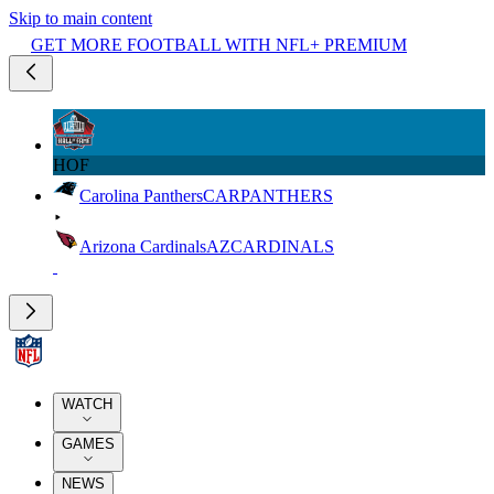
Skip to main content
GET MORE FOOTBALL WITH NFL+ PREMIUM
HOF
Carolina Panthers
CAR
PANTHERS
Arizona Cardinals
AZ
CARDINALS
WATCH
GAMES
NEWS