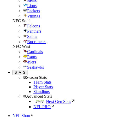
Bears
Lions
Packers
Vikings
NFC South
Falcons
Panthers
Saints
Buccaneers
NFC West
Cardinals
Rams
49ers
Seahawks
STATS
Season Stats
Team Stats
Player Stats
Standings
Advanced Stats
Next Gen Stats
NFL PRO
NFL Shop