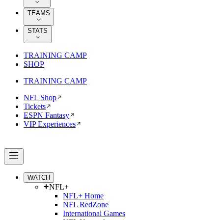
TEAMS
STATS
TRAINING CAMP
SHOP
TRAINING CAMP
NFL Shop
Tickets
ESPN Fantasy
VIP Experiences
WATCH
NFL+
NFL+ Home
NFL RedZone
International Games