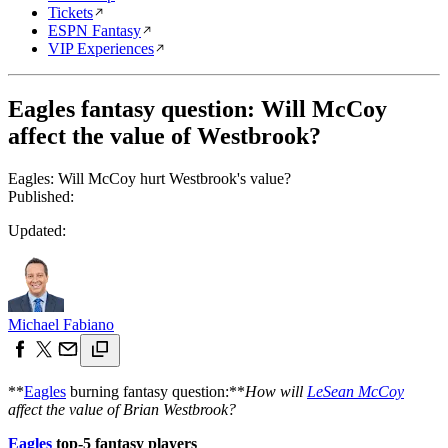
Tickets
ESPN Fantasy
VIP Experiences
Eagles fantasy question: Will McCoy
affect the value of Westbrook?
Eagles: Will McCoy hurt Westbrook's value?
Published:
Updated:
Michael Fabiano
**
Eagles
burning fantasy question:**
How will
LeSean McCoy
affect the value of Brian Westbrook?
Eagles
top-5 fantasy players