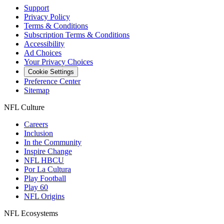
Support
Privacy Policy
Terms & Conditions
Subscription Terms & Conditions
Accessibility
Ad Choices
Your Privacy Choices
Cookie Settings
Preference Center
Sitemap
NFL Culture
Careers
Inclusion
In the Community
Inspire Change
NFL HBCU
Por La Cultura
Play Football
Play 60
NFL Origins
NFL Ecosystems