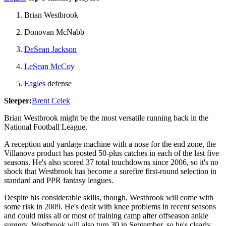
Brian Westbrook
Donovan McNabb
DeSean Jackson
LeSean McCoy
Eagles
defense
Sleeper:
Brent Celek
Brian Westbrook might be the most versatile running back in the
National Football League.
A reception and yardage machine with a nose for the end zone, the
Villanova product has posted 50-plus catches in each of the last five
seasons. He's also scored 37 total touchdowns since 2006, so it's no
shock that Westbrook has become a surefire first-round selection in
standard and PPR fantasy leagues.
Despite his considerable skills, though, Westbrook will come with
some risk in 2009. He's dealt with knee problems in recent seasons
and could miss all or most of training camp after offseason ankle
surgery. Westbrook will also turn 30 in September, so he's clearly