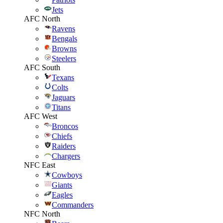
Jets
AFC North
Ravens
Bengals
Browns
Steelers
AFC South
Texans
Colts
Jaguars
Titans
AFC West
Broncos
Chiefs
Raiders
Chargers
NFC East
Cowboys
Giants
Eagles
Commanders
NFC North