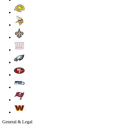
General & Legal