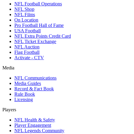
NFL Football Operations
NFL Shop
NFL Films
On Location
Pro Football Hall of Fame
USA Football
NFL Extra Points Credit Card
NFL Ticket Exchange
NFL Auction
Flag Football
Activate - CTV
Media
NFL Communications
Media Guides
Record & Fact Book
Rule Book
Licensing
Players
NFL Health & Safety
Player Engagement
NFL Legends Community