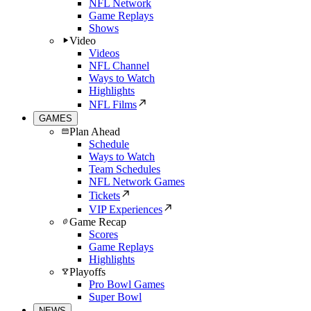
NFL Network
Game Replays
Shows
Video
Videos
NFL Channel
Ways to Watch
Highlights
NFL Films
GAMES
Plan Ahead
Schedule
Ways to Watch
Team Schedules
NFL Network Games
Tickets
VIP Experiences
Game Recap
Scores
Game Replays
Highlights
Playoffs
Pro Bowl Games
Super Bowl
NEWS