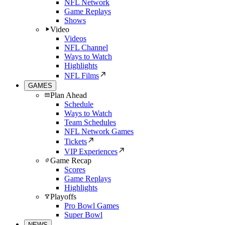
NFL Network
Game Replays
Shows
Video
Videos
NFL Channel
Ways to Watch
Highlights
NFL Films
GAMES
Plan Ahead
Schedule
Ways to Watch
Team Schedules
NFL Network Games
Tickets
VIP Experiences
Game Recap
Scores
Game Replays
Highlights
Playoffs
Pro Bowl Games
Super Bowl
NEWS