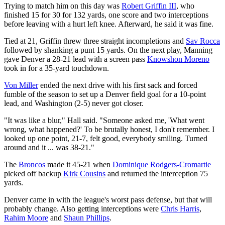
Trying to match him on this day was
Robert Griffin III
, who
finished 15 for 30 for 132 yards, one score and two interceptions
before leaving with a hurt left knee. Afterward, he said it was fine.
Tied at 21, Griffin threw three straight incompletions and
Sav Rocca
followed by shanking a punt 15 yards. On the next play, Manning
gave Denver a 28-21 lead with a screen pass
Knowshon Moreno
took in for a 35-yard touchdown.
Von Miller
ended the next drive with his first sack and forced
fumble of the season to set up a Denver field goal for a 10-point
lead, and Washington (2-5) never got closer.
"It was like a blur," Hall said. "Someone asked me, 'What went
wrong, what happened?' To be brutally honest, I don't remember. I
looked up one point, 21-7, felt good, everybody smiling. Turned
around and it ... was 38-21."
The
Broncos
made it 45-21 when
Dominique Rodgers-Cromartie
picked off backup
Kirk Cousins
and returned the interception 75
yards.
Denver came in with the league's worst pass defense, but that will
probably change. Also getting interceptions were
Chris Harris
,
Rahim Moore
and
Shaun Phillips
.