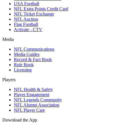
USA Football
NFL Extra Points Credit Card
NFL Ticket Exchange
NFL Auction
Flag Football
Activate - CTV
Media
NFL Communications
Media Guides
Record & Fact Book
Rule Book
Licensing
Players
NFL Health & Safety
Player Engagement
NFL Legends Community
NFL Alumni Association
NFL Player Care
Download the App