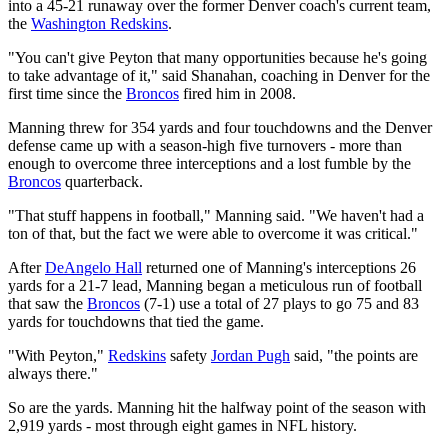
into a 45-21 runaway over the former Denver coach's current team,
the
Washington Redskins
.
"You can't give Peyton that many opportunities because he's going
to take advantage of it," said Shanahan, coaching in Denver for the
first time since the
Broncos
fired him in 2008.
Manning threw for 354 yards and four touchdowns and the Denver
defense came up with a season-high five turnovers - more than
enough to overcome three interceptions and a lost fumble by the
Broncos
quarterback.
"That stuff happens in football," Manning said. "We haven't had a
ton of that, but the fact we were able to overcome it was critical."
After
DeAngelo Hall
returned one of Manning's interceptions 26
yards for a 21-7 lead, Manning began a meticulous run of football
that saw the
Broncos
(7-1) use a total of 27 plays to go 75 and 83
yards for touchdowns that tied the game.
"With Peyton,"
Redskins
safety
Jordan Pugh
said, "the points are
always there."
So are the yards. Manning hit the halfway point of the season with
2,919 yards - most through eight games in NFL history.