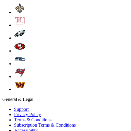
General & Legal
Support
Privacy Policy
Terms & Conditions
Subscription Terms & Conditions
Accessibility