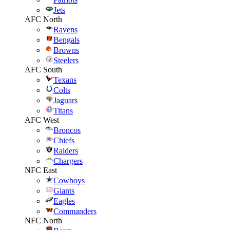
Jets
AFC North
Ravens
Bengals
Browns
Steelers
AFC South
Texans
Colts
Jaguars
Titans
AFC West
Broncos
Chiefs
Raiders
Chargers
NFC East
Cowboys
Giants
Eagles
Commanders
NFC North