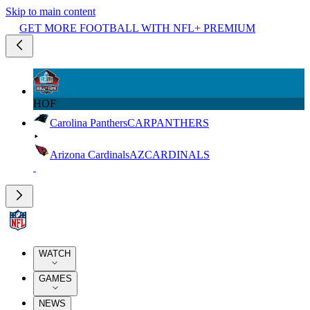
Skip to main content
GET MORE FOOTBALL WITH NFL+ PREMIUM
HOF
Carolina Panthers
CAR
PANTHERS
Arizona Cardinals
AZ
CARDINALS
WATCH
GAMES
NEWS