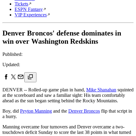
Tickets
ESPN Fantasy
VIP Experiences
Denver Broncos' defense dominates in
win over Washington Redskins
Published:
Updated:
DENVER -- Rolled-up game plan in hand,
Mike Shanahan
squinted
at the scoreboard and saw a familiar sight: His team comfortably
ahead as the sun began setting behind the Rocky Mountains.
Boy, did
Peyton Manning
and the
Denver Broncos
flip that script in
a hurry.
Manning overcame four turnovers and Denver overcame a two-
touchdown deficit Sunday to score the last 38 points in what turned