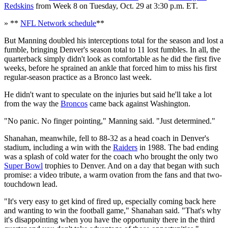
Redskins
from Week 8 on Tuesday, Oct. 29 at 3:30 p.m. ET.
» **
NFL Network schedule
**
But Manning doubled his interceptions total for the season and lost a
fumble, bringing Denver's season total to 11 lost fumbles. In all, the
quarterback simply didn't look as comfortable as he did the first five
weeks, before he sprained an ankle that forced him to miss his first
regular-season practice as a Bronco last week.
He didn't want to speculate on the injuries but said he'll take a lot
from the way the
Broncos
came back against Washington.
"No panic. No finger pointing," Manning said. "Just determined."
Shanahan, meanwhile, fell to 88-32 as a head coach in Denver's
stadium, including a win with the
Raiders
in 1988. The bad ending
was a splash of cold water for the coach who brought the only two
Super Bowl
trophies to Denver. And on a day that began with such
promise: a video tribute, a warm ovation from the fans and that two-
touchdown lead.
"It's very easy to get kind of fired up, especially coming back here
and wanting to win the football game," Shanahan said. "That's why
it's disappointing when you have the opportunity there in the third