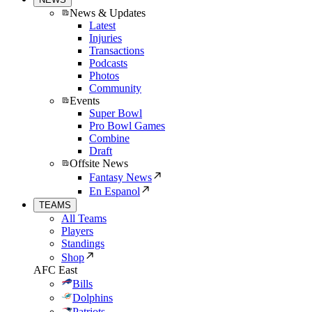
News & Updates
Latest
Injuries
Transactions
Podcasts
Photos
Community
Events
Super Bowl
Pro Bowl Games
Combine
Draft
Offsite News
Fantasy News
En Espanol
TEAMS
All Teams
Players
Standings
Shop
AFC East
Bills
Dolphins
Patriots