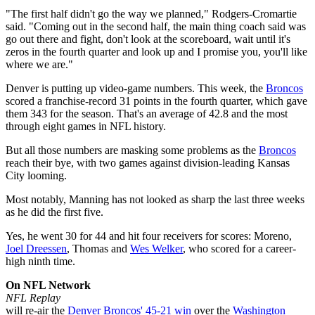
"The first half didn't go the way we planned," Rodgers-Cromartie
said. "Coming out in the second half, the main thing coach said was
go out there and fight, don't look at the scoreboard, wait until it's
zeros in the fourth quarter and look up and I promise you, you'll like
where we are."
Denver is putting up video-game numbers. This week, the
Broncos
scored a franchise-record 31 points in the fourth quarter, which gave
them 343 for the season. That's an average of 42.8 and the most
through eight games in NFL history.
But all those numbers are masking some problems as the
Broncos
reach their bye, with two games against division-leading Kansas
City looming.
Most notably, Manning has not looked as sharp the last three weeks
as he did the first five.
Yes, he went 30 for 44 and hit four receivers for scores: Moreno,
Joel Dreessen
, Thomas and
Wes Welker
, who scored for a career-
high ninth time.
On NFL Network
NFL Replay
will re-air the
Denver Broncos' 45-21 win
over the
Washington