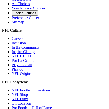
Ad Choices
Your Privacy Choices
Cookie Settings
Preference Center
Sitemap
NFL Culture
Careers
Inclusion
In the Community
Inspire Change
NFL HBCU
Por La Cultura
Play Football
Play 60
NFL Origins
NFL Ecosystems
NFL Football Operations
NFL Shop
NFL Films
On Location
Pro Football Hall of Fame