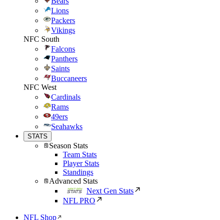
Bears
Lions
Packers
Vikings
NFC South
Falcons
Panthers
Saints
Buccaneers
NFC West
Cardinals
Rams
49ers
Seahawks
STATS
Season Stats
Team Stats
Player Stats
Standings
Advanced Stats
Next Gen Stats
NFL PRO
NFL Shop