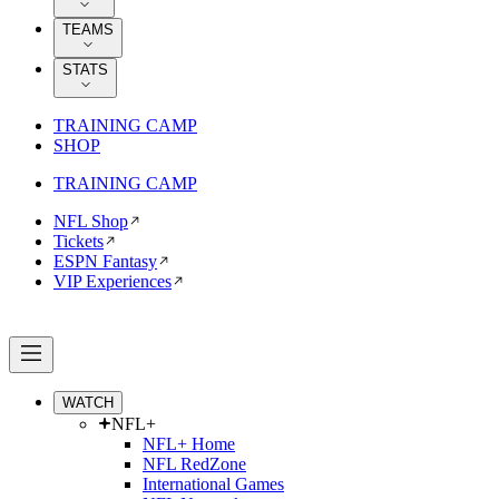
TEAMS
STATS
TRAINING CAMP
SHOP
TRAINING CAMP
NFL Shop
Tickets
ESPN Fantasy
VIP Experiences
WATCH
NFL+
NFL+ Home
NFL RedZone
International Games