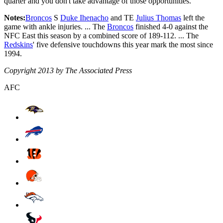
quarter and you don't take advantage of those opportunities."
Notes:
Broncos
S
Duke Ihenacho
and TE
Julius Thomas
left the
game with ankle injuries. ... The
Broncos
finished 4-0 against the
NFC East this season by a combined score of 189-112. ... The
Redskins
' five defensive touchdowns this year mark the most since
1994.
Copyright 2013 by The Associated Press
AFC