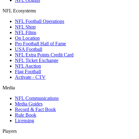
NFL Origins
NFL Ecosystems
NFL Football Operations
NFL Shop
NFL Films
On Location
Pro Football Hall of Fame
USA Football
NFL Extra Points Credit Card
NFL Ticket Exchange
NFL Auction
Flag Football
Activate - CTV
Media
NFL Communications
Media Guides
Record & Fact Book
Rule Book
Licensing
Players