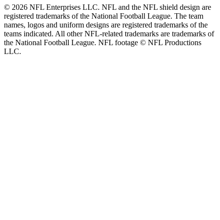
© 2026 NFL Enterprises LLC. NFL and the NFL shield design are
registered trademarks of the National Football League. The team
names, logos and uniform designs are registered trademarks of the
teams indicated. All other NFL-related trademarks are trademarks of
the National Football League. NFL footage © NFL Productions
LLC.