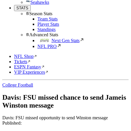
Seahawks
STATS
Season Stats
Team Stats
Player Stats
Standings
Advanced Stats
Next Gen Stats
NFL PRO
NFL Shop
Tickets
ESPN Fantasy
VIP Experiences
College Football
Davis: FSU missed chance to send Jameis
Winston message
Davis: FSU missed opportunity to send Winston message
Published: