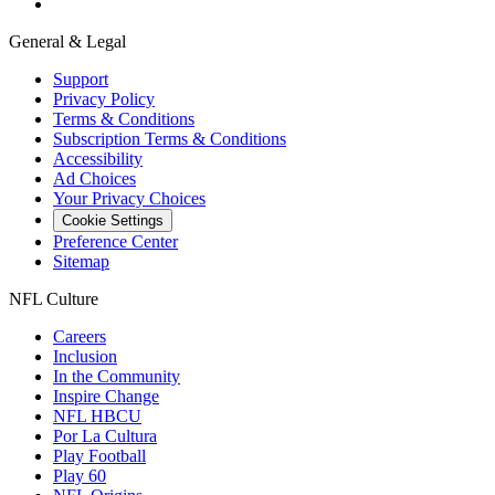
General & Legal
Support
Privacy Policy
Terms & Conditions
Subscription Terms & Conditions
Accessibility
Ad Choices
Your Privacy Choices
Cookie Settings
Preference Center
Sitemap
NFL Culture
Careers
Inclusion
In the Community
Inspire Change
NFL HBCU
Por La Cultura
Play Football
Play 60