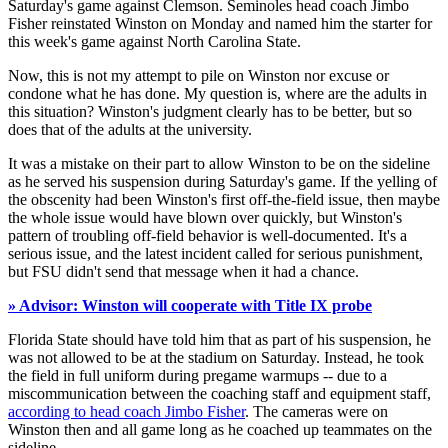
Saturday's game against Clemson. Seminoles head coach Jimbo
Fisher reinstated Winston on Monday and named him the starter for
this week's game against North Carolina State.
Now, this is not my attempt to pile on Winston nor excuse or
condone what he has done. My question is, where are the adults in
this situation? Winston's judgment clearly has to be better, but so
does that of the adults at the university.
It was a mistake on their part to allow Winston to be on the sideline
as he served his suspension during Saturday's game. If the yelling of
the obscenity had been Winston's first off-the-field issue, then maybe
the whole issue would have blown over quickly, but Winston's
pattern of troubling off-field behavior is well-documented. It's a
serious issue, and the latest incident called for serious punishment,
but FSU didn't send that message when it had a chance.
» Advisor: Winston will cooperate with Title IX probe
Florida State should have told him that as part of his suspension, he
was not allowed to be at the stadium on Saturday. Instead, he took
the field in full uniform during pregame warmups -- due to a
miscommunication between the coaching staff and equipment staff,
according to head coach Jimbo Fisher
. The cameras were on
Winston then and all game long as he coached up teammates on the
sideline.