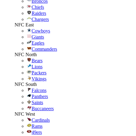
Broncos
Chiefs
Raiders
Chargers
NFC East
Cowboys
Giants
Eagles
Commanders
NFC North
Bears
Lions
Packers
Vikings
NFC South
Falcons
Panthers
Saints
Buccaneers
NFC West
Cardinals
Rams
49ers