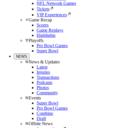
NFL Network Games
Tickets
VIP Experiences
Game Recap
Scores
Game Replays
Highlights
Playoffs
Pro Bowl Games
Super Bowl
NEWS
News & Updates
Latest
Injuries
Transactions
Podcasts
Photos
Community
Events
Super Bowl
Pro Bowl Games
Combine
Draft
Offsite News