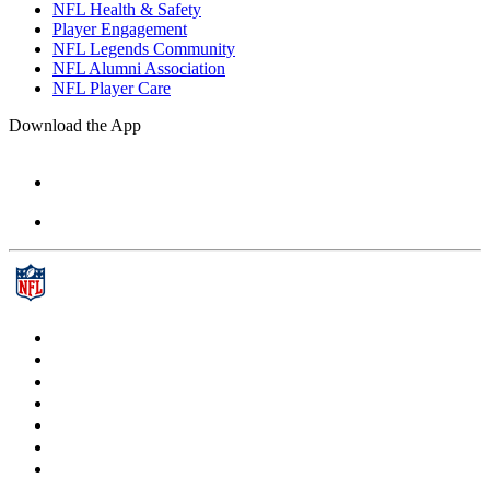
NFL Health & Safety
Player Engagement
NFL Legends Community
NFL Alumni Association
NFL Player Care
Download the App