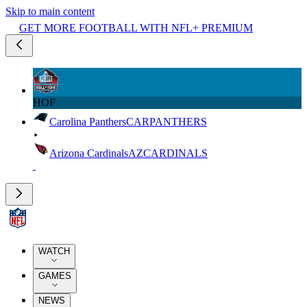
Skip to main content
GET MORE FOOTBALL WITH NFL+ PREMIUM
HOF
Carolina Panthers
CAR
PANTHERS
Arizona Cardinals
AZ
CARDINALS
WATCH
GAMES
NEWS