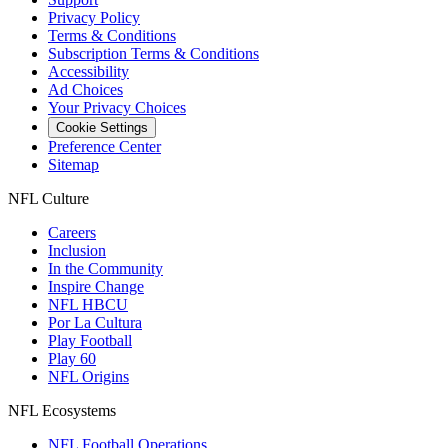
Privacy Policy
Terms & Conditions
Subscription Terms & Conditions
Accessibility
Ad Choices
Your Privacy Choices
Cookie Settings
Preference Center
Sitemap
NFL Culture
Careers
Inclusion
In the Community
Inspire Change
NFL HBCU
Por La Cultura
Play Football
Play 60
NFL Origins
NFL Ecosystems
NFL Football Operations