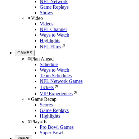
NFL Network
Game Replays
Shows
Video
Videos
NFL Channel
Ways to Watch
Highlights
NFL Films
GAMES
Plan Ahead
Schedule
Ways to Watch
Team Schedules
NFL Network Games
Tickets
VIP Experiences
Game Recap
Scores
Game Replays
Highlights
Playoffs
Pro Bowl Games
Super Bowl
NEWS