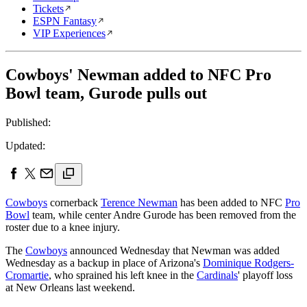
Tickets
ESPN Fantasy
VIP Experiences
Cowboys' Newman added to NFC Pro
Bowl team, Gurode pulls out
Published:
Updated:
Cowboys
cornerback
Terence Newman
has been added to NFC
Pro
Bowl
team, while center Andre Gurode has been removed from the
roster due to a knee injury.
The
Cowboys
announced Wednesday that Newman was added
Wednesday as a backup in place of Arizona's
Dominique Rodgers-
Cromartie
, who sprained his left knee in the
Cardinals
' playoff loss
at New Orleans last weekend.