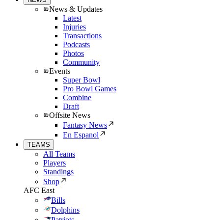
News & Updates
Latest
Injuries
Transactions
Podcasts
Photos
Community
Events
Super Bowl
Pro Bowl Games
Combine
Draft
Offsite News
Fantasy News
En Espanol
TEAMS
All Teams
Players
Standings
Shop
AFC East
Bills
Dolphins
Patriots