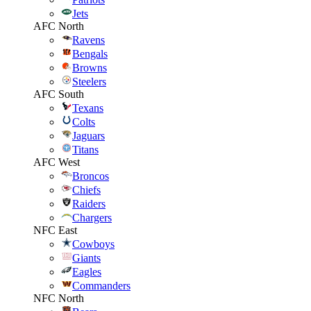
Jets
AFC North
Ravens
Bengals
Browns
Steelers
AFC South
Texans
Colts
Jaguars
Titans
AFC West
Broncos
Chiefs
Raiders
Chargers
NFC East
Cowboys
Giants
Eagles
Commanders
NFC North