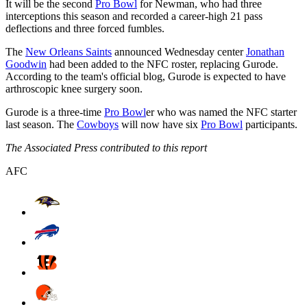
It will be the second
Pro Bowl
for Newman, who had three
interceptions this season and recorded a career-high 21 pass
deflections and three forced fumbles.
The
New Orleans Saints
announced Wednesday center
Jonathan
Goodwin
had been added to the NFC roster, replacing Gurode.
According to the team's official blog, Gurode is expected to have
arthroscopic knee surgery soon.
Gurode is a three-time
Pro Bowl
er who was named the NFC starter
last season. The
Cowboys
will now have six
Pro Bowl
participants.
The Associated Press contributed to this report
AFC