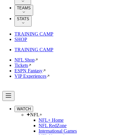
TEAMS
STATS
TRAINING CAMP
SHOP
TRAINING CAMP
NFL Shop
Tickets
ESPN Fantasy
VIP Experiences
WATCH
NFL+
NFL+ Home
NFL RedZone
International Games