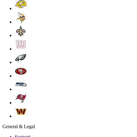
General & Legal
Support