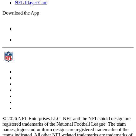
NFL Player Care
Download the App
© 2026 NFL Enterprises LLC. NFL and the NFL shield design are
registered trademarks of the National Football League. The team
names, logos and uniform designs are registered trademarks of the
teams indicated. All other NFL-related trademarks are trademarks of