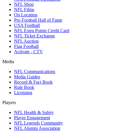
NFL Shop
NFL Films
On Location
Pro Football Hall of Fame
USA Football
NFL Extra Points Credit Card
NFL Ticket Exchange
NFL Auction
Flag Football
Activate - CTV
Media
NFL Communications
Media Guides
Record & Fact Book
Rule Book
Licensing
Players
NFL Health & Safety
Player Engagement
NFL Legends Community
NFL Alumni Association