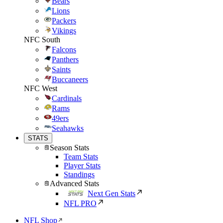
Bears
Lions
Packers
Vikings
NFC South
Falcons
Panthers
Saints
Buccaneers
NFC West
Cardinals
Rams
49ers
Seahawks
STATS
Season Stats
Team Stats
Player Stats
Standings
Advanced Stats
Next Gen Stats
NFL PRO
NFL Shop