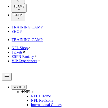
TEAMS
STATS
TRAINING CAMP
SHOP
TRAINING CAMP
NFL Shop
Tickets
ESPN Fantasy
VIP Experiences
WATCH
NFL+
NFL+ Home
NFL RedZone
International Games