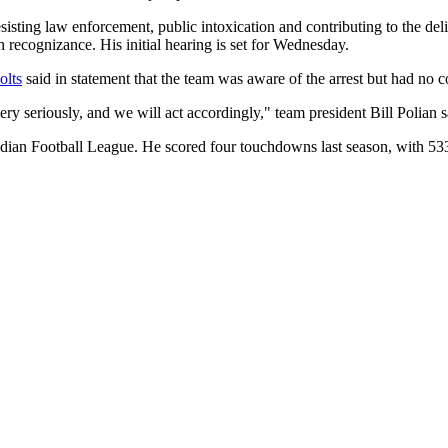
isting law enforcement, public intoxication and contributing to the de
 recognizance. His initial hearing is set for Wednesday.
olts
said in statement that the team was aware of the arrest but had no c
 seriously, and we will act accordingly," team president Bill Polian sa
adian Football League. He scored four touchdowns last season, with 533