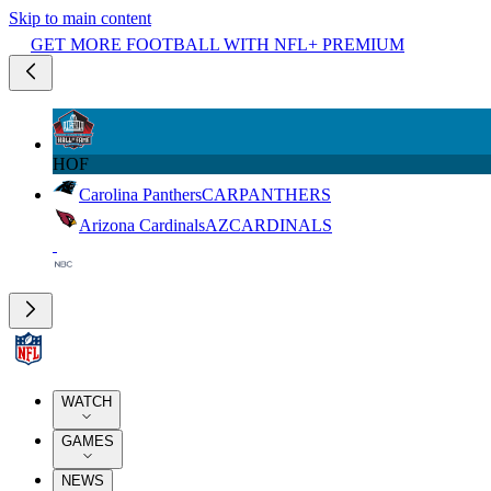
Skip to main content
GET MORE FOOTBALL WITH NFL+ PREMIUM
HOF
Carolina Panthers
CAR
PANTHERS
Arizona Cardinals
AZ
CARDINALS
WATCH
GAMES
NEWS