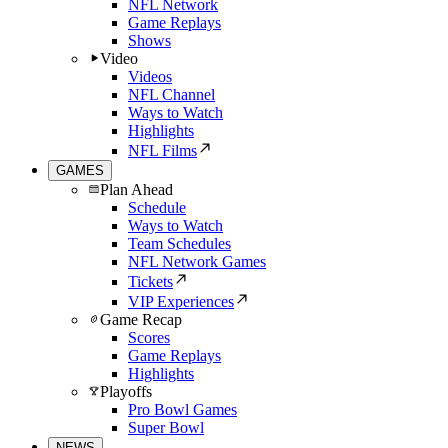
NFL Network
Game Replays
Shows
Video
Videos
NFL Channel
Ways to Watch
Highlights
NFL Films
GAMES
Plan Ahead
Schedule
Ways to Watch
Team Schedules
NFL Network Games
Tickets
VIP Experiences
Game Recap
Scores
Game Replays
Highlights
Playoffs
Pro Bowl Games
Super Bowl
NEWS