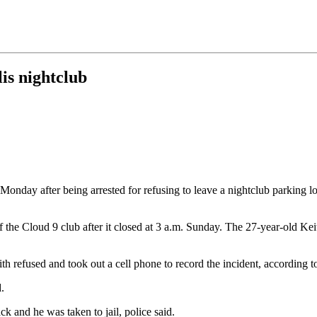
is nightclub
onday after being arrested for refusing to leave a nightclub parking lot
of the Cloud 9 club after it closed at 3 a.m. Sunday. The 27-year-old Ke
th refused and took out a cell phone to record the incident, according to
.
k and he was taken to jail, police said.