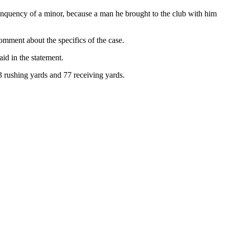
linquency of a minor, because a man he brought to the club with him
omment about the specifics of the case.
id in the statement.
 rushing yards and 77 receiving yards.