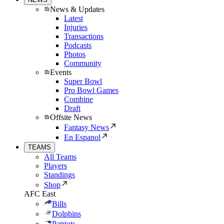
News & Updates
Latest
Injuries
Transactions
Podcasts
Photos
Community
Events
Super Bowl
Pro Bowl Games
Combine
Draft
Offsite News
Fantasy News
En Espanol
TEAMS
All Teams
Players
Standings
Shop
AFC East
Bills
Dolphins
Patriots