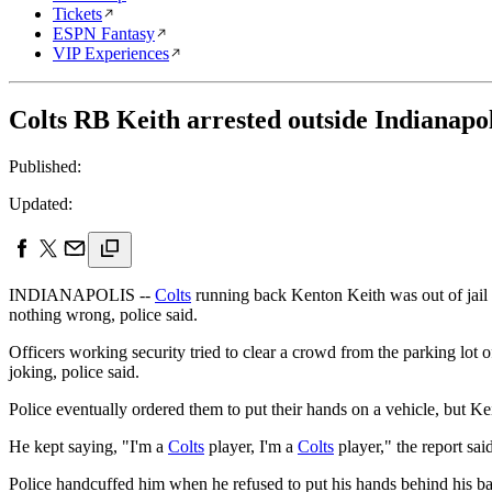
Tickets
ESPN Fantasy
VIP Experiences
Colts RB Keith arrested outside Indianapol
Published:
Updated:
INDIANAPOLIS --
Colts
running back Kenton Keith was out of jail M
nothing wrong, police said.
Officers working security tried to clear a crowd from the parking lot 
joking, police said.
Police eventually ordered them to put their hands on a vehicle, but Kei
He kept saying, "I'm a
Colts
player, I'm a
Colts
player," the report said
Police handcuffed him when he refused to put his hands behind his bac