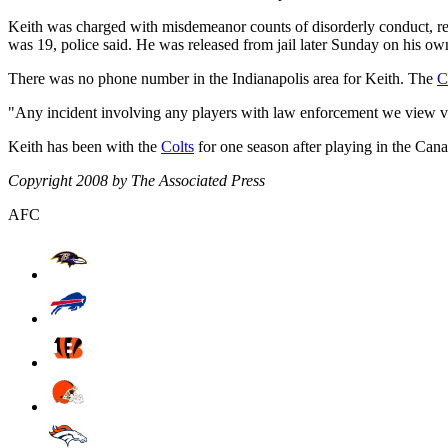
Keith was charged with misdemeanor counts of disorderly conduct, res
was 19, police said. He was released from jail later Sunday on his own
There was no phone number in the Indianapolis area for Keith. The
C
"Any incident involving any players with law enforcement we view very
Keith has been with the
Colts
for one season after playing in the Can
Copyright 2008 by The Associated Press
AFC