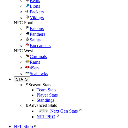
Bears
Lions
Packers
Vikings
NFC South
Falcons
Panthers
Saints
Buccaneers
NFC West
Cardinals
Rams
49ers
Seahawks
STATS
Season Stats
Team Stats
Player Stats
Standings
Advanced Stats
Next Gen Stats
NFL PRO
NFL Shop