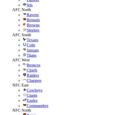
Jets
AFC North
Ravens
Bengals
Browns
Steelers
AFC South
Texans
Colts
Jaguars
Titans
AFC West
Broncos
Chiefs
Raiders
Chargers
NFC East
Cowboys
Giants
Eagles
Commanders
NFC North