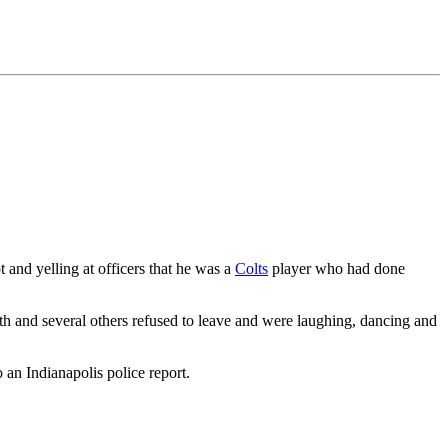
 and yelling at officers that he was a
Colts
player who had done
ith and several others refused to leave and were laughing, dancing and
 an Indianapolis police report.