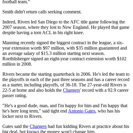
football team."
Smith didn't return calls seeking comment.
Indeed, Rivers led San Diego to the AFC title game following the
2007 season, where they lost to New England. He played that game
despite having a torn ACL in his right knee.
Manning recently signed the biggest contract in the league, a six-
year extension worth $97 million, with $35 million guaranteed and
an average salary of $15.3 million starting next season.
Roethlisberger signed an eight-year contract extension worth $102
million in 2008.
Rivers became the starting quarterback in 2006. He's led the team to
the playoffs in each of the past three seasons and has a career record
as a starter, including playoffs, of 36-18. The 27-year-old Rivers is
22-5 at home and also holds the
Chargers
' record with a 92.9 career
passer rating.
"He's a good dude, man, and I'm happy for him and I'm happy that
he's here long term," said tight end
Antonio Gates
, who has his
locker next to Rivers.
Gates said the
Chargers
had fun kidding Rivers at practice about his
big deal, but knows the money won't change him.