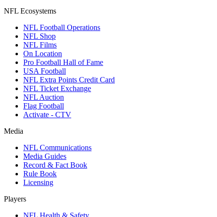
NFL Ecosystems
NFL Football Operations
NFL Shop
NFL Films
On Location
Pro Football Hall of Fame
USA Football
NFL Extra Points Credit Card
NFL Ticket Exchange
NFL Auction
Flag Football
Activate - CTV
Media
NFL Communications
Media Guides
Record & Fact Book
Rule Book
Licensing
Players
NFL Health & Safety