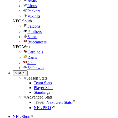
Bears
Lions
Packers
Vikings
NFC South
Falcons
Panthers
Saints
Buccaneers
NFC West
Cardinals
Rams
49ers
Seahawks
STATS
Season Stats
Team Stats
Player Stats
Standings
Advanced Stats
Next Gen Stats
NFL PRO
NFL Shop