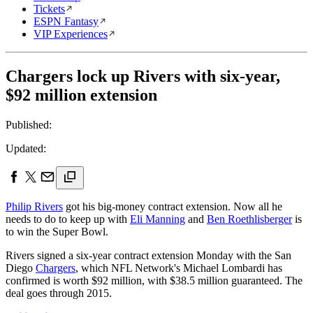
Tickets
ESPN Fantasy
VIP Experiences
Chargers lock up Rivers with six-year,
$92 million extension
Published:
Updated:
Philip Rivers
got his big-money contract extension. Now all he
needs to do to keep up with
Eli Manning
and
Ben Roethlisberger
is
to win the Super Bowl.
Rivers signed a six-year contract extension Monday with the San
Diego
Chargers
, which NFL Network's Michael Lombardi has
confirmed is worth $92 million, with $38.5 million guaranteed. The
deal goes through 2015.