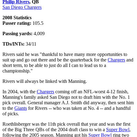
Philip Rivers
, QB
San Diego Chargers
2008 Statistics
Passer rating:
105.5
Passing yards:
4,009
TDs/INTs:
34/11
Rivers said he was "thankful to have many more opportunities to
suit up and go out there and be the quarterback for the
Chargers
and
short term, to be able to just do all I can to lead us to a
championship."
Rivers will always be linked with Manning.
In 2004, with the
Chargers
coming off an NFL-worst 4-12 finish,
Manning's family asked San Diego not to draft him with the No. 1
pick overall. General manager A.J. Smith did anyway, then sent him
to the
Giants
for Rivers -- who was taken at No. 4 -- and a handful
of picks.
Roethlisberger was the 11th pick overall that year and was the first
of the Big Three QBs of the 2004 draft class to win a
Super Bowl
,
following the 2005 season. Manning got his
Super Bowl
ring two