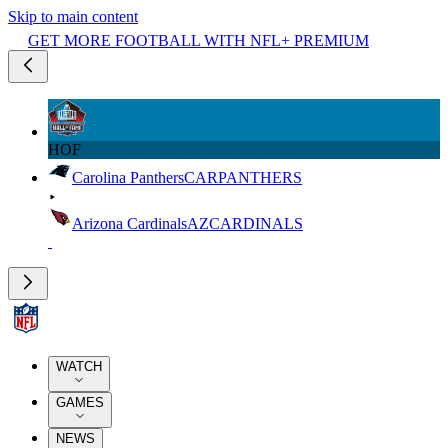
Skip to main content
GET MORE FOOTBALL WITH NFL+ PREMIUM
HOF
Carolina Panthers
CAR
PANTHERS
Arizona Cardinals
AZ
CARDINALS
WATCH
GAMES
NEWS