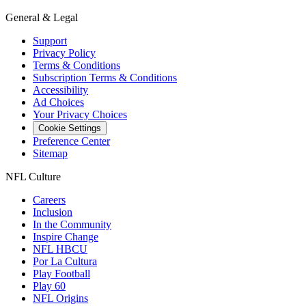
General & Legal
Support
Privacy Policy
Terms & Conditions
Subscription Terms & Conditions
Accessibility
Ad Choices
Your Privacy Choices
Cookie Settings
Preference Center
Sitemap
NFL Culture
Careers
Inclusion
In the Community
Inspire Change
NFL HBCU
Por La Cultura
Play Football
Play 60
NFL Origins