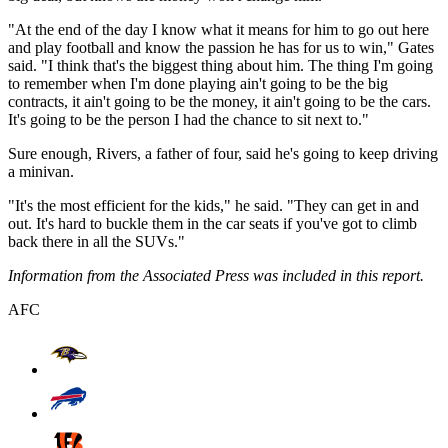
"At the end of the day I know what it means for him to go out here
and play football and know the passion he has for us to win," Gates
said. "I think that's the biggest thing about him. The thing I'm going
to remember when I'm done playing ain't going to be the big
contracts, it ain't going to be the money, it ain't going to be the cars.
It's going to be the person I had the chance to sit next to."
Sure enough, Rivers, a father of four, said he's going to keep driving
a minivan.
"It's the most efficient for the kids," he said. "They can get in and
out. It's hard to buckle them in the car seats if you've got to climb
back there in all the SUVs."
Information from the Associated Press was included in this report.
AFC