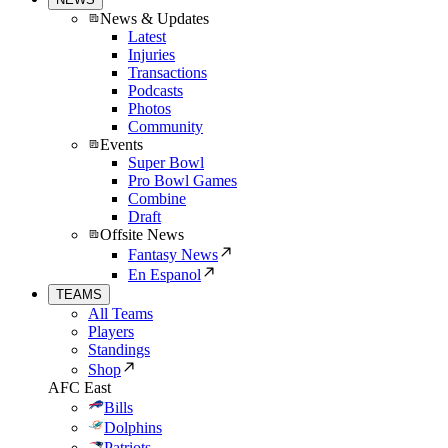
News & Updates
Latest
Injuries
Transactions
Podcasts
Photos
Community
Events
Super Bowl
Pro Bowl Games
Combine
Draft
Offsite News
Fantasy News
En Espanol
TEAMS
All Teams
Players
Standings
Shop
AFC East
Bills
Dolphins
Patriots