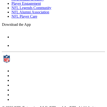
Player Engagement
NFL Legends Community
NFL Alumni Association
NFL Player Care
Download the App