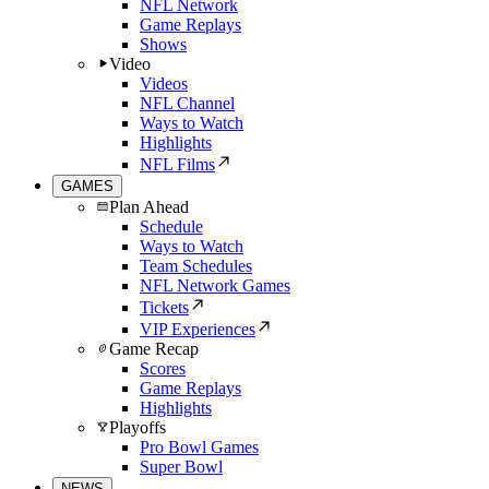
NFL Network
Game Replays
Shows
Video
Videos
NFL Channel
Ways to Watch
Highlights
NFL Films
GAMES
Plan Ahead
Schedule
Ways to Watch
Team Schedules
NFL Network Games
Tickets
VIP Experiences
Game Recap
Scores
Game Replays
Highlights
Playoffs
Pro Bowl Games
Super Bowl
NEWS