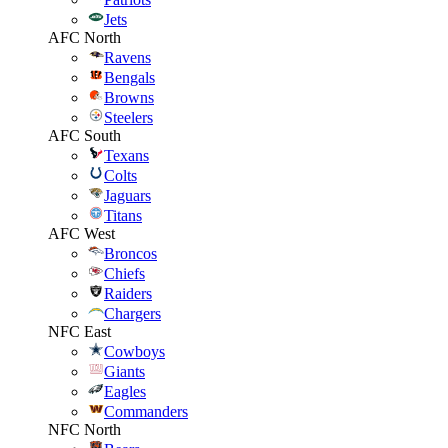
Jets
AFC North
Ravens
Bengals
Browns
Steelers
AFC South
Texans
Colts
Jaguars
Titans
AFC West
Broncos
Chiefs
Raiders
Chargers
NFC East
Cowboys
Giants
Eagles
Commanders
NFC North