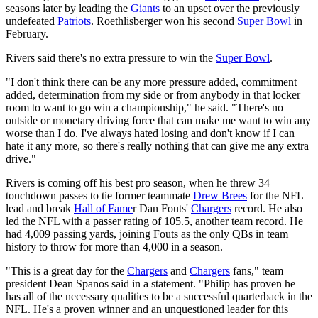
seasons later by leading the
Giants
to an upset over the previously
undefeated
Patriots
. Roethlisberger won his second
Super Bowl
in
February.
Rivers said there's no extra pressure to win the
Super Bowl
.
"I don't think there can be any more pressure added, commitment
added, determination from my side or from anybody in that locker
room to want to go win a championship," he said. "There's no
outside or monetary driving force that can make me want to win any
worse than I do. I've always hated losing and don't know if I can
hate it any more, so there's really nothing that can give me any extra
drive."
Rivers is coming off his best pro season, when he threw 34
touchdown passes to tie former teammate
Drew Brees
for the NFL
lead and break
Hall of Fame
r Dan Fouts'
Chargers
record. He also
led the NFL with a passer rating of 105.5, another team record. He
had 4,009 passing yards, joining Fouts as the only QBs in team
history to throw for more than 4,000 in a season.
"This is a great day for the
Chargers
and
Chargers
fans," team
president Dean Spanos said in a statement. "Philip has proven he
has all of the necessary qualities to be a successful quarterback in the
NFL. He's a proven winner and an unquestioned leader for this