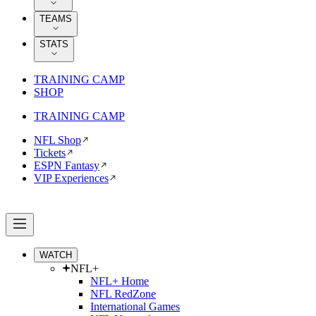
TEAMS
STATS
TRAINING CAMP
SHOP
TRAINING CAMP
NFL Shop
Tickets
ESPN Fantasy
VIP Experiences
WATCH
NFL+
NFL+ Home
NFL RedZone
International Games