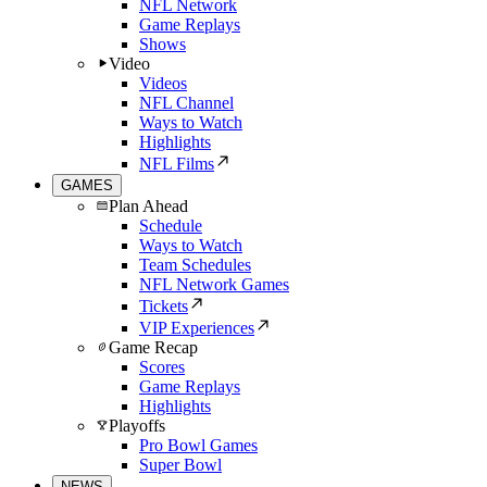
NFL Network
Game Replays
Shows
Video
Videos
NFL Channel
Ways to Watch
Highlights
NFL Films
GAMES
Plan Ahead
Schedule
Ways to Watch
Team Schedules
NFL Network Games
Tickets
VIP Experiences
Game Recap
Scores
Game Replays
Highlights
Playoffs
Pro Bowl Games
Super Bowl
NEWS