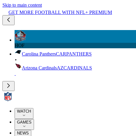
Skip to main content
GET MORE FOOTBALL WITH NFL+ PREMIUM
HOF
Carolina Panthers
CAR
PANTHERS
Arizona Cardinals
AZ
CARDINALS
WATCH
GAMES
NEWS