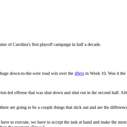
ise of Carolina's first playoff campaign in half a decade.
 huge down-to-the-wire road win over the
49ers
in Week 10. Was it the
-led offense that was shut down and shut out in the second half. Afte
there are going to be a couple things that stick out and are the differe
ave to execute, we have to accept the task at hand and make the most of 