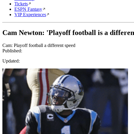
Tickets
ESPN Fantasy
VIP Experiences
Cam Newton: 'Playoff football is a differen
Cam: Playoff football a different speed
Published:
Updated: