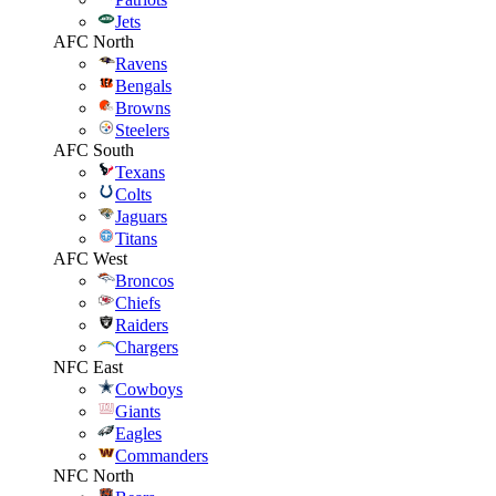
Jets
AFC North
Ravens
Bengals
Browns
Steelers
AFC South
Texans
Colts
Jaguars
Titans
AFC West
Broncos
Chiefs
Raiders
Chargers
NFC East
Cowboys
Giants
Eagles
Commanders
NFC North