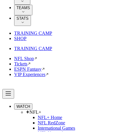
TEAMS
STATS
TRAINING CAMP
SHOP
TRAINING CAMP
NFL Shop
Tickets
ESPN Fantasy
VIP Experiences
WATCH
NFL+
NFL+ Home
NFL RedZone
International Games