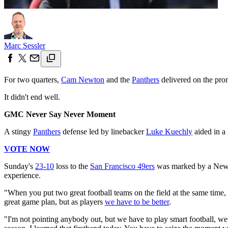
Marc Sessler
For two quarters,
Cam Newton
and the
Panthers
delivered on the prom
It didn't end well.
GMC Never Say Never Moment
A stingy
Panthers
defense led by linebacker
Luke Kuechly
aided in a
VOTE NOW
Sunday's
23-10
loss to the
San Francisco 49ers
was marked by a Newton
experience.
"When you put two great football teams on the field at the same time, 
great game plan, but as players
we have to be better
.
"I'm not pointing anybody out, but we have to play smart football, we h