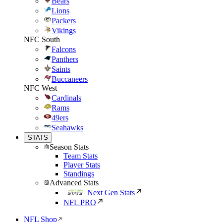
Bears
Lions
Packers
Vikings
NFC South
Falcons
Panthers
Saints
Buccaneers
NFC West
Cardinals
Rams
49ers
Seahawks
STATS
Season Stats
Team Stats
Player Stats
Standings
Advanced Stats
Next Gen Stats
NFL PRO
NFL Shop