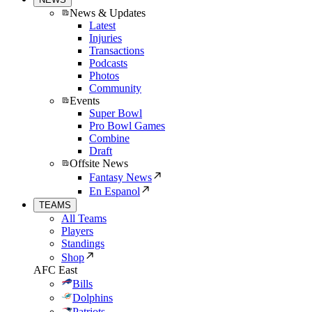
News & Updates
Latest
Injuries
Transactions
Podcasts
Photos
Community
Events
Super Bowl
Pro Bowl Games
Combine
Draft
Offsite News
Fantasy News
En Espanol
TEAMS
All Teams
Players
Standings
Shop
AFC East
Bills
Dolphins
Patriots