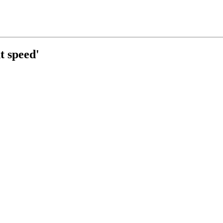
t speed'