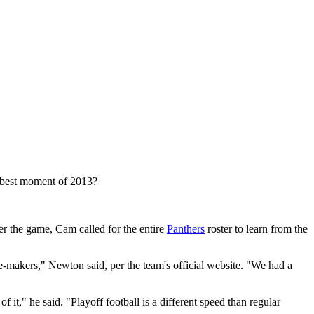
 best moment of 2013?
r the game, Cam called for the entire
Panthers
roster to learn from the
nce-makers," Newton said, per the team's official website. "We had a
it," he said. "Playoff football is a different speed than regular