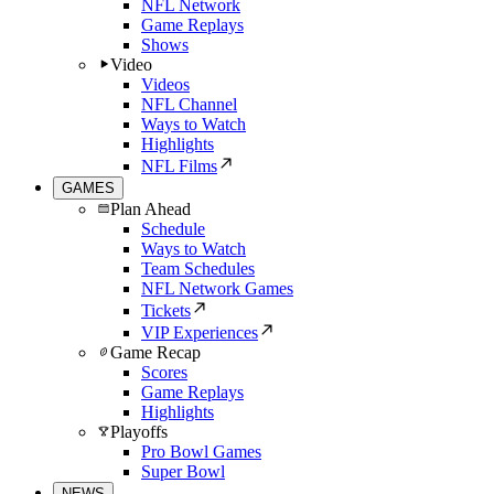
NFL Network
Game Replays
Shows
Video
Videos
NFL Channel
Ways to Watch
Highlights
NFL Films
GAMES
Plan Ahead
Schedule
Ways to Watch
Team Schedules
NFL Network Games
Tickets
VIP Experiences
Game Recap
Scores
Game Replays
Highlights
Playoffs
Pro Bowl Games
Super Bowl
NEWS