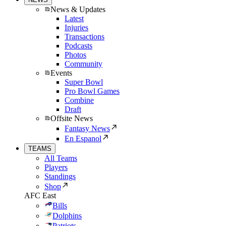
News & Updates
Latest
Injuries
Transactions
Podcasts
Photos
Community
Events
Super Bowl
Pro Bowl Games
Combine
Draft
Offsite News
Fantasy News
En Espanol
TEAMS
All Teams
Players
Standings
Shop
AFC East
Bills
Dolphins
Patriots