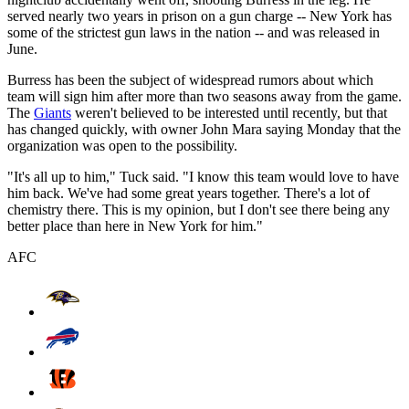
served nearly two years in prison on a gun charge -- New York has
some of the strictest gun laws in the nation -- and was released in
June.
Burress has been the subject of widespread rumors about which
team will sign him after more than two seasons away from the game.
The
Giants
weren't believed to be interested until recently, but that
has changed quickly, with owner John Mara saying Monday that the
organization was open to the possibility.
"It's all up to him," Tuck said. "I know this team would love to have
him back. We've had some great years together. There's a lot of
chemistry there. This is my opinion, but I don't see there being any
better place than here in New York for him."
AFC