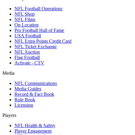
NFL Football Operations
NFL Shop
NFL Films
On Location
Pro Football Hall of Fame
USA Football
NFL Extra Points Credit Card
NFL Ticket Exchange
NFL Auction
Flag Football
Activate - CTV
Media
NFL Communications
Media Guides
Record & Fact Book
Rule Book
Licensing
Players
NFL Health & Safety
Player Engagement