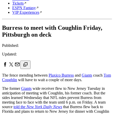
Tickets
ESPN Fantasy
VIP Experiences
Burress to meet with Coughlin Friday,
Pittsburgh on deck
Published:
Updated:
The fence mending between
Plaxico Burress
and
Giants
coach
Tom
Coughlin
will have to wait a couple of more days.
The former
Giants
wide receiver flew to New Jersey Tuesday in
anticipation of meeting with Coughlin, his former coach. But the
sides learned Wednesday that NFL rules prevent Burress from
meeting face to face with the team until 6 p.m. on Friday. A team
source
told the
New York Daily News
that Burress flew back to
Florida and plans to return to New Jersey for dinner with Coughlin