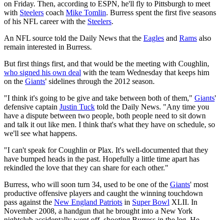
on Friday. Then, according to ESPN, he'll fly to Pittsburgh to meet
with
Steelers
coach
Mike Tomlin
. Burress spent the first five seasons
of his NFL career with the
Steelers
.
An NFL source told the Daily News that the
Eagles
and
Rams
also
remain interested in Burress.
But first things first, and that would be the meeting with Coughlin,
who signed his own deal
with the team Wednesday that keeps him
on the
Giants
' sidelines through the 2012 season.
"I think it's going to be give and take between both of them,"
Giants
'
defensive captain
Justin Tuck
told the Daily News. "Any time you
have a dispute between two people, both people need to sit down
and talk it out like men. I think that's what they have on schedule, so
we'll see what happens.
"I can't speak for Coughlin or Plax. It's well-documented that they
have bumped heads in the past. Hopefully a little time apart has
rekindled the love that they can share for each other."
Burress, who will soon turn 34, used to be one of the
Giants
' most
productive offensive players and caught the winning touchdown
pass against the
New England Patriots
in
Super Bowl
XLII. In
November 2008, a handgun that he brought into a New York
nightclub accidentally went off, shooting Burress in the leg. He