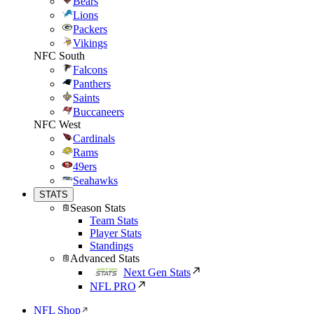
Bears
Lions
Packers
Vikings
NFC South
Falcons
Panthers
Saints
Buccaneers
NFC West
Cardinals
Rams
49ers
Seahawks
STATS
Season Stats
Team Stats
Player Stats
Standings
Advanced Stats
Next Gen Stats
NFL PRO
NFL Shop