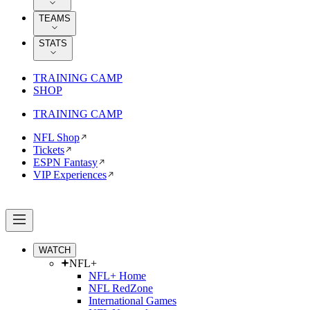
TEAMS
STATS
TRAINING CAMP
SHOP
TRAINING CAMP
NFL Shop
Tickets
ESPN Fantasy
VIP Experiences
WATCH
NFL+
NFL+ Home
NFL RedZone
International Games