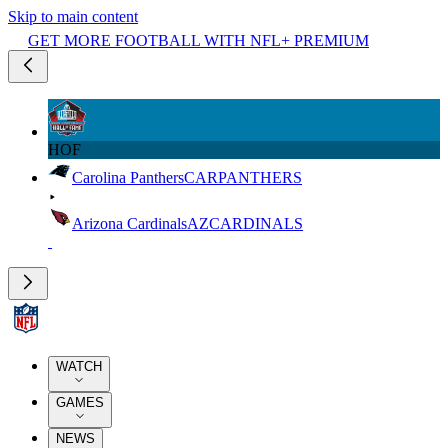
Skip to main content
GET MORE FOOTBALL WITH NFL+ PREMIUM
HOF
Carolina Panthers
CAR
PANTHERS
Arizona Cardinals
AZ
CARDINALS
WATCH
GAMES
NEWS