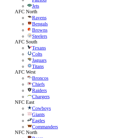
Jets
AFC North
Ravens
Bengals
Browns
Steelers
AFC South
Texans
Colts
Jaguars
Titans
AFC West
Broncos
Chiefs
Raiders
Chargers
NFC East
Cowboys
Giants
Eagles
Commanders
NFC North