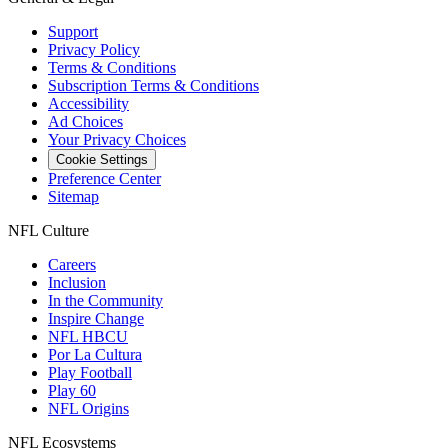
Support
Privacy Policy
Terms & Conditions
Subscription Terms & Conditions
Accessibility
Ad Choices
Your Privacy Choices
Cookie Settings
Preference Center
Sitemap
NFL Culture
Careers
Inclusion
In the Community
Inspire Change
NFL HBCU
Por La Cultura
Play Football
Play 60
NFL Origins
NFL Ecosystems