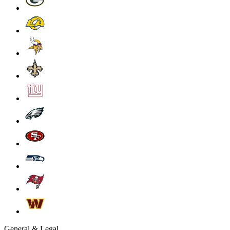
General & Legal