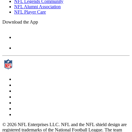
NFL Legends Community
NFL Alumni Association
NFL Player Care
Download the App
© 2026 NFL Enterprises LLC. NFL and the NFL shield design are
registered trademarks of the National Football League. The team