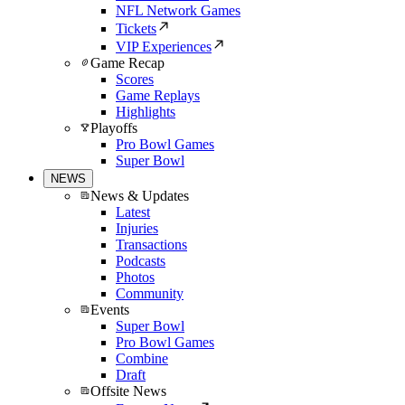
NFL Network Games
Tickets
VIP Experiences
Game Recap
Scores
Game Replays
Highlights
Playoffs
Pro Bowl Games
Super Bowl
NEWS
News & Updates
Latest
Injuries
Transactions
Podcasts
Photos
Community
Events
Super Bowl
Pro Bowl Games
Combine
Draft
Offsite News