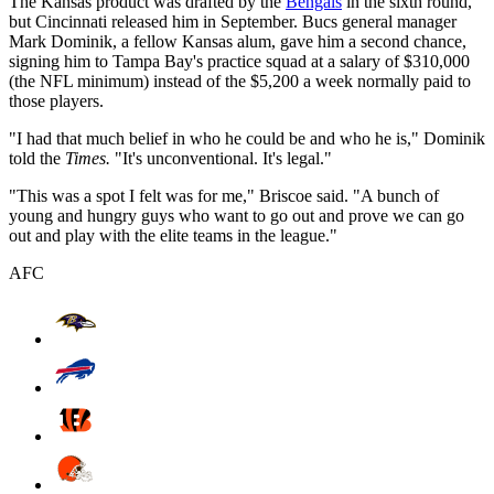
The Kansas product was drafted by the
Bengals
in the sixth round,
but Cincinnati released him in September. Bucs general manager
Mark Dominik, a fellow Kansas alum, gave him a second chance,
signing him to Tampa Bay's practice squad at a salary of $310,000
(the NFL minimum) instead of the $5,200 a week normally paid to
those players.
"I had that much belief in who he could be and who he is," Dominik
told the
Times.
"It's unconventional. It's legal."
"This was a spot I felt was for me," Briscoe said. "A bunch of
young and hungry guys who want to go out and prove we can go
out and play with the elite teams in the league."
AFC