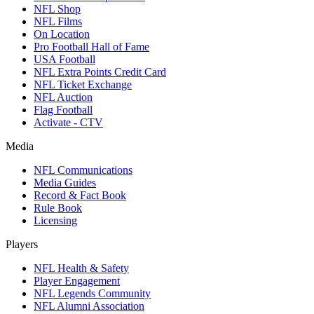
NFL Shop
NFL Films
On Location
Pro Football Hall of Fame
USA Football
NFL Extra Points Credit Card
NFL Ticket Exchange
NFL Auction
Flag Football
Activate - CTV
Media
NFL Communications
Media Guides
Record & Fact Book
Rule Book
Licensing
Players
NFL Health & Safety
Player Engagement
NFL Legends Community
NFL Alumni Association