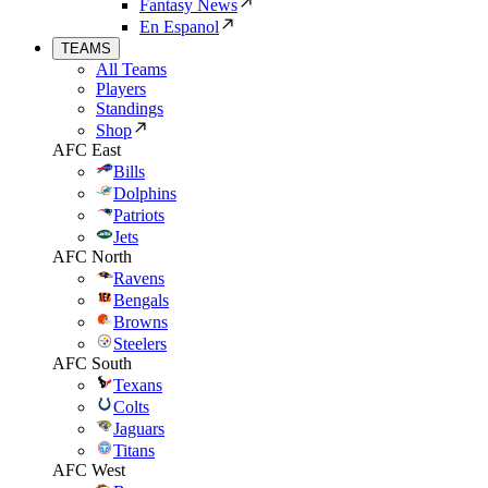
Fantasy News
En Espanol
TEAMS
All Teams
Players
Standings
Shop
AFC East
Bills
Dolphins
Patriots
Jets
AFC North
Ravens
Bengals
Browns
Steelers
AFC South
Texans
Colts
Jaguars
Titans
AFC West