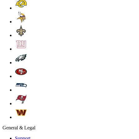
General & Legal
Support