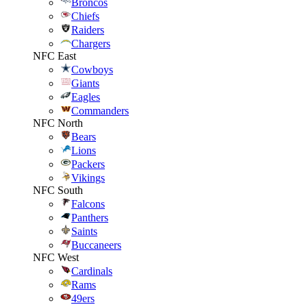
Broncos
Chiefs
Raiders
Chargers
NFC East
Cowboys
Giants
Eagles
Commanders
NFC North
Bears
Lions
Packers
Vikings
NFC South
Falcons
Panthers
Saints
Buccaneers
NFC West
Cardinals
Rams
49ers