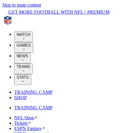
Skip to main content
GET MORE FOOTBALL WITH NFL+ PREMIUM
WATCH
GAMES
NEWS
TEAMS
STATS
TRAINING CAMP
SHOP
TRAINING CAMP
NFL Shop
Tickets
ESPN Fantasy