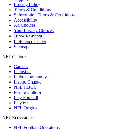
Privacy Policy
Terms & Conditions
Subscription Terms & Conditions
Accessibility
Ad Choices
Your Privacy Choices
Cookie Settings
Preference Center
Sitemap
NFL Culture
Careers
Inclusion
In the Community
Inspire Change
NFL HBCU
Por La Cultura
Play Football
Play 60
NFL Origins
NFL Ecosystems
NFL Football Operations