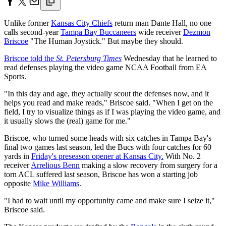
Unlike former
Kansas City Chiefs
return man Dante Hall, no one
calls second-year
Tampa Bay Buccaneers
wide receiver
Dezmon
Briscoe
"The Human Joystick." But maybe they should.
Briscoe told the
St. Petersburg Times
Wednesday that he learned to
read defenses playing the video game NCAA Football from EA
Sports.
"In this day and age, they actually scout the defenses now, and it
helps you read and make reads," Briscoe said. "When I get on the
field, I try to visualize things as if I was playing the video game, and
it usually slows the (real) game for me."
Briscoe, who turned some heads with six catches in Tampa Bay's
final two games last season, led the Bucs with four catches for 60
yards in
Friday's preseason opener at Kansas City.
With No. 2
receiver
Arrelious Benn
making a slow recovery from surgery for a
torn ACL suffered last season, Briscoe has won a starting job
opposite
Mike Williams
.
"I had to wait until my opportunity came and make sure I seize it,"
Briscoe said.