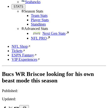
Seahawks
STATS
Season Stats
Team Stats
Player Stats
Standings
Advanced Stats
Next Gen Stats
NFL PRO
NFL Shop
Tickets
ESPN Fantasy
VIP Experiences
Bucs WR Briscoe looking for his own
beast mode this season
Published:
Updated: