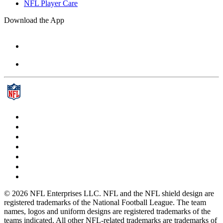
NFL Player Care
Download the App
© 2026 NFL Enterprises LLC. NFL and the NFL shield design are
registered trademarks of the National Football League. The team
names, logos and uniform designs are registered trademarks of the
teams indicated. All other NFL-related trademarks are trademarks of