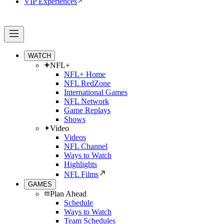
VIP Experiences
WATCH
NFL+
NFL+ Home
NFL RedZone
International Games
NFL Network
Game Replays
Shows
Video
Videos
NFL Channel
Ways to Watch
Highlights
NFL Films
GAMES
Plan Ahead
Schedule
Ways to Watch
Team Schedules