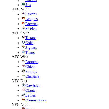
Jets
AFC North
Ravens
Bengals
Browns
Steelers
AFC South
Texans
Colts
Jaguars
Titans
AFC West
Broncos
Chiefs
Raiders
Chargers
NFC East
Cowboys
Giants
Eagles
Commanders
NFC North