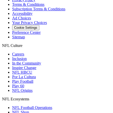
Terms & Conditions
Subscription Terms & Conditions
Accessibility
Ad Choices
Your Privacy Choices
Cookie Settings
Preference Center
Sitemap
NFL Culture
Careers
Inclusion
In the Community
Inspire Change
NFL HBCU
Por La Cultura
Play Football
Play 60
NFL Origins
NFL Ecosystems
NFL Football Operations
NFL Shop