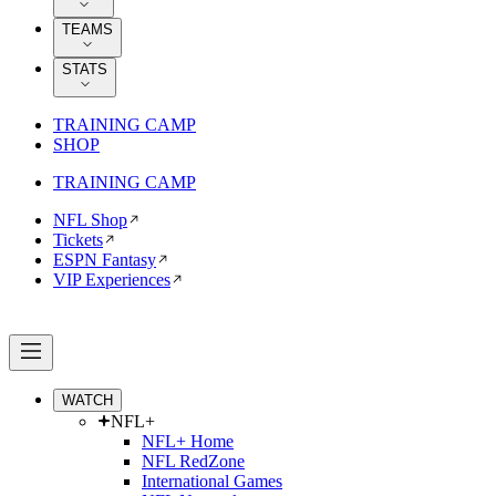
TEAMS
STATS
TRAINING CAMP
SHOP
TRAINING CAMP
NFL Shop
Tickets
ESPN Fantasy
VIP Experiences
WATCH
NFL+
NFL+ Home
NFL RedZone
International Games