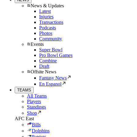
News & Updates
Latest
Injuries
Transactions
Podcasts
Photos
Community
Events
Super Bowl
Pro Bowl Games
Combine
Draft
Offsite News
Fantasy News
En Espanol
TEAMS
All Teams
Players
Standings
Shop
AFC East
Bills
Dolphins
Patriots