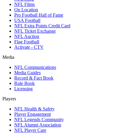
NFL Films
On Location
Pro Football Hall of Fame
USA Football
NFL Extra Points Credit Card
NFL Ticket Exchange
NFL Auction
Flag Football
Activate - CTV
Media
NFL Communications
Media Guides
Record & Fact Book
Rule Book
Licensing
Players
NFL Health & Safety
Player Engagement
NFL Legends Community
NFL Alumni Association
NFL Player Care