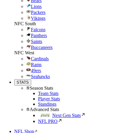
Bears
Lions
Packers
Vikings
NFC South
Falcons
Panthers
Saints
Buccaneers
NFC West
Cardinals
Rams
49ers
Seahawks
STATS
Season Stats
Team Stats
Player Stats
Standings
Advanced Stats
Next Gen Stats
NFL PRO
NFL Shop