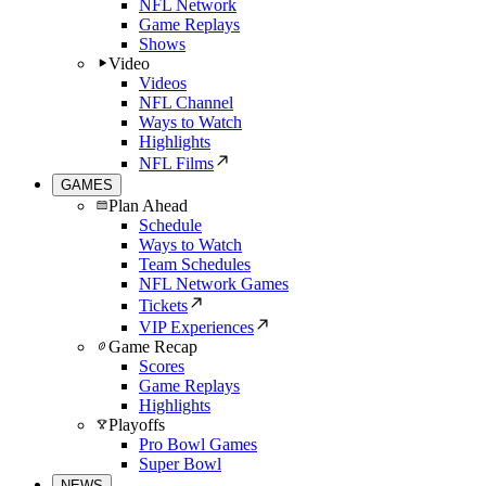
NFL Network
Game Replays
Shows
Video
Videos
NFL Channel
Ways to Watch
Highlights
NFL Films
GAMES
Plan Ahead
Schedule
Ways to Watch
Team Schedules
NFL Network Games
Tickets
VIP Experiences
Game Recap
Scores
Game Replays
Highlights
Playoffs
Pro Bowl Games
Super Bowl
NEWS