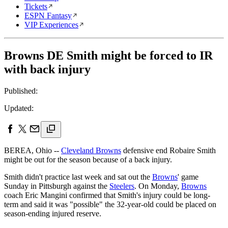
Tickets
ESPN Fantasy
VIP Experiences
Browns DE Smith might be forced to IR
with back injury
Published:
Updated:
BEREA, Ohio --
Cleveland Browns
defensive end Robaire Smith
might be out for the season because of a back injury.
Smith didn't practice last week and sat out the
Browns
' game
Sunday in Pittsburgh against the
Steelers
. On Monday,
Browns
coach Eric Mangini confirmed that Smith's injury could be long-
term and said it was "possible" the 32-year-old could be placed on
season-ending injured reserve.