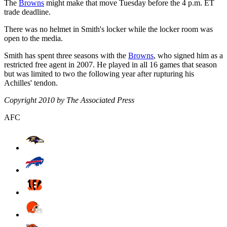
The
Browns
might make that move Tuesday before the 4 p.m. ET
trade deadline.
There was no helmet in Smith's locker while the locker room was
open to the media.
Smith has spent three seasons with the
Browns
, who signed him as a
restricted free agent in 2007. He played in all 16 games that season
but was limited to two the following year after rupturing his
Achilles' tendon.
Copyright 2010 by The Associated Press
AFC