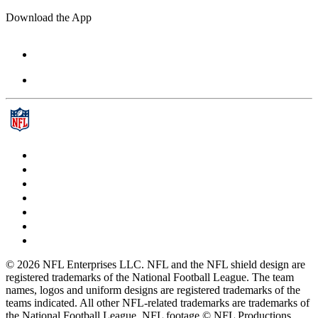
Download the App
© 2026 NFL Enterprises LLC. NFL and the NFL shield design are
registered trademarks of the National Football League. The team
names, logos and uniform designs are registered trademarks of the
teams indicated. All other NFL-related trademarks are trademarks of
the National Football League. NFL footage © NFL Productions