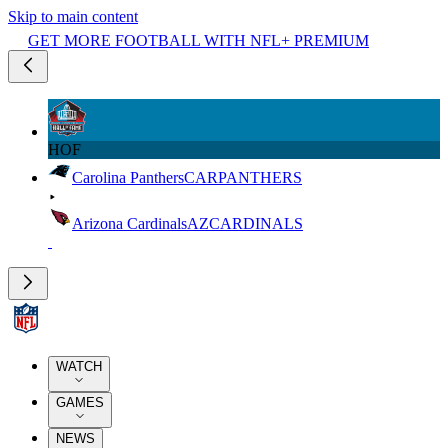
Skip to main content
GET MORE FOOTBALL WITH NFL+ PREMIUM
HOF
Carolina Panthers
CAR
PANTHERS
Arizona Cardinals
AZ
CARDINALS
WATCH
GAMES
NEWS