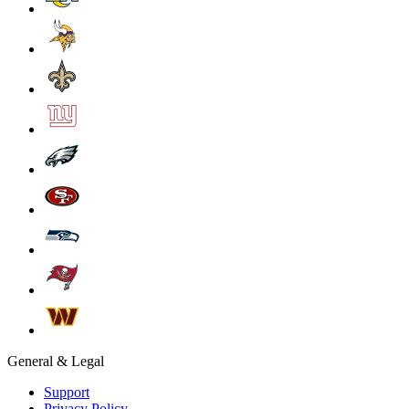
General & Legal
Support
Privacy Policy