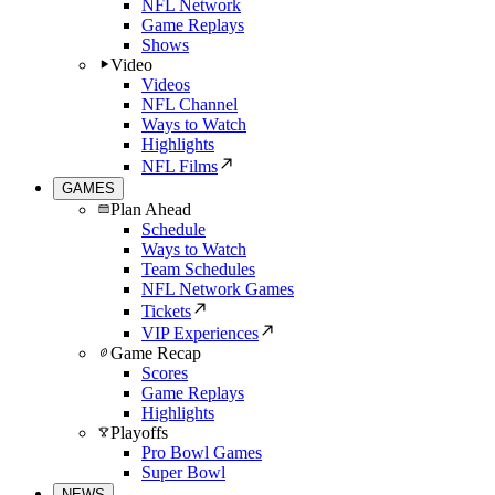
NFL Network
Game Replays
Shows
Video
Videos
NFL Channel
Ways to Watch
Highlights
NFL Films
GAMES
Plan Ahead
Schedule
Ways to Watch
Team Schedules
NFL Network Games
Tickets
VIP Experiences
Game Recap
Scores
Game Replays
Highlights
Playoffs
Pro Bowl Games
Super Bowl
NEWS