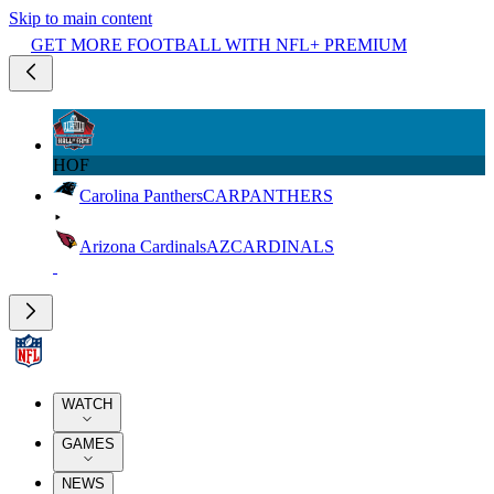
Skip to main content
GET MORE FOOTBALL WITH NFL+ PREMIUM
HOF
Carolina Panthers
CAR
PANTHERS
Arizona Cardinals
AZ
CARDINALS
WATCH
GAMES
NEWS