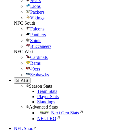
Bears
Lions
Packers
Vikings
NFC South
Falcons
Panthers
Saints
Buccaneers
NFC West
Cardinals
Rams
49ers
Seahawks
STATS
Season Stats
Team Stats
Player Stats
Standings
Advanced Stats
Next Gen Stats
NFL PRO
NFL Shop