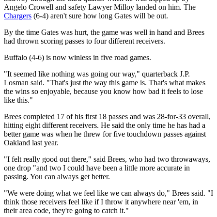
Angelo Crowell and safety Lawyer Milloy landed on him. The
Chargers
(6-4) aren't sure how long Gates will be out.
By the time Gates was hurt, the game was well in hand and Brees
had thrown scoring passes to four different receivers.
Buffalo (4-6) is now winless in five road games.
"It seemed like nothing was going our way," quarterback J.P.
Losman said. "That's just the way this game is. That's what makes
the wins so enjoyable, because you know how bad it feels to lose
like this."
Brees completed 17 of his first 18 passes and was 28-for-33 overall,
hitting eight different receivers. He said the only time he has had a
better game was when he threw for five touchdown passes against
Oakland last year.
"I felt really good out there," said Brees, who had two throwaways,
one drop "and two I could have been a little more accurate in
passing. You can always get better.
"We were doing what we feel like we can always do," Brees said. "I
think those receivers feel like if I throw it anywhere near 'em, in
their area code, they're going to catch it."