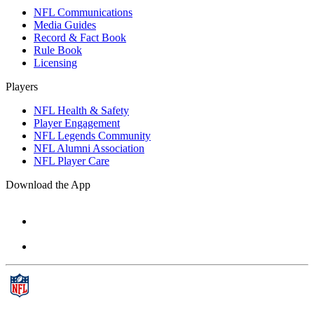
NFL Communications
Media Guides
Record & Fact Book
Rule Book
Licensing
Players
NFL Health & Safety
Player Engagement
NFL Legends Community
NFL Alumni Association
NFL Player Care
Download the App