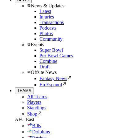
News & Updates
Latest
Injuries
Transactions
Podcasts
Photos
Community
Events
Super Bowl
Pro Bowl Games
Combine
Draft
Offsite News
Fantasy News
En Espanol
TEAMS
All Teams
Players
Standings
Shop
AFC East
Bills
Dolphins
Patriots