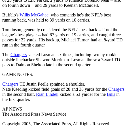
of 23 yards to Eric Parker, 2 yards to fullback Lorenzo Neal -- also
on fourth down -- and 29 yards to Keenan McCardell.
Buffalo's
Willis McGahee
, who contends he's the NFL's best
running back, was held to 39 yards on 10 carries.
Tomlinson, generally considered the NFL's best back -- if not the
league's best player -- had 67 yards on 19 carries, and caught three
passes for 22 yards. His backup, Michael Turner, had an 8-yard TD
run in the fourth quarter.
The
Chargers
sacked Losman six times, including two by rookie
outside linebacker Shawne Merriman. Losman threw a 3-yard TD
pass to Daimon Shelton late in the second quarter.
GAME NOTES:
Chargers
TE Justin Peelle sprained a shoulder.
Nate Kaeding kicked field goals of 28 and 38 yards for the
Chargers
in the second half.
Rian Lindell
kicked a 53-yarder for the
Bills
in
the first quarter.
AP NEWS
The Associated Press News Service
Copyright 2005, The Associated Press, All Rights Reserved