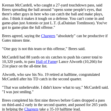
Keenan McCardell, who caught a 27-yard touchdown pass, said
Brees spreading the ball around "opens some people's eyes, that
there's other guys in here who can catch the ball and make plays,
also. I think it makes it tough on a defense. You can't come in and
game-plan just Antonio or just L.T. (LaDainian Tomlinson). You've
got to game-plan the full offense."
Brees agreed, saying the
Chargers
"absolutely" can be productive if
Gates misses time.
"One guy is not this team or this offense," Brees said.
McCardell had 88 yards on six catches to push his career total to
10,320 yards, to pass
Hall of Fame
r Lance Alworth (10,266) for
21st place on the all-time list.
Alworth, who saw his No. 19 retired at halftime, congratulated
McCardell after his TD catch in the second quarter.
"That was unbelievable. I didn't know what to say," McCardell said.
"I was just smiling."
Brees completed his first nine throws before Gates dropped a pass
on third-and-2 early in the second quarter, and passed for 265 yards
in helping the
Chargers
take a 35-10 halftime lead.