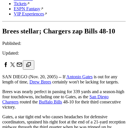
Tickets
ESPN Fantasy
VIP Experiences
Brees stellar; Chargers zap Bills 48-10
Published:
Updated:
SAN DIEGO (Nov. 20, 2005) -- If
Antonio Gates
is out for any
length of time,
Drew Brees
certainly won't be lacking for targets.
Brees was nearly perfect in passing for 339 yards and a season-high
four touchdowns, including one to Gates, as the
San Diego
Chargers
routed the
Buffalo Bills
48-10 for their third consecutive
victory.
Gates, a star tight end who causes headaches for defensive
coordinators, sprained his right foot at the end of a 21-yard reception
midway through the third quarter when he was tripped up by