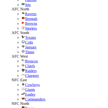
Jets
AFC North
Ravens
Bengals
Browns
Steelers
AFC South
Texans
Colts
Jaguars
Titans
AFC West
Broncos
Chiefs
Raiders
Chargers
NFC East
Cowboys
Giants
Eagles
Commanders
NFC North