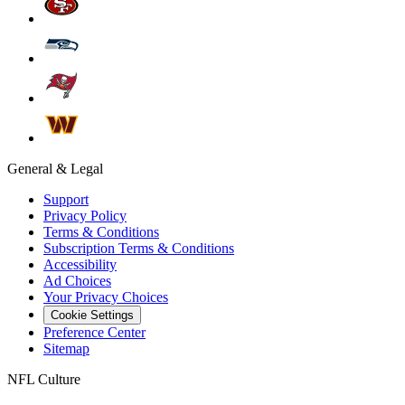
General & Legal
Support
Privacy Policy
Terms & Conditions
Subscription Terms & Conditions
Accessibility
Ad Choices
Your Privacy Choices
Cookie Settings
Preference Center
Sitemap
NFL Culture