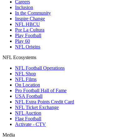
Careers
Inclusion
In the Community
Inspire Change
NFL HBCU
Por La Cultura
Play Football
Play 60
NFL Origins
NFL Ecosystems
NFL Football Operations
NFL Shop
NFL Films
On Location
Pro Football Hall of Fame
USA Football
NFL Extra Points Credit Card
NFL Ticket Exchange
NFL Auction
Flag Football
Activate - CTV
Media