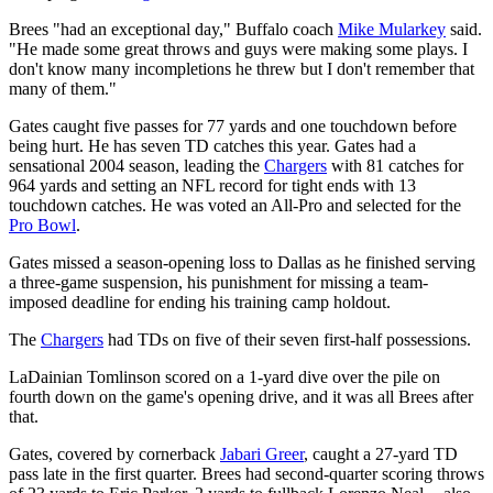
Brees "had an exceptional day," Buffalo coach
Mike Mularkey
said.
"He made some great throws and guys were making some plays. I
don't know many incompletions he threw but I don't remember that
many of them."
Gates caught five passes for 77 yards and one touchdown before
being hurt. He has seven TD catches this year. Gates had a
sensational 2004 season, leading the
Chargers
with 81 catches for
964 yards and setting an NFL record for tight ends with 13
touchdown catches. He was voted an All-Pro and selected for the
Pro Bowl
.
Gates missed a season-opening loss to Dallas as he finished serving
a three-game suspension, his punishment for missing a team-
imposed deadline for ending his training camp holdout.
The
Chargers
had TDs on five of their seven first-half possessions.
LaDainian Tomlinson scored on a 1-yard dive over the pile on
fourth down on the game's opening drive, and it was all Brees after
that.
Gates, covered by cornerback
Jabari Greer
, caught a 27-yard TD
pass late in the first quarter. Brees had second-quarter scoring throws