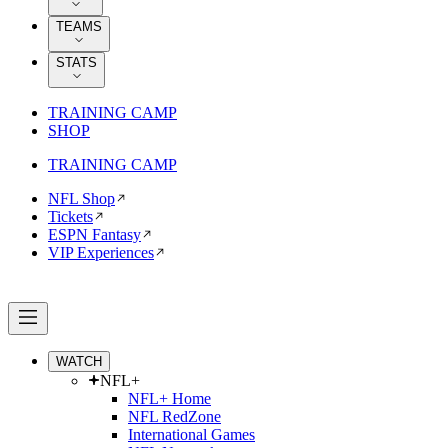
TEAMS
STATS
TRAINING CAMP
SHOP
TRAINING CAMP
NFL Shop
Tickets
ESPN Fantasy
VIP Experiences
WATCH
NFL+
NFL+ Home
NFL RedZone
International Games