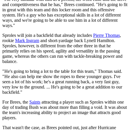
and competitiveness that he has," Brees continued. "He's going to fit
in great with this team and this locker room and this offensive
system. He's a guy who has exceptional skills in a lot of different
ways, and we're going to be able to use him in a lot of different
ways."
Sproles will join a backfield that already includes
Pierre Thomas
,
rookie
Mark Ingram
and short-yardage back Lynell Hamilton.
Sproles, however, is different from the other three in that he
primarily relies on his speed, agility and versatility in the passing
game, whereas the others can run with tackle-breaking power and
balance.
"He's going to bring a lot to the table for this team," Thomas said.
"He also can help me show the ropes to these younger guys. I've
seen a lot of his work; he's a great running back, a very fast guy,
very low to the ground. ... He's going to be a great addition to our
backfield."
For Brees, the
Saints
attracting a player such as Sproles within one
day of trading Bush was about more than filling a void. It was about
the team's increasing ability to project an image that attracts good
players.
That wasn't the case, as Brees pointed out, just after Hurricane