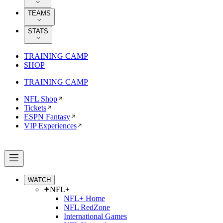
TEAMS
STATS
TRAINING CAMP
SHOP
TRAINING CAMP
NFL Shop
Tickets
ESPN Fantasy
VIP Experiences
WATCH
NFL+
NFL+ Home
NFL RedZone
International Games