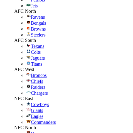
Jets
AFC North
Ravens
Bengals
Browns
Steelers
AFC South
Texans
Colts
Jaguars
Titans
AFC West
Broncos
Chiefs
Raiders
Chargers
NFC East
Cowboys
Giants
Eagles
Commanders
NFC North