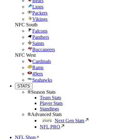
Bears
Lions
Packers
Vikings
NFC South
Falcons
Panthers
Saints
Buccaneers
NFC West
Cardinals
Rams
49ers
Seahawks
STATS
Season Stats
Team Stats
Player Stats
Standings
Advanced Stats
Next Gen Stats
NFL PRO
NFL Shop