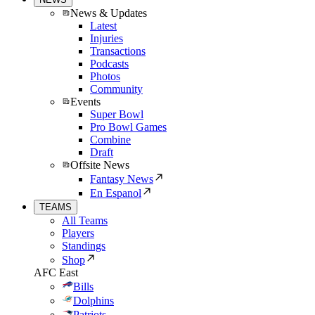
News & Updates
Latest
Injuries
Transactions
Podcasts
Photos
Community
Events
Super Bowl
Pro Bowl Games
Combine
Draft
Offsite News
Fantasy News
En Espanol
TEAMS
All Teams
Players
Standings
Shop
AFC East
Bills
Dolphins
Patriots