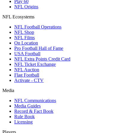
Play 60
NFL Origins
NFL Ecosystems
NFL Football Operations
NFL Shop
NFL Films
On Location
Pro Football Hall of Fame
USA Football
NFL Extra Points Credit Card
NFL Ticket Exchange
NFL Auction
Flag Football
Activate - CTV
Media
NFL Communications
Media Guides
Record & Fact Book
Rule Book
Licensing
Players