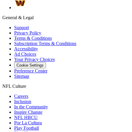
General & Legal
Support
Privacy Policy
Terms & Conditions
Subscription Terms & Conditions
Accessibility
Ad Choices
Your Privacy Choices
Cookie Settings
Preference Center
Sitemap
NFL Culture
Careers
Inclusion
In the Community
Inspire Change
NFL HBCU
Por La Cultura
Play Football