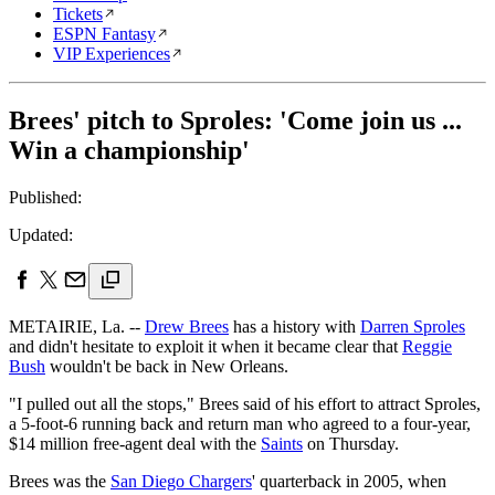
Tickets
ESPN Fantasy
VIP Experiences
Brees' pitch to Sproles: 'Come join us ...
Win a championship'
Published:
Updated:
METAIRIE, La. --
Drew Brees
has a history with
Darren Sproles
and didn't hesitate to exploit it when it became clear that
Reggie
Bush
wouldn't be back in New Orleans.
"I pulled out all the stops," Brees said of his effort to attract Sproles,
a 5-foot-6 running back and return man who agreed to a four-year,
$14 million free-agent deal with the
Saints
on Thursday.
Brees was the
San Diego Chargers
' quarterback in 2005, when