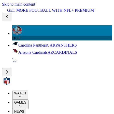
Skip to main content
GET MORE FOOTBALL WITH NFL+ PREMIUM
HOF
Carolina Panthers
CAR
PANTHERS
Arizona Cardinals
AZ
CARDINALS
WATCH
GAMES
NEWS