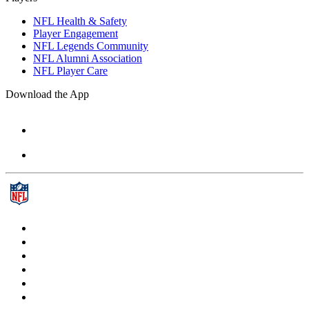
NFL Health & Safety
Player Engagement
NFL Legends Community
NFL Alumni Association
NFL Player Care
Download the App