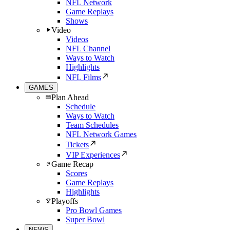
NFL Network
Game Replays
Shows
Video
Videos
NFL Channel
Ways to Watch
Highlights
NFL Films
GAMES
Plan Ahead
Schedule
Ways to Watch
Team Schedules
NFL Network Games
Tickets
VIP Experiences
Game Recap
Scores
Game Replays
Highlights
Playoffs
Pro Bowl Games
Super Bowl
NEWS