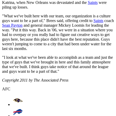
Katrina, when New Orleans was devastated and the
Saints
were
piling up losses.
"What we've built here with our team, our organization is a culture
guys want to be a part of," Brees said, offering credit to
Saints
coach
Sean Payton
and general manager Mickey Loomis for leading the
way. "Put it this way. Back in '06, we were in a situation where you
had to overpay or you really had to figure out creative ways to get
guys here, because this place didn't have the best reputation. Guys
weren't jumping to come to a city that had been under water for the
last six months.
"I look at what we've been able to accomplish as a team and just the
type of guys that we've brought in here and this family atmosphere
that we've built. I think guys take notice of that around the league
and guys want to be a part of that."
Copyright 2011 by The Associated Press
AFC