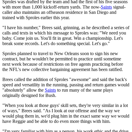
Sproles was drafted by the team and had the first of his five seasons
with more than 1,000 kickoff-return yards. The now-
Saints
signal-
caller also maintains an offseason residence in San Diego and
trained with Sproles earlier this year.
"I have his number," Brees said, grinning, as he described a series of
calls and texts in which his message to Sproles was: "We need you
baby. Come join us. You'll fit in great. Win a championship. Let's
break some records. Let's do something special. Let's go."
Sproles planned to travel to New Orleans soon to sign his new
contract, but he wouldn't be permitted to practice until sometime
next week because of restrictions on free agents practicing before
the NFL's new collective bargaining agreement has been ratified.
Brees called the addition of Sproles "awesome" and said the back's
speed and versatility in the running, passing and return games would
"absolutely" allow the
Saints
to run many of the same plays
originally designed for Bush.
"When you look at those guys' skill sets, they're very similar in a lot
of ways," Brees said. "As I look at our offense and the way we
would plug them in, we'd plug him in the exact same way we would
have Reggie and be able to do even more things with him.
"I'm very familiar with him as a person, his work ethic and the drive