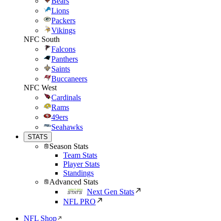
Bears
Lions
Packers
Vikings
NFC South
Falcons
Panthers
Saints
Buccaneers
NFC West
Cardinals
Rams
49ers
Seahawks
STATS
Season Stats
Team Stats
Player Stats
Standings
Advanced Stats
Next Gen Stats
NFL PRO
NFL Shop