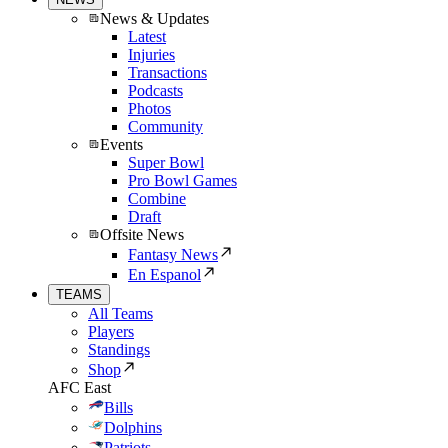
News & Updates
Latest
Injuries
Transactions
Podcasts
Photos
Community
Events
Super Bowl
Pro Bowl Games
Combine
Draft
Offsite News
Fantasy News
En Espanol
TEAMS
All Teams
Players
Standings
Shop
AFC East
Bills
Dolphins
Patriots