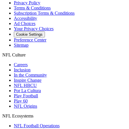
Privacy Policy
Terms & Conditions
Subscription Terms & Conditions
Accessibility
Ad Choices
Your Privacy Choices
Cookie Settings
Preference Center
Sitemap
NFL Culture
Careers
Inclusion
In the Community
Inspire Change
NFL HBCU
Por La Cultura
Play Football
Play 60
NFL Origins
NFL Ecosystems
NFL Football Operations