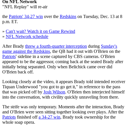
On NFL Network
"NFL Replay" will re-air
the
Patriots' 34-27 win
over the
Redskins
on Tuesday, Dec. 13 at 8
p.m. ET.
»
Can't wait? Watch it on Game Rewind
»
NFL Network schedule
After Brady
threw a fourth-quarter interception
during
Sunday's
game against the Redskins
, the QB had it out with O'Brien on the
Patriots
' sideline in a scene captured by CBS cameras. O'Brien
appeared to be the aggressor, coming back at the seated Brady after
initially being separated. Only when Belichick came over did
O'Brien back off.
Looking closely at the video, it appears Brady told intended receiver
Tiquan Underwood "you got to go get it," in reference to the pass
that was picked off by
Josh Wilson
. O'Brien then interjected himself
into the conversation, with civility quickly unraveling from there.
The strife was only temporary. Moments after the interaction, Brady
and O'Brien were seen sitting together looking over plays. After the
Patriots
finished off
a 34-27 win
, Brady took ownership for the
whole soap opera.