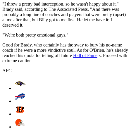
"I threw a pretty bad interception, so he wasn't happy about it,"
Brady said, according to The Associated Press. "And there was
probably a long line of coaches and players that were pretty (upset)
at me after that, but Billy got to me first. He let me have it; I
deserved it.
"We're both pretty emotional guys."
Good for Brady, who certainly has the sway to bury his no-name
coach if he were a more vindictive soul. As for O'Brien, he's already
reached his quota for telling off future
Hall of Fame
rs. Proceed with
extreme caution.
AFC