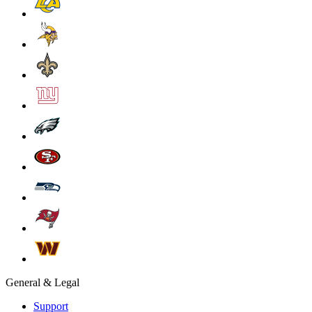
General & Legal
Support