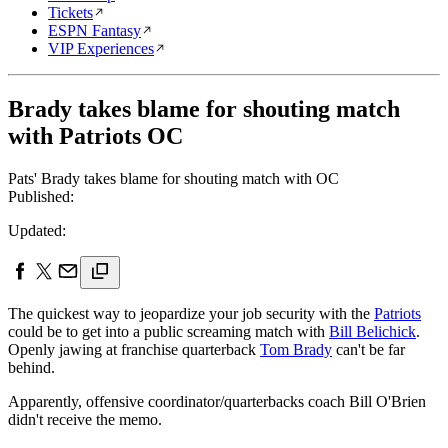
Tickets
ESPN Fantasy
VIP Experiences
Brady takes blame for shouting match
with Patriots OC
Pats' Brady takes blame for shouting match with OC
Published:
Updated:
The quickest way to jeopardize your job security with the
Patriots
could be to get into a public screaming match with
Bill Belichick
.
Openly jawing at franchise quarterback
Tom Brady
can't be far
behind.
Apparently, offensive coordinator/quarterbacks coach Bill O'Brien
didn't receive the memo.