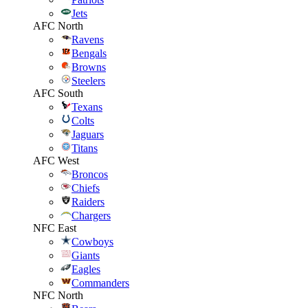
Jets
AFC North
Ravens
Bengals
Browns
Steelers
AFC South
Texans
Colts
Jaguars
Titans
AFC West
Broncos
Chiefs
Raiders
Chargers
NFC East
Cowboys
Giants
Eagles
Commanders
NFC North