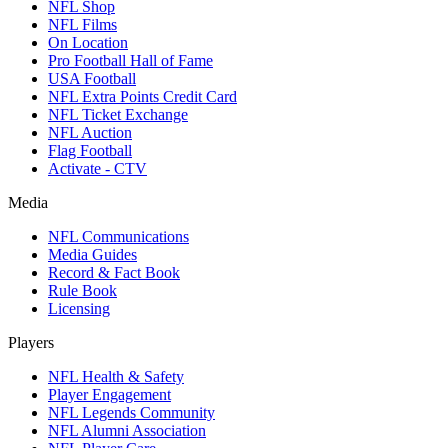
NFL Shop
NFL Films
On Location
Pro Football Hall of Fame
USA Football
NFL Extra Points Credit Card
NFL Ticket Exchange
NFL Auction
Flag Football
Activate - CTV
Media
NFL Communications
Media Guides
Record & Fact Book
Rule Book
Licensing
Players
NFL Health & Safety
Player Engagement
NFL Legends Community
NFL Alumni Association