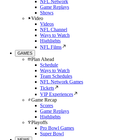
NFL Network
Game Replays
Shows
Video
Videos
NFL Channel
Ways to Watch
Highlights
NFL Films
GAMES
Plan Ahead
Schedule
Ways to Watch
Team Schedules
NFL Network Games
Tickets
VIP Experiences
Game Recap
Scores
Game Replays
Highlights
Playoffs
Pro Bowl Games
Super Bowl
NEWS