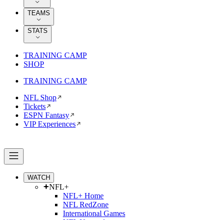
TEAMS
STATS
TRAINING CAMP
SHOP
TRAINING CAMP
NFL Shop
Tickets
ESPN Fantasy
VIP Experiences
WATCH
NFL+
NFL+ Home
NFL RedZone
International Games