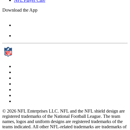
NFL Player Care
Download the App
© 2026 NFL Enterprises LLC. NFL and the NFL shield design are
registered trademarks of the National Football League. The team
names, logos and uniform designs are registered trademarks of the
teams indicated. All other NFL-related trademarks are trademarks of