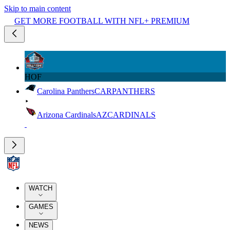
Skip to main content
GET MORE FOOTBALL WITH NFL+ PREMIUM
HOF
Carolina Panthers
CAR
PANTHERS
Arizona Cardinals
AZ
CARDINALS
WATCH
GAMES
NEWS