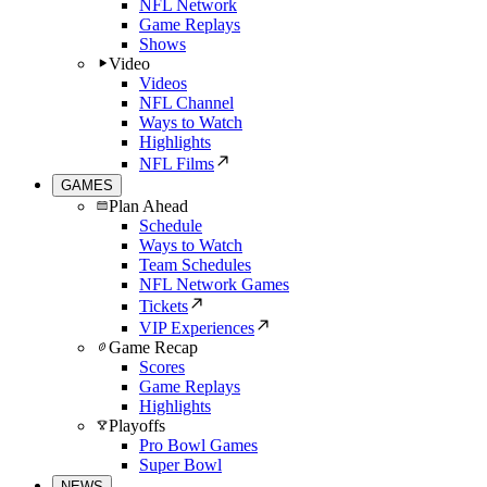
NFL Network
Game Replays
Shows
Video
Videos
NFL Channel
Ways to Watch
Highlights
NFL Films
GAMES
Plan Ahead
Schedule
Ways to Watch
Team Schedules
NFL Network Games
Tickets
VIP Experiences
Game Recap
Scores
Game Replays
Highlights
Playoffs
Pro Bowl Games
Super Bowl
NEWS