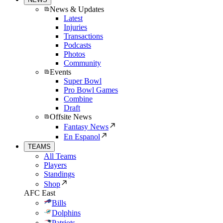
News & Updates
Latest
Injuries
Transactions
Podcasts
Photos
Community
Events
Super Bowl
Pro Bowl Games
Combine
Draft
Offsite News
Fantasy News
En Espanol
TEAMS
All Teams
Players
Standings
Shop
AFC East
Bills
Dolphins
Patriots