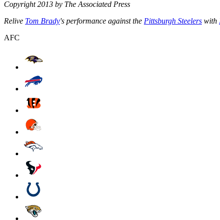
Copyright 2013 by The Associated Press
Relive
Tom Brady
's performance against the
Pittsburgh Steelers
with
AFC