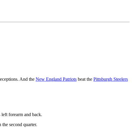
receptions. And the
New England Patriots
beat the
Pittsburgh Steelers
 left forearm and back.
 the second quarter.