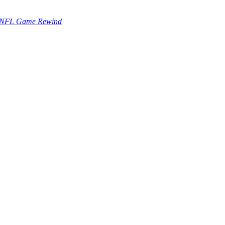
NFL Game Rewind