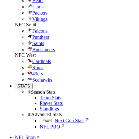
Bears
Lions
Packers
Vikings
NFC South
Falcons
Panthers
Saints
Buccaneers
NFC West
Cardinals
Rams
49ers
Seahawks
STATS
Season Stats
Team Stats
Player Stats
Standings
Advanced Stats
Next Gen Stats
NFL PRO
NFL Shop