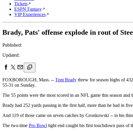
Tickets
ESPN Fantasy
VIP Experiences
Brady, Pats' offense explode in rout of Stee
Published:
Updated:
FOXBOROUGH, Mass. --
Tom Brady
threw for season highs of 43
55-31 on Sunday.
The 55 points were the most scored in an NFL game this season and t
Brady had 252 yards passing in the first half, more than he had in fiv
And 119 of those came on seven catches by Gronkowski -- in his third 
The two-time
Pro Bowl
tight end caught his first touchdown pass of t