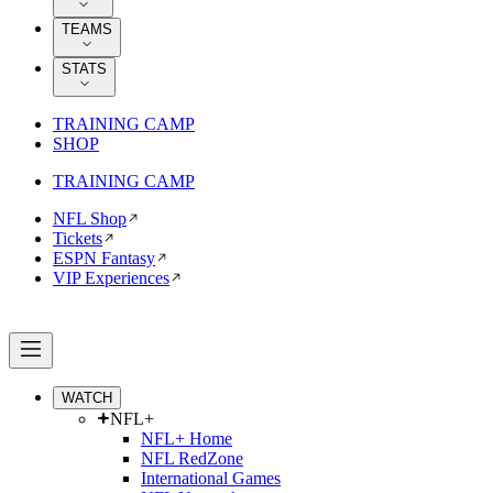
TEAMS
STATS
TRAINING CAMP
SHOP
TRAINING CAMP
NFL Shop
Tickets
ESPN Fantasy
VIP Experiences
WATCH
NFL+
NFL+ Home
NFL RedZone
International Games