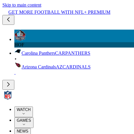
Skip to main content
GET MORE FOOTBALL WITH NFL+ PREMIUM
HOF
Carolina Panthers
CAR
PANTHERS
Arizona Cardinals
AZ
CARDINALS
WATCH
GAMES
NEWS