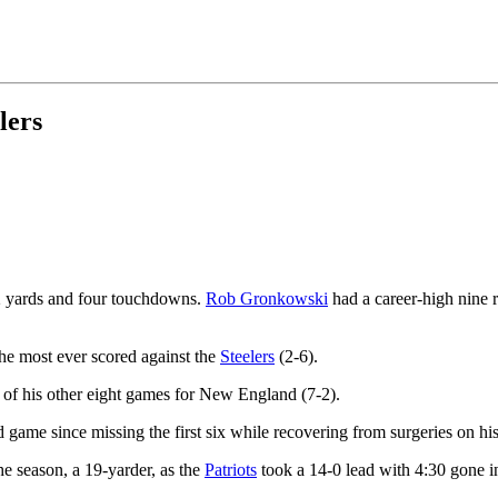
lers
2 yards and four touchdowns.
Rob Gronkowski
had a career-high nine 
he most ever scored against the
Steelers
(2-6).
e of his other eight games for New England (7-2).
game since missing the first six while recovering from surgeries on his
he season, a 19-yarder, as the
Patriots
took a 14-0 lead with 4:30 gone in