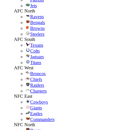
Jets
AFC North
Ravens
Bengals
Browns
Steelers
AFC South
Texans
Colts
Jaguars
Titans
AFC West
Broncos
Chiefs
Raiders
Chargers
NFC East
Cowboys
Giants
Eagles
Commanders
NFC North