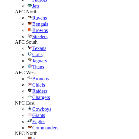
Jets
AFC North
Ravens
Bengals
Browns
Steelers
AFC South
Texans
Colts
Jaguars
Titans
AFC West
Broncos
Chiefs
Raiders
Chargers
NFC East
Cowboys
Giants
Eagles
Commanders
NFC North