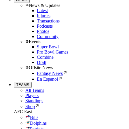
News & Updates
Latest
Injuries
Transactions
Podcasts
Photos
Community
Events
Super Bowl
Pro Bowl Games
Combine
Draft
Offsite News
Fantasy News
En Espanol
TEAMS
All Teams
Players
Standings
Shop
AFC East
Bills
Dolphins
Patriots