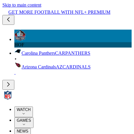
Skip to main content
GET MORE FOOTBALL WITH NFL+ PREMIUM
HOF
Carolina Panthers
CAR
PANTHERS
Arizona Cardinals
AZ
CARDINALS
WATCH
GAMES
NEWS