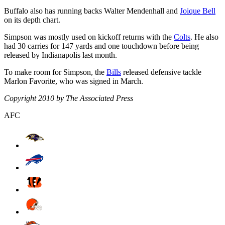
Buffalo also has running backs Walter Mendenhall and
Joique Bell
on its depth chart.
Simpson was mostly used on kickoff returns with the
Colts
. He also
had 30 carries for 147 yards and one touchdown before being
released by Indianapolis last month.
To make room for Simpson, the
Bills
released defensive tackle
Marlon Favorite, who was signed in March.
Copyright 2010 by The Associated Press
AFC