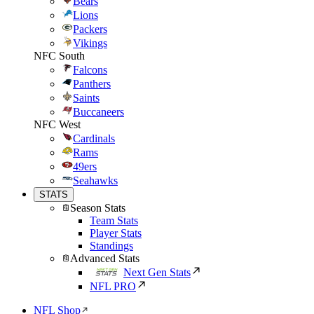
Bears
Lions
Packers
Vikings
NFC South
Falcons
Panthers
Saints
Buccaneers
NFC West
Cardinals
Rams
49ers
Seahawks
STATS
Season Stats
Team Stats
Player Stats
Standings
Advanced Stats
Next Gen Stats
NFL PRO
NFL Shop