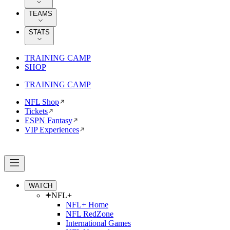
TEAMS
STATS
TRAINING CAMP
SHOP
TRAINING CAMP
NFL Shop
Tickets
ESPN Fantasy
VIP Experiences
WATCH
NFL+
NFL+ Home
NFL RedZone
International Games