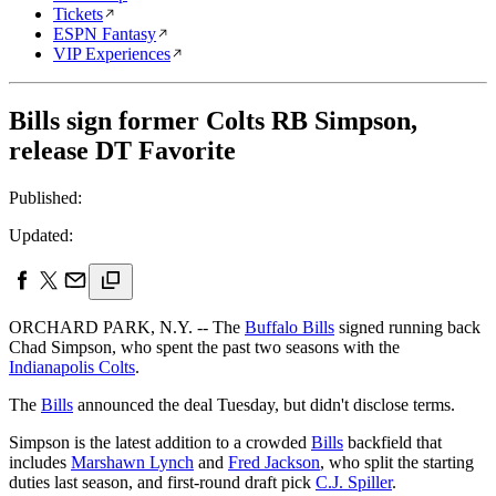
Tickets
ESPN Fantasy
VIP Experiences
Bills sign former Colts RB Simpson,
release DT Favorite
Published:
Updated:
ORCHARD PARK, N.Y. -- The
Buffalo Bills
signed running back
Chad Simpson, who spent the past two seasons with the
Indianapolis Colts
.
The
Bills
announced the deal Tuesday, but didn't disclose terms.
Simpson is the latest addition to a crowded
Bills
backfield that
includes
Marshawn Lynch
and
Fred Jackson
, who split the starting
duties last season, and first-round draft pick
C.J. Spiller
.