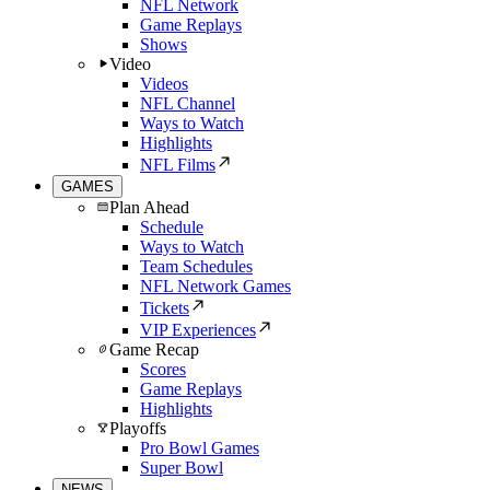
NFL Network
Game Replays
Shows
Video
Videos
NFL Channel
Ways to Watch
Highlights
NFL Films
GAMES
Plan Ahead
Schedule
Ways to Watch
Team Schedules
NFL Network Games
Tickets
VIP Experiences
Game Recap
Scores
Game Replays
Highlights
Playoffs
Pro Bowl Games
Super Bowl
NEWS