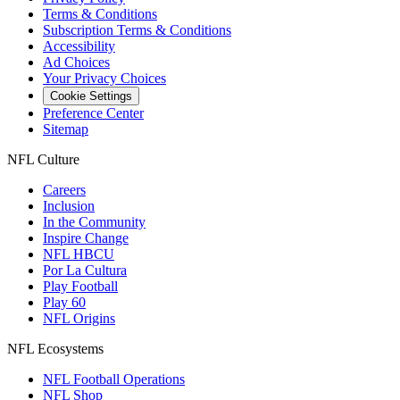
Terms & Conditions
Subscription Terms & Conditions
Accessibility
Ad Choices
Your Privacy Choices
Cookie Settings
Preference Center
Sitemap
NFL Culture
Careers
Inclusion
In the Community
Inspire Change
NFL HBCU
Por La Cultura
Play Football
Play 60
NFL Origins
NFL Ecosystems
NFL Football Operations
NFL Shop