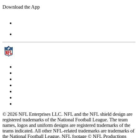
Download the App
© 2026 NFL Enterprises LLC. NFL and the NFL shield design are
registered trademarks of the National Football League. The team
names, logos and uniform designs are registered trademarks of the
teams indicated. All other NFL-related trademarks are trademarks of
the National Football League. NFL footage © NFL Productions