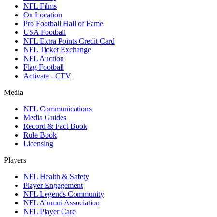
NFL Films
On Location
Pro Football Hall of Fame
USA Football
NFL Extra Points Credit Card
NFL Ticket Exchange
NFL Auction
Flag Football
Activate - CTV
Media
NFL Communications
Media Guides
Record & Fact Book
Rule Book
Licensing
Players
NFL Health & Safety
Player Engagement
NFL Legends Community
NFL Alumni Association
NFL Player Care