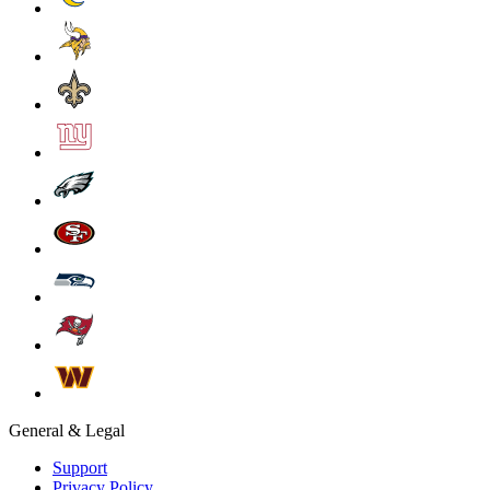
General & Legal
Support
Privacy Policy