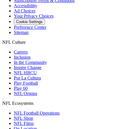
Subscription Terms & Conditions
Accessibility
Ad Choices
Your Privacy Choices
Cookie Settings
Preference Center
Sitemap
NFL Culture
Careers
Inclusion
In the Community
Inspire Change
NFL HBCU
Por La Cultura
Play Football
Play 60
NFL Origins
NFL Ecosystems
NFL Football Operations
NFL Shop
NFL Films
On Location