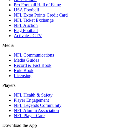
Pro Football Hall of Fame
USA Football
NFL Extra Points Credit Card
NFL Ticket Exchange
NFL Auction
Flag Football
Activate - CTV
Media
NFL Communications
Media Guides
Record & Fact Book
Rule Book
Licensing
Players
NFL Health & Safety
Player Engagement
NFL Legends Community
NFL Alumni Association
NFL Player Care
Download the App