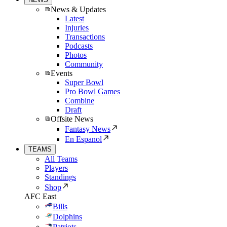
News & Updates
Latest
Injuries
Transactions
Podcasts
Photos
Community
Events
Super Bowl
Pro Bowl Games
Combine
Draft
Offsite News
Fantasy News
En Espanol
TEAMS
All Teams
Players
Standings
Shop
AFC East
Bills
Dolphins
Patriots