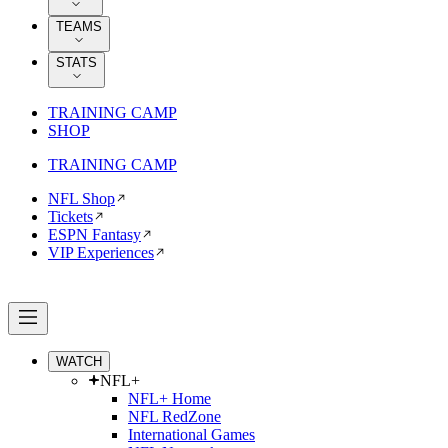
TEAMS
STATS
TRAINING CAMP
SHOP
TRAINING CAMP
NFL Shop
Tickets
ESPN Fantasy
VIP Experiences
WATCH
NFL+
NFL+ Home
NFL RedZone
International Games