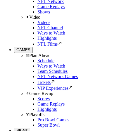
NFL Network
Game Replays
Shows
Video
Videos
NFL Channel
Ways to Watch
Highlights
NFL Films
GAMES
Plan Ahead
Schedule
Ways to Watch
Team Schedules
NFL Network Games
Tickets
VIP Experiences
Game Recap
Scores
Game Replays
Highlights
Playoffs
Pro Bowl Games
Super Bowl
NEWS