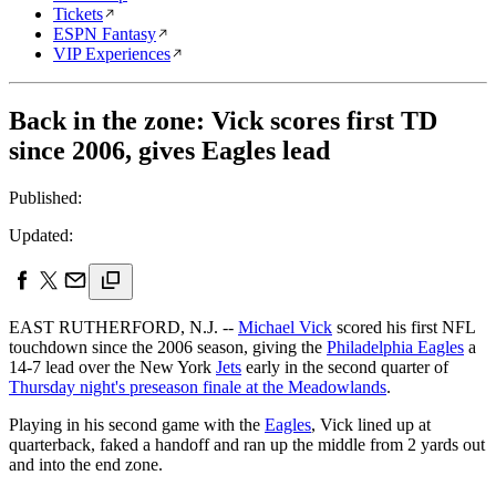
Tickets
ESPN Fantasy
VIP Experiences
Back in the zone: Vick scores first TD
since 2006, gives Eagles lead
Published:
Updated:
EAST RUTHERFORD, N.J. --
Michael Vick
scored his first NFL
touchdown since the 2006 season, giving the
Philadelphia Eagles
a
14-7 lead over the New York
Jets
early in the second quarter of
Thursday night's preseason finale at the Meadowlands
.
Playing in his second game with the
Eagles
, Vick lined up at
quarterback, faked a handoff and ran up the middle from 2 yards out
and into the end zone.