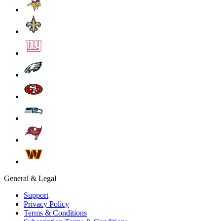
General & Legal
Support
Privacy Policy
Terms & Conditions