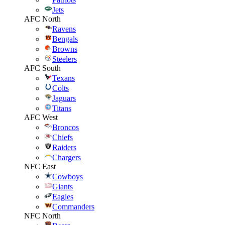
Jets
AFC North
Ravens
Bengals
Browns
Steelers
AFC South
Texans
Colts
Jaguars
Titans
AFC West
Broncos
Chiefs
Raiders
Chargers
NFC East
Cowboys
Giants
Eagles
Commanders
NFC North