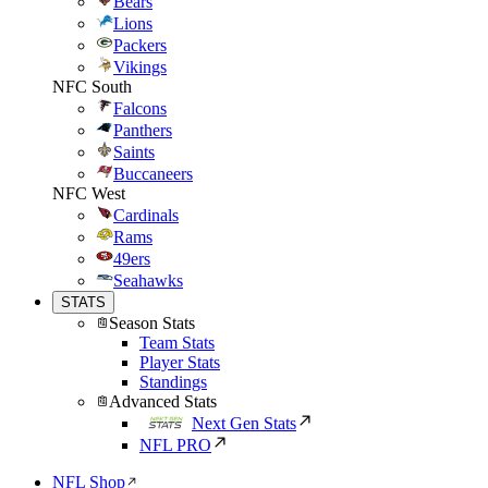
Bears
Lions
Packers
Vikings
NFC South
Falcons
Panthers
Saints
Buccaneers
NFC West
Cardinals
Rams
49ers
Seahawks
STATS
Season Stats
Team Stats
Player Stats
Standings
Advanced Stats
Next Gen Stats
NFL PRO
NFL Shop