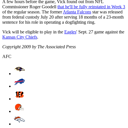
A few hours before the game, Vick found out from NFL
Commissioner Roger Goodell
that he'll be fully reinstated in Week 3
of the regular season. The former
Atlanta Falcons
star was released
from federal custody July 20 after serving 18 months of a 23-month
sentence for his role in operating a dogfighting ring.
Vick will be eligible to play in the
Eagles
' Sept. 27 game against the
Kansas City Chiefs
.
Copyright 2009 by The Associated Press
AFC