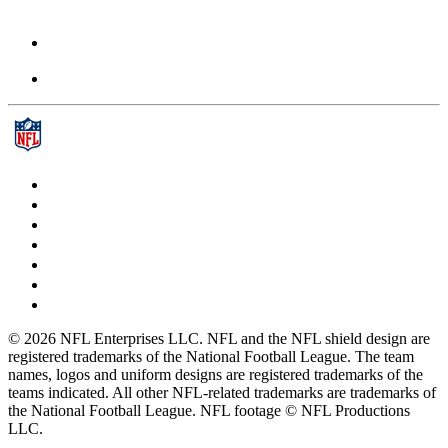
© 2026 NFL Enterprises LLC. NFL and the NFL shield design are
registered trademarks of the National Football League. The team
names, logos and uniform designs are registered trademarks of the
teams indicated. All other NFL-related trademarks are trademarks of
the National Football League. NFL footage © NFL Productions
LLC.