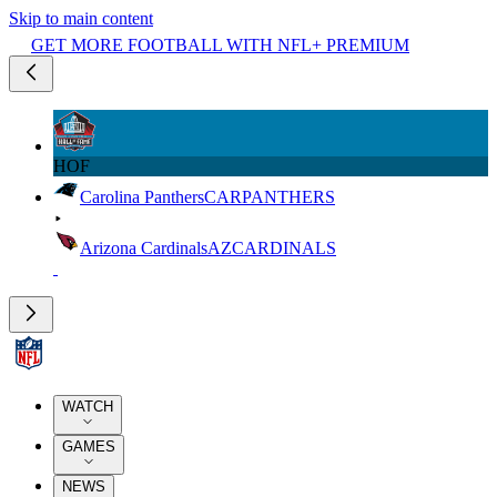
Skip to main content
GET MORE FOOTBALL WITH NFL+ PREMIUM
HOF
Carolina Panthers
CAR
PANTHERS
Arizona Cardinals
AZ
CARDINALS
WATCH
GAMES
NEWS