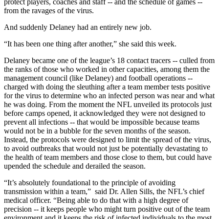
protect players, coaches and staff -- and the schedule of games --
from the ravages of the virus.
And suddenly Delaney had an entirely new job.
“It has been one thing after another,” she said this week.
Delaney became one of the league’s 18 contact tracers -- culled from
the ranks of those who worked in other capacities, among them the
management council (like Delaney) and football operations --
charged with doing the sleuthing after a team member tests positive
for the virus to determine who an infected person was near and what
he was doing. From the moment the NFL unveiled its protocols just
before camps opened, it acknowledged they were not designed to
prevent all infections -- that would be impossible because teams
would not be in a bubble for the seven months of the season.
Instead, the protocols were designed to limit the spread of the virus,
to avoid outbreaks that would not just be potentially devastating to
the health of team members and those close to them, but could have
upended the schedule and derailed the season.
“It’s absolutely foundational to the principle of avoiding
transmission within a team,” said Dr. Allen Sills, the NFL’s chief
medical officer. “Being able to do that with a high degree of
precision -- it keeps people who might turn positive out of the team
environment and it keeps the risk of infected individuals to the most