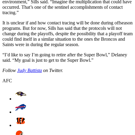
environment,” Sills said. “Imagine the multiplication that could have
occurred. That’s one of the sentinel accomplishments of contact
tracing.”
It is unclear if and how contact tracing will be done during offseason
programs. But for now, Sills has said that the protocols will not
change during the playoffs, despite the possibility that a playoff team
could find itself in a similar situation to the ones the Broncos and
Saints were in during the regular season.
“I’d like to say I’m going to retire after the Super Bowl,” Delaney
said. “My goal is just to get to the Super Bowl.”
Follow
Judy Battista
on Twitter.
AFC