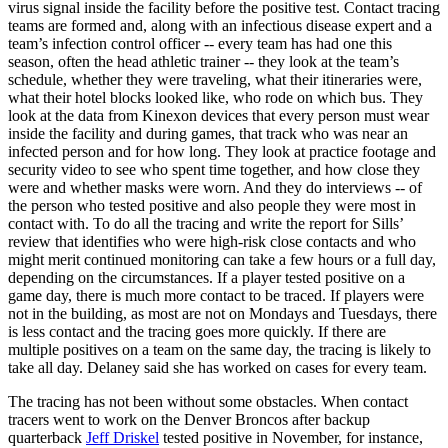
virus signal inside the facility before the positive test. Contact tracing
teams are formed and, along with an infectious disease expert and a
team’s infection control officer -- every team has had one this
season, often the head athletic trainer -- they look at the team’s
schedule, whether they were traveling, what their itineraries were,
what their hotel blocks looked like, who rode on which bus. They
look at the data from Kinexon devices that every person must wear
inside the facility and during games, that track who was near an
infected person and for how long. They look at practice footage and
security video to see who spent time together, and how close they
were and whether masks were worn. And they do interviews -- of
the person who tested positive and also people they were most in
contact with. To do all the tracing and write the report for Sills’
review that identifies who were high-risk close contacts and who
might merit continued monitoring can take a few hours or a full day,
depending on the circumstances. If a player tested positive on a
game day, there is much more contact to be traced. If players were
not in the building, as most are not on Mondays and Tuesdays, there
is less contact and the tracing goes more quickly. If there are
multiple positives on a team on the same day, the tracing is likely to
take all day. Delaney said she has worked on cases for every team.
The tracing has not been without some obstacles. When contact
tracers went to work on the Denver Broncos after backup
quarterback
Jeff Driskel
tested positive in November, for instance,