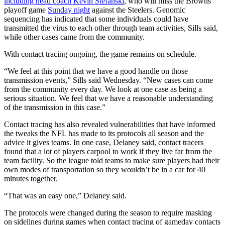
including head coach Kevin Stefanski
, who will miss the Browns’
playoff game
Sunday night
against the Steelers. Genomic
sequencing has indicated that some individuals could have
transmitted the virus to each other through team activities, Sills said,
while other cases came from the community.
With contact tracing ongoing, the game remains on schedule.
“We feel at this point that we have a good handle on those
transmission events,” Sills said Wednesday. “New cases can come
from the community every day. We look at one case as being a
serious situation. We feel that we have a reasonable understanding
of the transmission in this case.”
Contact tracing has also revealed vulnerabilities that have informed
the tweaks the NFL has made to its protocols all season and the
advice it gives teams. In one case, Delaney said, contact tracers
found that a lot of players carpool to work if they live far from the
team facility. So the league told teams to make sure players had their
own modes of transportation so they wouldn’t be in a car for 40
minutes together.
“That was an easy one,” Delaney said.
The protocols were changed during the season to require masking
on sidelines during games when contact tracing of gameday contacts