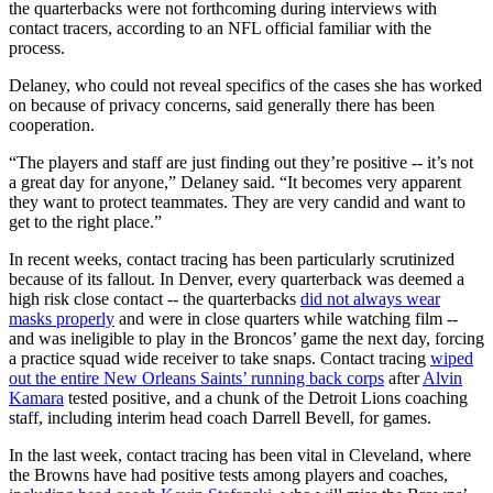
the quarterbacks were not forthcoming during interviews with
contact tracers, according to an NFL official familiar with the
process.
Delaney, who could not reveal specifics of the cases she has worked
on because of privacy concerns, said generally there has been
cooperation.
“The players and staff are just finding out they’re positive -- it’s not
a great day for anyone,” Delaney said. “It becomes very apparent
they want to protect teammates. They are very candid and want to
get to the right place.”
In recent weeks, contact tracing has been particularly scrutinized
because of its fallout. In Denver, every quarterback was deemed a
high risk close contact -- the quarterbacks
did not always wear
masks properly
and were in close quarters while watching film --
and was ineligible to play in the Broncos’ game the next day, forcing
a practice squad wide receiver to take snaps. Contact tracing
wiped
out the entire New Orleans Saints’ running back corps
after
Alvin
Kamara
tested positive, and a chunk of the Detroit Lions coaching
staff, including interim head coach Darrell Bevell, for games.
In the last week, contact tracing has been vital in Cleveland, where
the Browns have had positive tests among players and coaches,