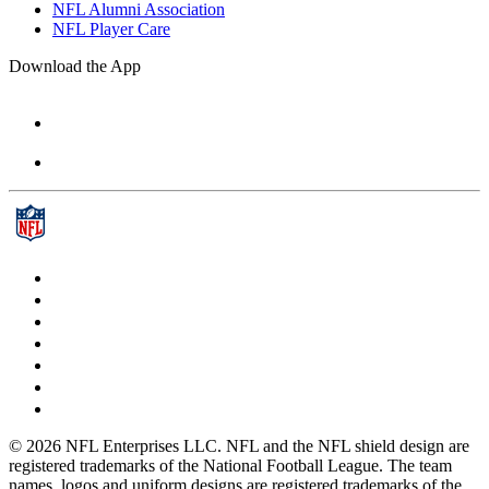
NFL Alumni Association
NFL Player Care
Download the App
© 2026 NFL Enterprises LLC. NFL and the NFL shield design are
registered trademarks of the National Football League. The team
names, logos and uniform designs are registered trademarks of the