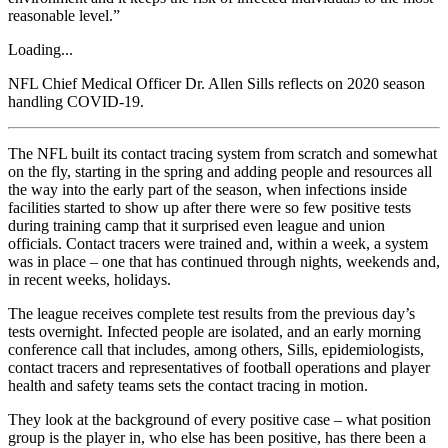
reasonable level.”
Loading...
NFL Chief Medical Officer Dr. Allen Sills reflects on 2020 season
handling COVID-19.
The NFL built its contact tracing system from scratch and somewhat
on the fly, starting in the spring and adding people and resources all
the way into the early part of the season, when infections inside
facilities started to show up after there were so few positive tests
during training camp that it surprised even league and union
officials. Contact tracers were trained and, within a week, a system
was in place – one that has continued through nights, weekends and,
in recent weeks, holidays.
The league receives complete test results from the previous day’s
tests overnight. Infected people are isolated, and an early morning
conference call that includes, among others, Sills, epidemiologists,
contact tracers and representatives of football operations and player
health and safety teams sets the contact tracing in motion.
They look at the background of every positive case – what position
group is the player in, who else has been positive, has there been a