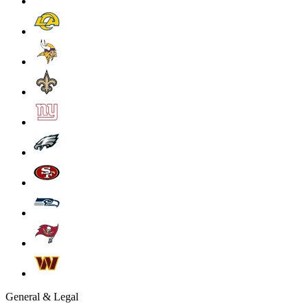
General & Legal