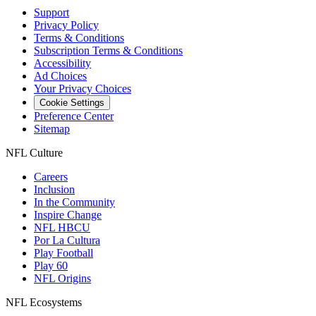
Support
Privacy Policy
Terms & Conditions
Subscription Terms & Conditions
Accessibility
Ad Choices
Your Privacy Choices
Cookie Settings
Preference Center
Sitemap
NFL Culture
Careers
Inclusion
In the Community
Inspire Change
NFL HBCU
Por La Cultura
Play Football
Play 60
NFL Origins
NFL Ecosystems