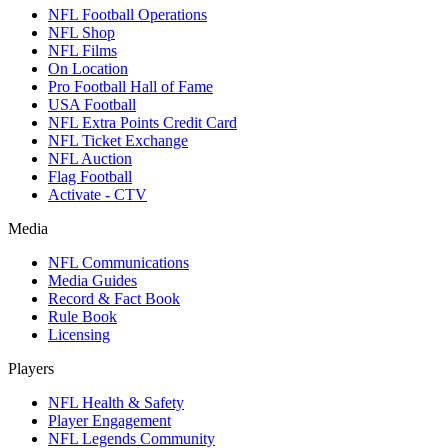
NFL Football Operations
NFL Shop
NFL Films
On Location
Pro Football Hall of Fame
USA Football
NFL Extra Points Credit Card
NFL Ticket Exchange
NFL Auction
Flag Football
Activate - CTV
Media
NFL Communications
Media Guides
Record & Fact Book
Rule Book
Licensing
Players
NFL Health & Safety
Player Engagement
NFL Legends Community