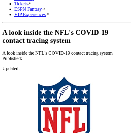
Tickets
ESPN Fantasy
VIP Experiences
A look inside the NFL's COVID-19
contact tracing system
A look inside the NFL's COVID-19 contact tracing system
Published:
Updated: