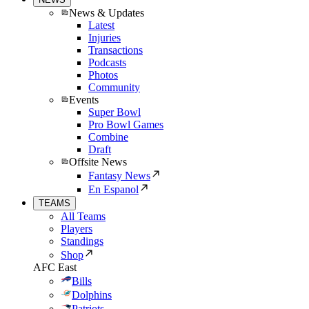
News & Updates
Latest
Injuries
Transactions
Podcasts
Photos
Community
Events
Super Bowl
Pro Bowl Games
Combine
Draft
Offsite News
Fantasy News
En Espanol
TEAMS
All Teams
Players
Standings
Shop
AFC East
Bills
Dolphins
Patriots