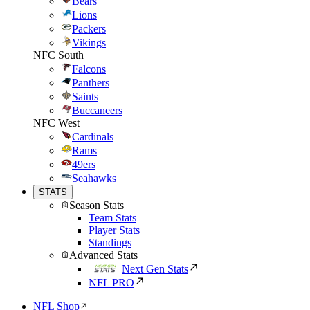
Bears
Lions
Packers
Vikings
NFC South
Falcons
Panthers
Saints
Buccaneers
NFC West
Cardinals
Rams
49ers
Seahawks
STATS
Season Stats
Team Stats
Player Stats
Standings
Advanced Stats
Next Gen Stats
NFL PRO
NFL Shop