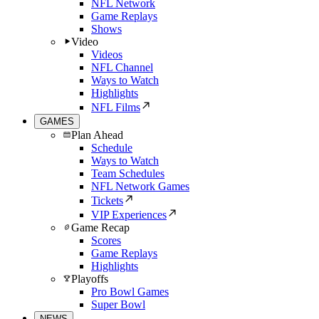
NFL Network
Game Replays
Shows
Video
Videos
NFL Channel
Ways to Watch
Highlights
NFL Films
GAMES
Plan Ahead
Schedule
Ways to Watch
Team Schedules
NFL Network Games
Tickets
VIP Experiences
Game Recap
Scores
Game Replays
Highlights
Playoffs
Pro Bowl Games
Super Bowl
NEWS