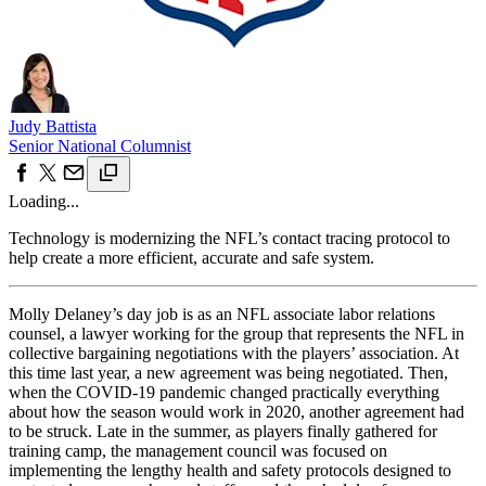
Judy Battista
Senior National Columnist
Loading...
Technology is modernizing the NFL’s contact tracing protocol to
help create a more efficient, accurate and safe system.
Molly Delaney’s day job is as an NFL associate labor relations
counsel, a lawyer working for the group that represents the NFL in
collective bargaining negotiations with the players’ association. At
this time last year, a new agreement was being negotiated. Then,
when the COVID-19 pandemic changed practically everything
about how the season would work in 2020, another agreement had
to be struck. Late in the summer, as players finally gathered for
training camp, the management council was focused on
implementing the lengthy health and safety protocols designed to