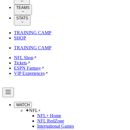
TEAMS
STATS
TRAINING CAMP
SHOP
TRAINING CAMP
NFL Shop
Tickets
ESPN Fantasy
VIP Experiences
WATCH
NFL+
NFL+ Home
NFL RedZone
International Games