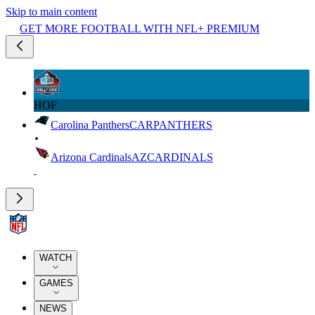
Skip to main content
GET MORE FOOTBALL WITH NFL+ PREMIUM
HOF
Carolina Panthers
CAR
PANTHERS
Arizona Cardinals
AZ
CARDINALS
WATCH
GAMES
NEWS