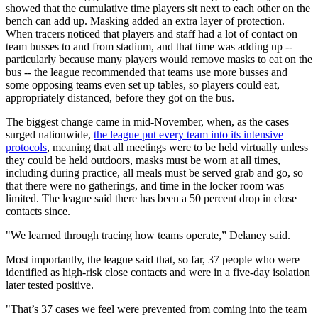
showed that the cumulative time players sit next to each other on the
bench can add up. Masking added an extra layer of protection.
When tracers noticed that players and staff had a lot of contact on
team busses to and from stadium, and that time was adding up --
particularly because many players would remove masks to eat on the
bus -- the league recommended that teams use more busses and
some opposing teams even set up tables, so players could eat,
appropriately distanced, before they got on the bus.
The biggest change came in mid-November, when, as the cases
surged nationwide,
the league put every team into its intensive
protocols
, meaning that all meetings were to be held virtually unless
they could be held outdoors, masks must be worn at all times,
including during practice, all meals must be served grab and go, so
that there were no gatherings, and time in the locker room was
limited. The league said there has been a 50 percent drop in close
contacts since.
"We learned through tracing how teams operate,” Delaney said.
Most importantly, the league said that, so far, 37 people who were
identified as high-risk close contacts and were in a five-day isolation
later tested positive.
"That’s 37 cases we feel were prevented from coming into the team