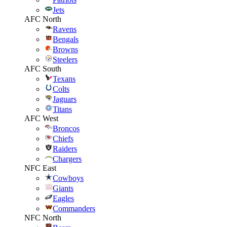
Jets
AFC North
Ravens
Bengals
Browns
Steelers
AFC South
Texans
Colts
Jaguars
Titans
AFC West
Broncos
Chiefs
Raiders
Chargers
NFC East
Cowboys
Giants
Eagles
Commanders
NFC North