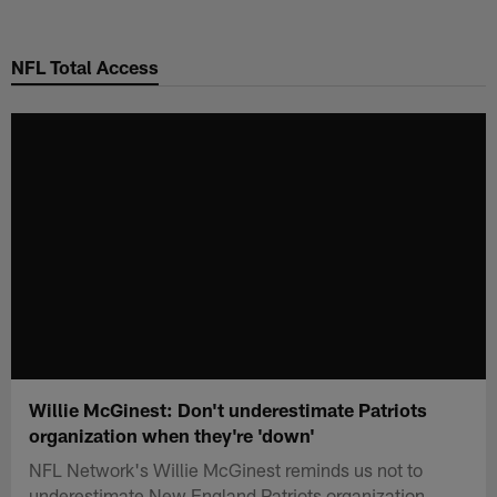
Skip
to
NFL Total Access
main
content
Willie McGinest: Don't underestimate Patriots
organization when they're 'down'
NFL Network's Willie McGinest reminds us not to
underestimate New England Patriots organization