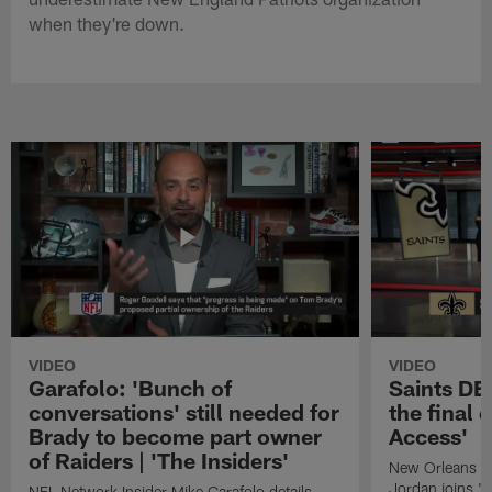
when they're down.
VIDEO
VIDEO
Garafolo: 'Bunch of
Saints DE
conversations' still needed for
the final 
Brady to become part owner
Access'
of Raiders | 'The Insiders'
New Orleans S
Jordan joins "N
NFL Network Insider Mike Garafolo details