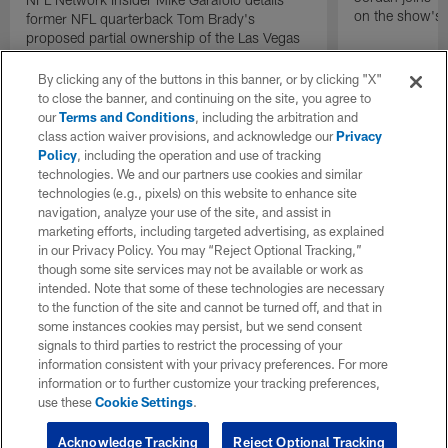
on the show's f
former NFL quarterback Tom Brady's
proposed partial ownership of the Las Vegas
Raiders.
By clicking any of the buttons in this banner, or by clicking "X"
to close the banner, and continuing on the site, you agree to
our
Terms and Conditions
, including the arbitration and
class action waiver provisions, and acknowledge our
Privacy
Policy
, including the operation and use of tracking
technologies. We and our partners use cookies and similar
technologies (e.g., pixels) on this website to enhance site
navigation, analyze your use of the site, and assist in
marketing efforts, including targeted advertising, as explained
in our Privacy Policy. You may “Reject Optional Tracking,”
though some site services may not be available or work as
intended. Note that some of these technologies are necessary
to the function of the site and cannot be turned off, and that in
some instances cookies may persist, but we send consent
signals to third parties to restrict the processing of your
information consistent with your privacy preferences. For more
information or to further customize your tracking preferences,
use these
Cookie Settings
.
Acknowledge Tracking
Reject Optional Tracking