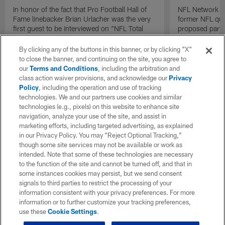
In honor of the fact that Pro Football Hall of
NFL Network In
Fame linebacker Brian Urlacher was the very
former NFL qu
first guest to be interviewed on "NFL Total
proposed parti
Access" back in 2003, the Chicago Bears
Raiders.
legend joins TA one last time to be the final
By clicking any of the buttons in this banner, or by clicking "X"
guest to be interviewed on the show.
to close the banner, and continuing on the site, you agree to
our
Terms and Conditions
, including the arbitration and
class action waiver provisions, and acknowledge our
Privacy
Policy
, including the operation and use of tracking
technologies. We and our partners use cookies and similar
technologies (e.g., pixels) on this website to enhance site
navigation, analyze your use of the site, and assist in
marketing efforts, including targeted advertising, as explained
in our Privacy Policy. You may “Reject Optional Tracking,”
though some site services may not be available or work as
intended. Note that some of these technologies are necessary
to the function of the site and cannot be turned off, and that in
some instances cookies may persist, but we send consent
signals to third parties to restrict the processing of your
information consistent with your privacy preferences. For more
information or to further customize your tracking preferences,
use these
Cookie Settings
.