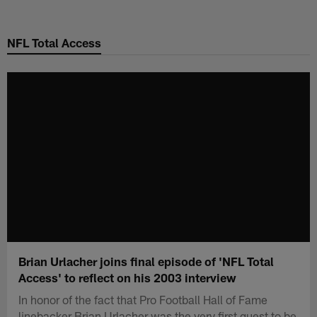
Skip
to
NFL Total Access
main
content
Brian Urlacher joins final episode of 'NFL Total
Access' to reflect on his 2003 interview
In honor of the fact that Pro Football Hall of Fame
linebacker Brian Urlacher was the very first guest to be