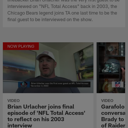
interviewed on "NFL Total Access" back in 2003, the
Chicago Bears legend joins TA one last time to be the
final guest to be interviewed on the show.
NOW PLAYING
VIDEO
VIDEO
Brian Urlacher joins final
Garafolo:
episode of 'NFL Total Access'
conversati
to reflect on his 2003
Brady to 
interview
of Raiders