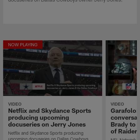
NOW PLAYING
VIDEO
VIDEO
Netflix and Skydance Sports
Garafolo:
producing upcoming
conversati
docuseries on Jerry Jones
Brady to 
of Raiders
Netflix and Skydance Sports producing
upcoming docuseries on Dallas Cowboys
NFL Network In