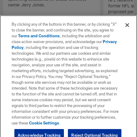
owner Jerry Jones.
former NFL qu
proposed parti
Raiders.
By clicking any of the buttons in this banner, or by clicking "X"
to close the banner, and continuing on the site, you agree to
our
Terms and Conditions
, including the arbitration and
class action waiver provisions, and acknowledge our
Privacy
Policy
, including the operation and use of tracking
technologies. We and our partners use cookies and similar
technologies (e.g., pixels) on this website to enhance site
navigation, analyze your use of the site, and assist in
marketing efforts, including targeted advertising, as explained
in our Privacy Policy. You may “Reject Optional Tracking,”
though some site services may not be available or work as
intended. Note that some of these technologies are necessary
to the function of the site and cannot be turned off, and that in
some instances cookies may persist, but we send consent
signals to third parties to restrict the processing of your
information consistent with your privacy preferences. For more
information or to further customize your tracking preferences,
use these
Cookie Settings
.
Acknowledge Tracking
Reject Optional Tracking