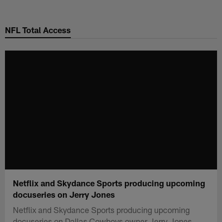
Skip
to
NFL Total Access
main
content
Netflix and Skydance Sports producing upcoming
docuseries on Jerry Jones
Netflix and Skydance Sports producing upcoming
docuseries on Dallas Cowboys owner Jerry Jones.