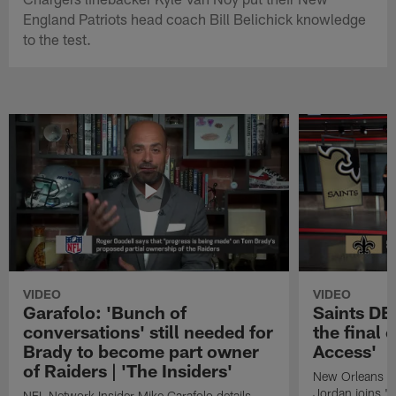
England Patriots head coach Bill Belichick knowledge
to the test.
VIDEO
VIDEO
Garafolo: 'Bunch of
Saints DE
conversations' still needed for
the final 
Brady to become part owner
Access'
of Raiders | 'The Insiders'
New Orleans S
Jordan joins "N
NFL Network Insider Mike Garafolo details