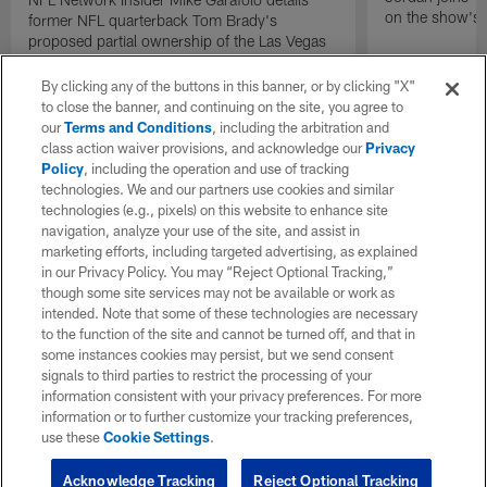
on the show's f
former NFL quarterback Tom Brady's
proposed partial ownership of the Las Vegas
Raiders.
By clicking any of the buttons in this banner, or by clicking "X"
to close the banner, and continuing on the site, you agree to
our
Terms and Conditions
, including the arbitration and
class action waiver provisions, and acknowledge our
Privacy
Policy
, including the operation and use of tracking
technologies. We and our partners use cookies and similar
technologies (e.g., pixels) on this website to enhance site
navigation, analyze your use of the site, and assist in
marketing efforts, including targeted advertising, as explained
in our Privacy Policy. You may “Reject Optional Tracking,”
though some site services may not be available or work as
intended. Note that some of these technologies are necessary
to the function of the site and cannot be turned off, and that in
some instances cookies may persist, but we send consent
signals to third parties to restrict the processing of your
information consistent with your privacy preferences. For more
information or to further customize your tracking preferences,
use these
Cookie Settings
.
Acknowledge Tracking
Reject Optional Tracking