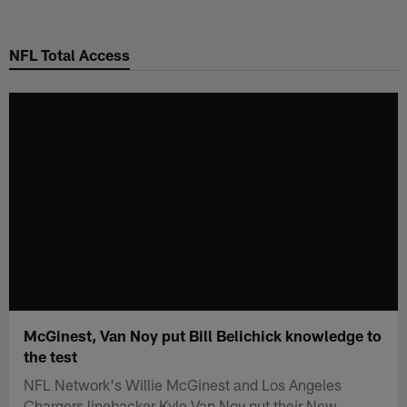
Skip
to
NFL Total Access
main
content
McGinest, Van Noy put Bill Belichick knowledge to
the test
NFL Network's Willie McGinest and Los Angeles
Chargers linebacker Kyle Van Noy put their New