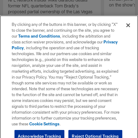
on the show's f
former NFL quarterback Tom Brady's
proposed partial ownership of the Las Vegas
Raiders.
By clicking any of the buttons in this banner, or by clicking "X"
to close the banner, and continuing on the site, you agree to
our
Terms and Conditions
, including the arbitration and
class action waiver provisions, and acknowledge our
Privacy
Policy
, including the operation and use of tracking
technologies. We and our partners use cookies and similar
technologies (e.g., pixels) on this website to enhance site
navigation, analyze your use of the site, and assist in
marketing efforts, including targeted advertising, as explained
in our Privacy Policy. You may “Reject Optional Tracking,”
though some site services may not be available or work as
intended. Note that some of these technologies are necessary
to the function of the site and cannot be turned off, and that in
some instances cookies may persist, but we send consent
signals to third parties to restrict the processing of your
information consistent with your privacy preferences. For more
information or to further customize your tracking preferences,
use these
Cookie Settings
.
Acknowledge Tracking
Reject Optional Tracking