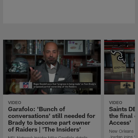
VIDEO
VIDEO
Garafolo: 'Bunch of
Saints DE
conversations' still needed for
the final 
Brady to become part owner
Access'
of Raiders | 'The Insiders'
New Orleans S
Jordan joins "N
NFL Network Insider Mike Garafolo details