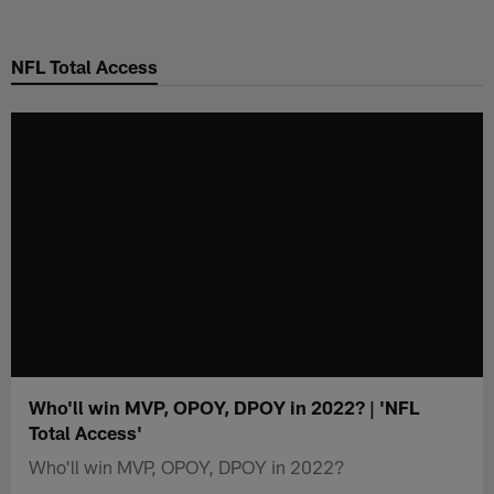
Skip
to
NFL Total Access
main
content
Who'll win MVP, OPOY, DPOY in 2022? | 'NFL
Total Access'
Who'll win MVP, OPOY, DPOY in 2022?