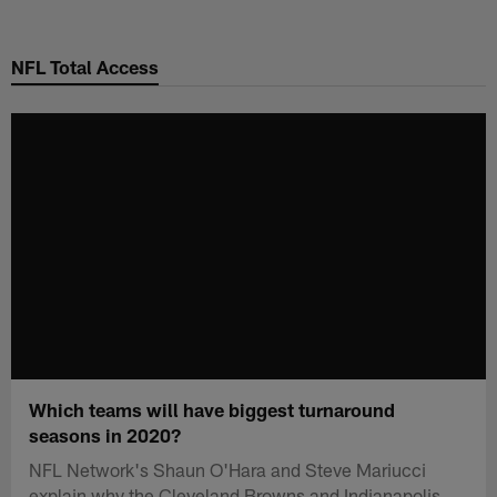
Skip
to
NFL Total Access
main
content
Which teams will have biggest turnaround
seasons in 2020?
NFL Network's Shaun O'Hara and Steve Mariucci
explain why the Cleveland Browns and Indianapolis