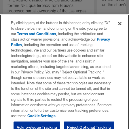
on the show's f
former NFL quarterback Tom Brady's
proposed partial ownership of the Las Vegas
Raiders.
By clicking any of the buttons in this banner, or by clicking "X"
to close the banner, and continuing on the site, you agree to
our
Terms and Conditions
, including the arbitration and
class action waiver provisions, and acknowledge our
Privacy
Policy
, including the operation and use of tracking
technologies. We and our partners use cookies and similar
technologies (e.g., pixels) on this website to enhance site
navigation, analyze your use of the site, and assist in
marketing efforts, including targeted advertising, as explained
in our Privacy Policy. You may “Reject Optional Tracking,”
though some site services may not be available or work as
intended. Note that some of these technologies are necessary
to the function of the site and cannot be turned off, and that in
some instances cookies may persist, but we send consent
signals to third parties to restrict the processing of your
information consistent with your privacy preferences. For more
information or to further customize your tracking preferences,
use these
Cookie Settings
.
Acknowledge Tracking
Reject Optional Tracking