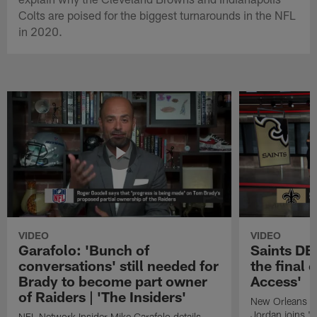
Colts are poised for the biggest turnarounds in the NFL
in 2020.
VIDEO
VIDEO
Garafolo: 'Bunch of
Saints DE
conversations' still needed for
the final 
Brady to become part owner
Access'
of Raiders | 'The Insiders'
New Orleans S
Jordan joins "N
NFL Network Insider Mike Garafolo details