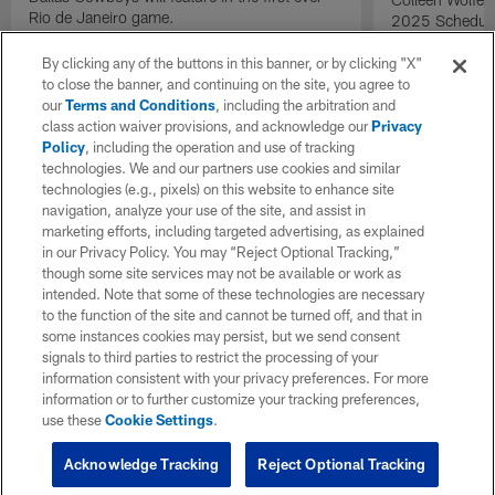
Rio de Janeiro game.
2025 Schedule 
14 at 2025 dra
By clicking any of the buttons in this banner, or by clicking "X"
to close the banner, and continuing on the site, you agree to
our
Terms and Conditions
, including the arbitration and
class action waiver provisions, and acknowledge our
Privacy
Policy
, including the operation and use of tracking
technologies. We and our partners use cookies and similar
technologies (e.g., pixels) on this website to enhance site
navigation, analyze your use of the site, and assist in
marketing efforts, including targeted advertising, as explained
in our Privacy Policy. You may “Reject Optional Tracking,”
though some site services may not be available or work as
intended. Note that some of these technologies are necessary
to the function of the site and cannot be turned off, and that in
some instances cookies may persist, but we send consent
signals to third parties to restrict the processing of your
information consistent with your privacy preferences. For more
information or to further customize your tracking preferences,
use these
Cookie Settings
.
Acknowledge Tracking
Reject Optional Tracking