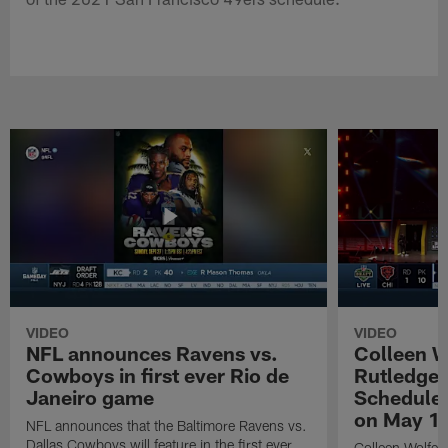
VIDEO
VIDEO
NFL announces Ravens vs.
Colleen W
Cowboys in first ever Rio de
Rutledge 
Janeiro game
Schedule 
on May 1
NFL announces that the Baltimore Ravens vs.
Dallas Cowboys will feature in the first ever
Colleen Wolfe,