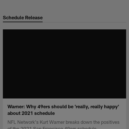
Skip
to
Schedule Release
main
content
Warner: Why 49ers should be 'really, really happy'
about 2021 schedule
NFL Network's Kurt Warner breaks down the positives
of the 2021 San Francisco 49ers schedule.