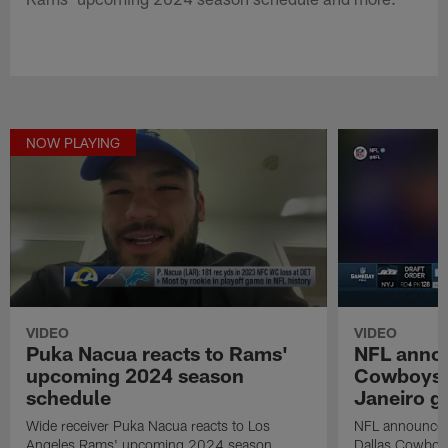
NOW PLAYING
VIDEO
VIDEO
Puka Nacua reacts to Rams'
NFL anno
upcoming 2024 season
Cowboys in
schedule
Janeiro 
Wide receiver Puka Nacua reacts to Los
NFL announces 
Angeles Rams' upcoming 2024 season
Dallas Cowboys 