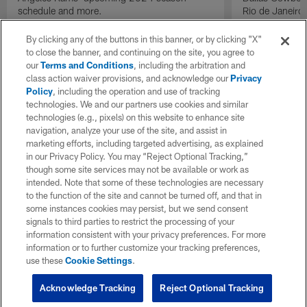
schedule and more.
Rio de Janeiro
By clicking any of the buttons in this banner, or by clicking "X"
to close the banner, and continuing on the site, you agree to
our
Terms and Conditions
, including the arbitration and
class action waiver provisions, and acknowledge our
Privacy
Policy
, including the operation and use of tracking
technologies. We and our partners use cookies and similar
technologies (e.g., pixels) on this website to enhance site
navigation, analyze your use of the site, and assist in
marketing efforts, including targeted advertising, as explained
in our Privacy Policy. You may “Reject Optional Tracking,”
though some site services may not be available or work as
intended. Note that some of these technologies are necessary
to the function of the site and cannot be turned off, and that in
some instances cookies may persist, but we send consent
signals to third parties to restrict the processing of your
information consistent with your privacy preferences. For more
information or to further customize your tracking preferences,
use these
Cookie Settings
.
Acknowledge Tracking
Reject Optional Tracking