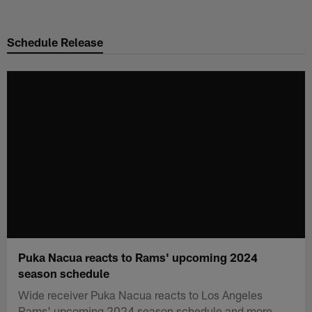
Skip
to
Schedule Release
main
content
Puka Nacua reacts to Rams' upcoming 2024
season schedule
Wide receiver Puka Nacua reacts to Los Angeles
Rams' upcoming 2024 season schedule and more.