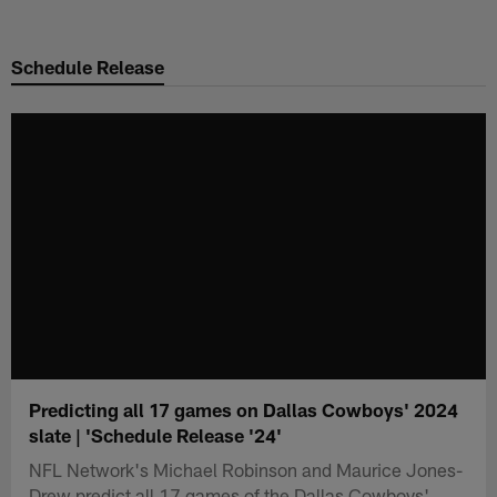
Skip
to
Schedule Release
main
content
Predicting all 17 games on Dallas Cowboys' 2024
slate | 'Schedule Release '24'
NFL Network's Michael Robinson and Maurice Jones-
Drew predict all 17 games of the Dallas Cowboys'