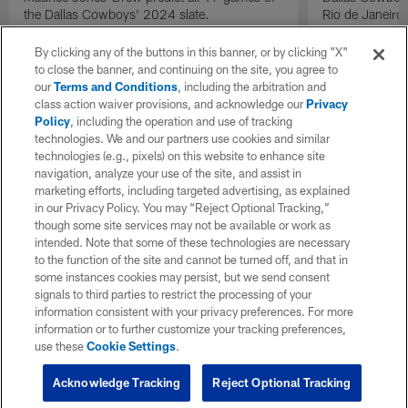
the Dallas Cowboys' 2024 slate.
Rio de Janeiro
By clicking any of the buttons in this banner, or by clicking "X"
to close the banner, and continuing on the site, you agree to
our
Terms and Conditions
, including the arbitration and
class action waiver provisions, and acknowledge our
Privacy
Policy
, including the operation and use of tracking
technologies. We and our partners use cookies and similar
technologies (e.g., pixels) on this website to enhance site
navigation, analyze your use of the site, and assist in
marketing efforts, including targeted advertising, as explained
in our Privacy Policy. You may “Reject Optional Tracking,”
though some site services may not be available or work as
intended. Note that some of these technologies are necessary
to the function of the site and cannot be turned off, and that in
some instances cookies may persist, but we send consent
signals to third parties to restrict the processing of your
information consistent with your privacy preferences. For more
information or to further customize your tracking preferences,
use these
Cookie Settings
.
Acknowledge Tracking
Reject Optional Tracking