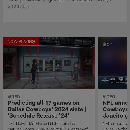
2024 slate.
NOW PLAYING
VIDEO
VIDEO
Predicting all 17 games on
NFL anno
Dallas Cowboys' 2024 slate |
Cowboys in
'Schedule Release '24'
Janeiro 
NFL Network's Michael Robinson and
NFL announces 
Maurice Jones-Drew predict all 17 games of
Dallas Cowboys 