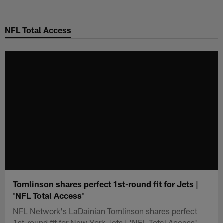
Skip
to
NFL Total Access
main
content
Tomlinson shares perfect 1st-round fit for Jets |
'NFL Total Access'
NFL Network's LaDainian Tomlinson shares perfect
1st-round fit for New York Jets | 'NFL Total Access'