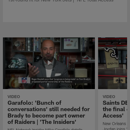
VIDEO
VIDEO
Garafolo: 'Bunch of
Saints DE
conversations' still needed for
the final 
Brady to become part owner
Access'
of Raiders | 'The Insiders'
New Orleans S
Jordan joins "N
NFL Network Insider Mike Garafolo details