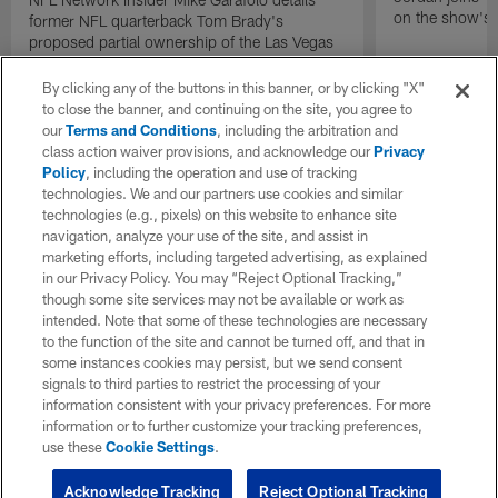
on the show's f
former NFL quarterback Tom Brady's
proposed partial ownership of the Las Vegas
Raiders.
By clicking any of the buttons in this banner, or by clicking "X"
to close the banner, and continuing on the site, you agree to
our
Terms and Conditions
, including the arbitration and
class action waiver provisions, and acknowledge our
Privacy
Policy
, including the operation and use of tracking
technologies. We and our partners use cookies and similar
technologies (e.g., pixels) on this website to enhance site
navigation, analyze your use of the site, and assist in
marketing efforts, including targeted advertising, as explained
in our Privacy Policy. You may “Reject Optional Tracking,”
though some site services may not be available or work as
intended. Note that some of these technologies are necessary
to the function of the site and cannot be turned off, and that in
some instances cookies may persist, but we send consent
signals to third parties to restrict the processing of your
information consistent with your privacy preferences. For more
information or to further customize your tracking preferences,
use these
Cookie Settings
.
Acknowledge Tracking
Reject Optional Tracking