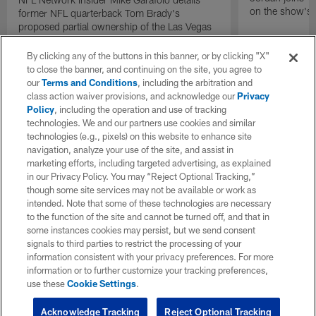
on the show's f
former NFL quarterback Tom Brady's
proposed partial ownership of the Las Vegas
Raiders.
By clicking any of the buttons in this banner, or by clicking "X"
to close the banner, and continuing on the site, you agree to
our
Terms and Conditions
, including the arbitration and
class action waiver provisions, and acknowledge our
Privacy
Policy
, including the operation and use of tracking
technologies. We and our partners use cookies and similar
technologies (e.g., pixels) on this website to enhance site
navigation, analyze your use of the site, and assist in
marketing efforts, including targeted advertising, as explained
in our Privacy Policy. You may “Reject Optional Tracking,”
though some site services may not be available or work as
intended. Note that some of these technologies are necessary
to the function of the site and cannot be turned off, and that in
some instances cookies may persist, but we send consent
signals to third parties to restrict the processing of your
information consistent with your privacy preferences. For more
information or to further customize your tracking preferences,
use these
Cookie Settings
.
Acknowledge Tracking
Reject Optional Tracking