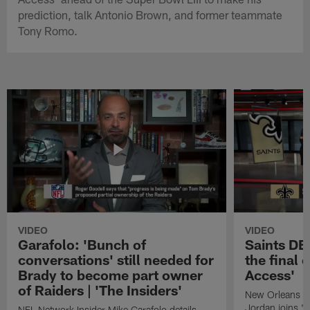
prediction, talk Antonio Brown, and former teammate
Tony Romo.
VIDEO
VIDEO
Garafolo: 'Bunch of
Saints DE
conversations' still needed for
the final 
Brady to become part owner
Access'
of Raiders | 'The Insiders'
New Orleans S
Jordan joins "N
NFL Network Insider Mike Garafolo details