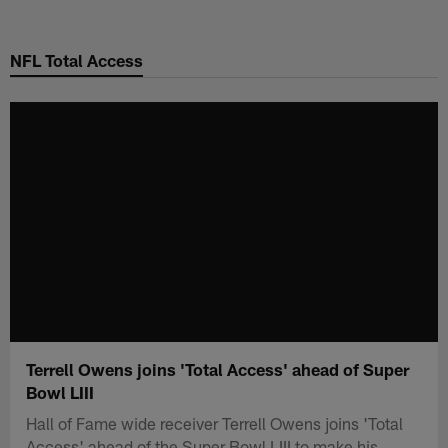
Skip
to
NFL Total Access
main
content
Terrell Owens joins 'Total Access' ahead of Super
Bowl LIII
Hall of Fame wide receiver Terrell Owens joins 'Total
Access' ahead of the Super Bowl LIII to make his