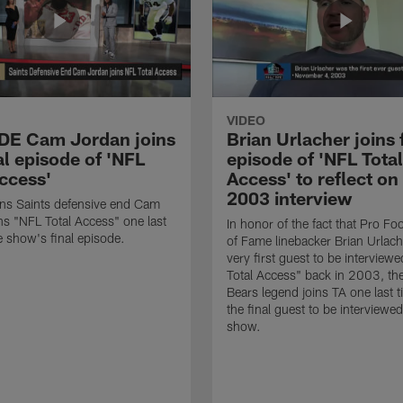
VIDEO
 DE Cam Jordan joins
Brian Urlacher joins 
al episode of 'NFL
episode of 'NFL Total
Access'
Access' to reflect on
2003 interview
ns Saints defensive end Cam
ns "NFL Total Access" one last
In honor of the fact that Pro Foo
e show's final episode.
of Fame linebacker Brian Urlac
very first guest to be interview
Total Access" back in 2003, th
Bears legend joins TA one last t
the final guest to be interviewe
show.