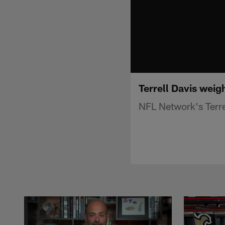
Terrell Davis weig
NFL Network's Terre