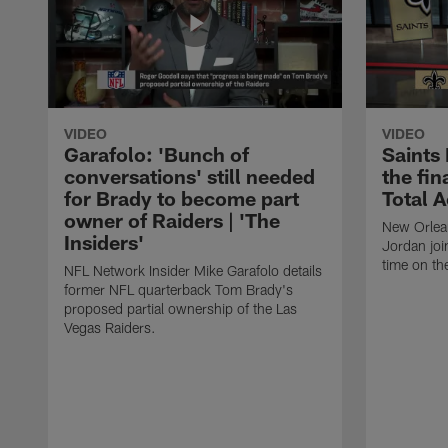
VIDEO
VIDEO
Garafolo: 'Bunch of
Saints
conversations' still needed
the fin
for Brady to become part
Total 
owner of Raiders | 'The
New Orlea
Insiders'
Jordan joi
time on th
NFL Network Insider Mike Garafolo details
former NFL quarterback Tom Brady's
proposed partial ownership of the Las
Vegas Raiders.