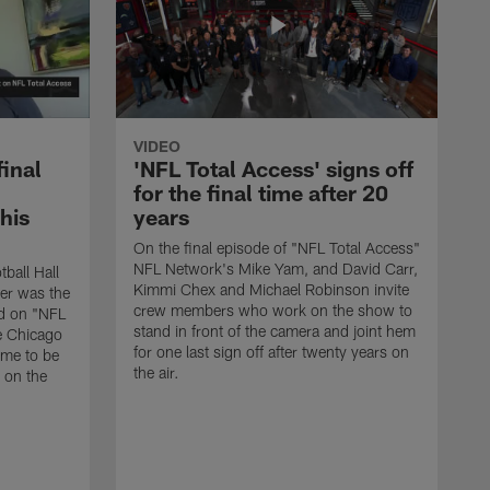
VIDEO
final
'NFL Total Access' signs off
for the final time after 20
 his
years
On the final episode of "NFL Total Access"
NFL Network's Mike Yam, and David Carr,
tball Hall
Kimmi Chex and Michael Robinson invite
her was the
crew members who work on the show to
ed on "NFL
stand in front of the camera and joint hem
e Chicago
for one last sign off after twenty years on
ime to be
the air.
d on the