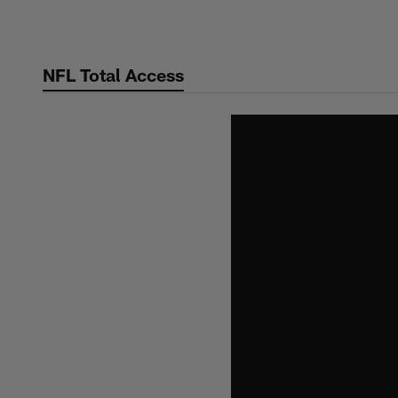
Skip
to
main
NFL Total Access
content