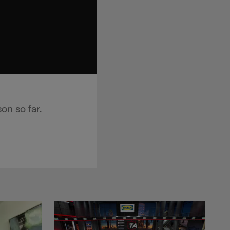
on so far.