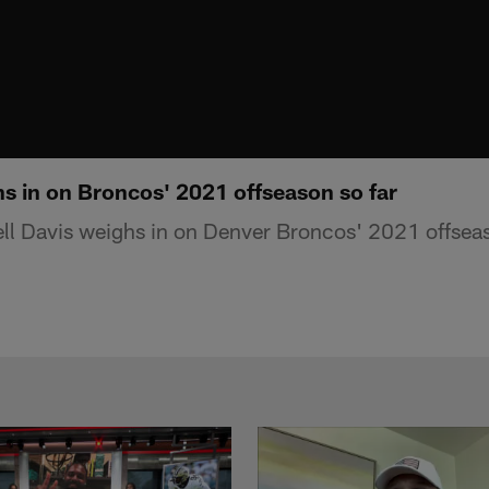
hs in on Broncos' 2021 offseason so far
ll Davis weighs in on Denver Broncos' 2021 offseas