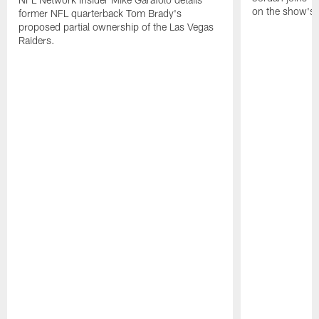
on the show's f
former NFL quarterback Tom Brady's
proposed partial ownership of the Las Vegas
Raiders.