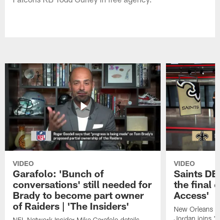
VIDEO
VIDEO
Garafolo: 'Bunch of
Saints DE
conversations' still needed for
the final 
Brady to become part owner
Access'
of Raiders | 'The Insiders'
New Orleans S
Jordan joins "N
NFL Network Insider Mike Garafolo details