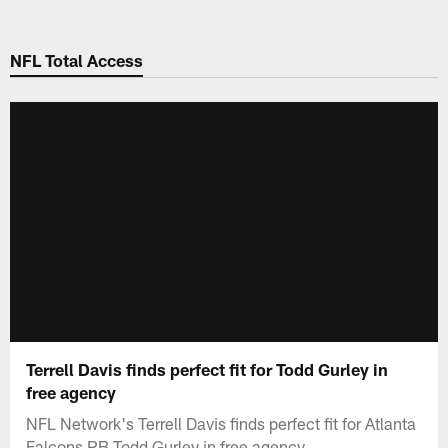
Skip
to
NFL Total Access
main
content
Terrell Davis finds perfect fit for Todd Gurley in
free agency
NFL Network's Terrell Davis finds perfect fit for Atlanta
Falcons RB Todd Gurley in free agency.