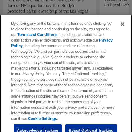
on the show's f
former NFL quarterback Tom Brady's
proposed partial ownership of the Las Vegas
Raiders.
By clicking any of the buttons in this banner, or by clicking "X"
to close the banner, and continuing on the site, you agree to
our
Terms and Conditions
, including the arbitration and
class action waiver provisions, and acknowledge our
Privacy
Policy
, including the operation and use of tracking
technologies. We and our partners use cookies and similar
technologies (e.g., pixels) on this website to enhance site
navigation, analyze your use of the site, and assist in
marketing efforts, including targeted advertising, as explained
in our Privacy Policy. You may “Reject Optional Tracking,”
though some site services may not be available or work as
intended. Note that some of these technologies are necessary
to the function of the site and cannot be turned off, and that in
some instances cookies may persist, but we send consent
signals to third parties to restrict the processing of your
information consistent with your privacy preferences. For more
information or to further customize your tracking preferences,
use these
Cookie Settings
.
Acknowledge Tracking
Reject Optional Tracking