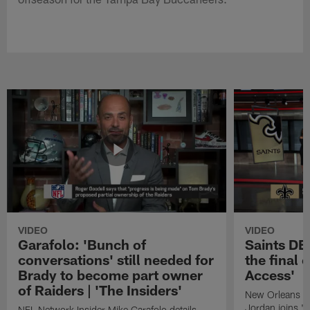
VIDEO
VIDEO
Garafolo: 'Bunch of
Saints DE
conversations' still needed for
the final 
Brady to become part owner
Access'
of Raiders | 'The Insiders'
New Orleans S
Jordan joins "N
NFL Network Insider Mike Garafolo details