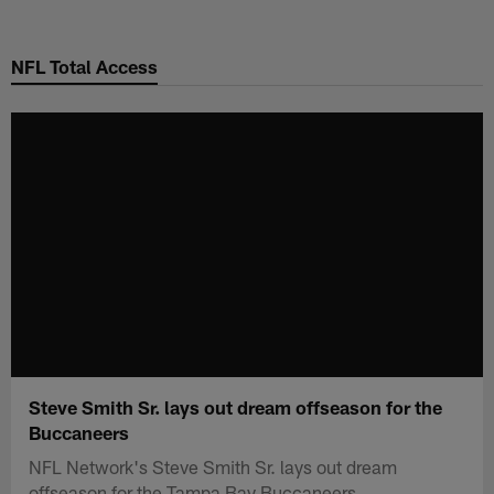
Skip
to
NFL Total Access
main
content
Steve Smith Sr. lays out dream offseason for the
Buccaneers
NFL Network's Steve Smith Sr. lays out dream
offseason for the Tampa Bay Buccaneers.