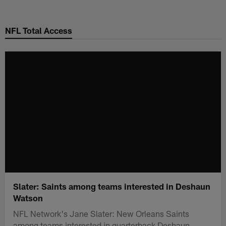
Skip
to
NFL Total Access
main
content
Slater: Saints among teams interested in Deshaun
Watson
NFL Network's Jane Slater: New Orleans Saints
among teams interested in quarterback Deshaun