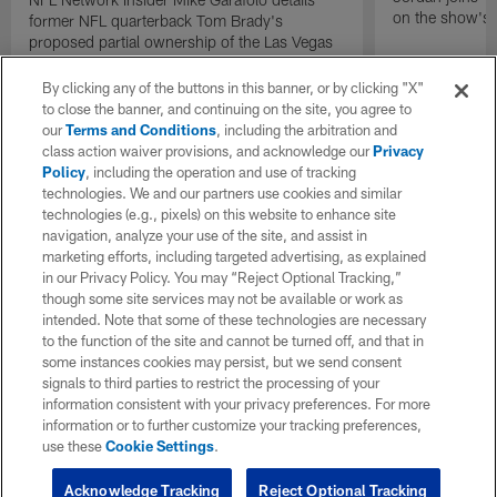
on the show's f
former NFL quarterback Tom Brady's
proposed partial ownership of the Las Vegas
Raiders.
By clicking any of the buttons in this banner, or by clicking "X"
to close the banner, and continuing on the site, you agree to
our
Terms and Conditions
, including the arbitration and
class action waiver provisions, and acknowledge our
Privacy
Policy
, including the operation and use of tracking
technologies. We and our partners use cookies and similar
technologies (e.g., pixels) on this website to enhance site
navigation, analyze your use of the site, and assist in
marketing efforts, including targeted advertising, as explained
in our Privacy Policy. You may “Reject Optional Tracking,”
though some site services may not be available or work as
intended. Note that some of these technologies are necessary
to the function of the site and cannot be turned off, and that in
some instances cookies may persist, but we send consent
signals to third parties to restrict the processing of your
information consistent with your privacy preferences. For more
information or to further customize your tracking preferences,
use these
Cookie Settings
.
Acknowledge Tracking
Reject Optional Tracking