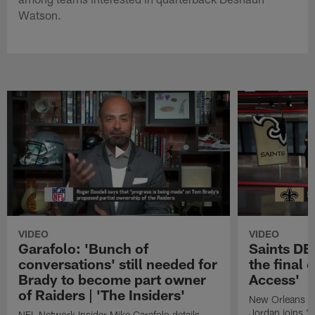
Watson.
VIDEO
VIDEO
Garafolo: 'Bunch of
Saints DE
conversations' still needed for
the final 
Brady to become part owner
Access'
of Raiders | 'The Insiders'
New Orleans S
Jordan joins "N
NFL Network Insider Mike Garafolo details