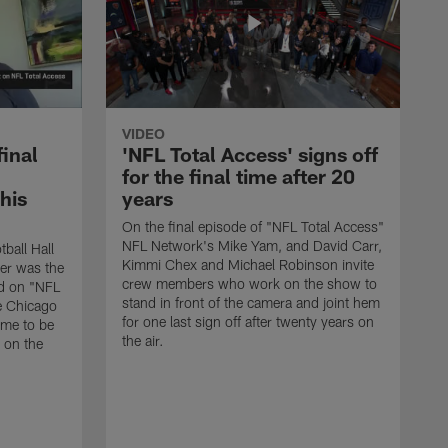
VIDEO
final
'NFL Total Access' signs off
for the final time after 20
 his
years
On the final episode of "NFL Total Access"
NFL Network's Mike Yam, and David Carr,
tball Hall
Kimmi Chex and Michael Robinson invite
her was the
crew members who work on the show to
ed on "NFL
stand in front of the camera and joint hem
e Chicago
for one last sign off after twenty years on
ime to be
the air.
d on the