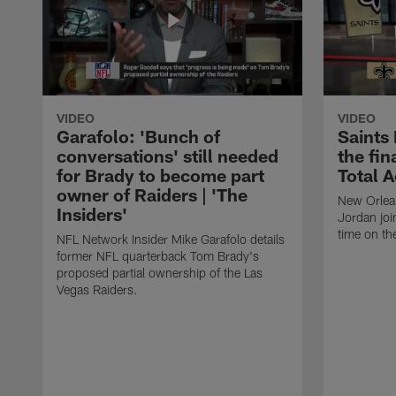
VIDEO
VIDEO
Garafolo: 'Bunch of
Saints
conversations' still needed
the fin
for Brady to become part
Total 
owner of Raiders | 'The
New Orlea
Insiders'
Jordan joi
time on th
NFL Network Insider Mike Garafolo details
former NFL quarterback Tom Brady's
proposed partial ownership of the Las
Vegas Raiders.