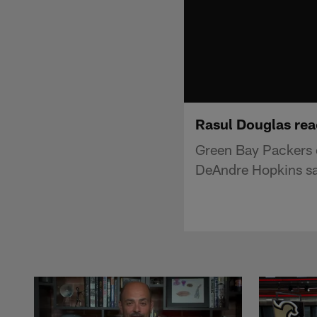
Rasul Douglas rea
Green Bay Packers c
DeAndre Hopkins sa