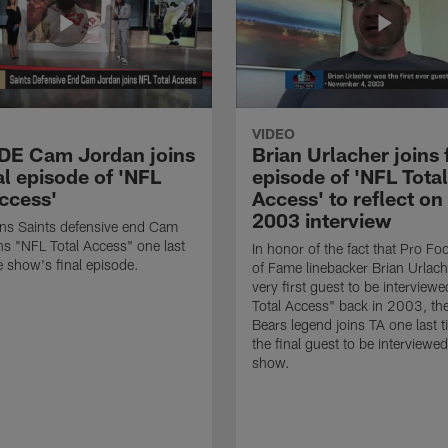
VIDEO
 DE Cam Jordan joins
Brian Urlacher joins 
al episode of 'NFL
episode of 'NFL Total
Access'
Access' to reflect on
2003 interview
ns Saints defensive end Cam
ns "NFL Total Access" one last
In honor of the fact that Pro Foo
e show's final episode.
of Fame linebacker Brian Urlac
very first guest to be interview
Total Access" back in 2003, th
Bears legend joins TA one last t
the final guest to be interviewe
show.