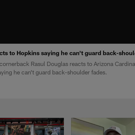
cts to Hopkins saying he can't guard back-shoul
ornerback Rasul Douglas reacts to Arizona Cardina
ying he can't guard back-shoulder fades.