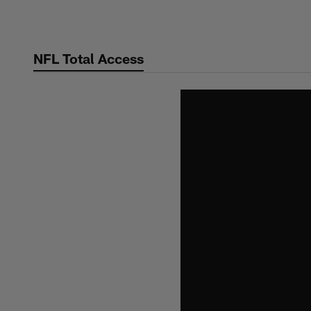
Skip
to
main
NFL Total Access
content