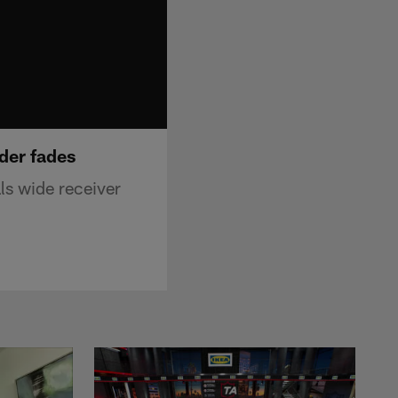
der fades
ls wide receiver