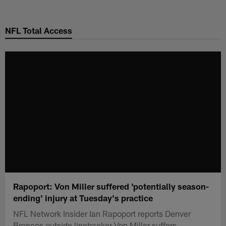
Skip
to
NFL Total Access
main
content
Rapoport: Von Miller suffered 'potentially season-
ending' injury at Tuesday's practice
NFL Network Insider Ian Rapoport reports Denver
Broncos outside linebacker Von Miller suffers