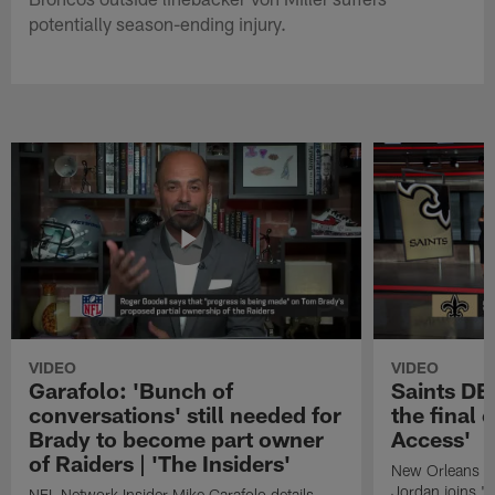
potentially season-ending injury.
VIDEO
VIDEO
Garafolo: 'Bunch of
Saints DE
conversations' still needed for
the final 
Brady to become part owner
Access'
of Raiders | 'The Insiders'
New Orleans S
Jordan joins "N
NFL Network Insider Mike Garafolo details