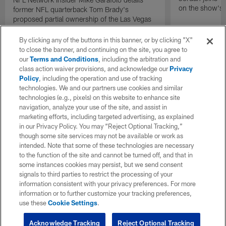
on the show's f
former NFL quarterback Tom Brady's
proposed partial ownership of the Las Vegas
Raiders.
By clicking any of the buttons in this banner, or by clicking "X"
to close the banner, and continuing on the site, you agree to
our
Terms and Conditions
, including the arbitration and
class action waiver provisions, and acknowledge our
Privacy
Policy
, including the operation and use of tracking
technologies. We and our partners use cookies and similar
technologies (e.g., pixels) on this website to enhance site
navigation, analyze your use of the site, and assist in
marketing efforts, including targeted advertising, as explained
in our Privacy Policy. You may “Reject Optional Tracking,”
though some site services may not be available or work as
intended. Note that some of these technologies are necessary
to the function of the site and cannot be turned off, and that in
some instances cookies may persist, but we send consent
signals to third parties to restrict the processing of your
information consistent with your privacy preferences. For more
information or to further customize your tracking preferences,
use these
Cookie Settings
.
Acknowledge Tracking
Reject Optional Tracking