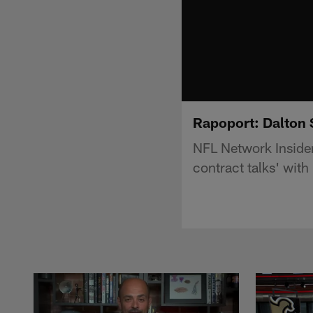
Rapoport: Dalton 
NFL Network Insider
contract talks' wit