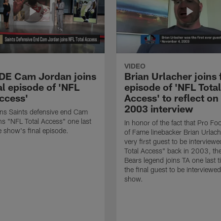
VIDEO
 DE Cam Jordan joins
Brian Urlacher joins 
al episode of 'NFL
episode of 'NFL Total
Access'
Access' to reflect on
2003 interview
ns Saints defensive end Cam
ns "NFL Total Access" one last
In honor of the fact that Pro Foo
e show's final episode.
of Fame linebacker Brian Urlac
very first guest to be interview
Total Access" back in 2003, th
Bears legend joins TA one last t
the final guest to be interviewe
show.