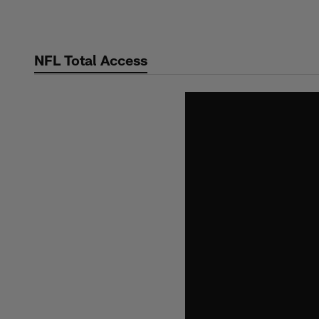
Skip
to
main
NFL Total Access
content