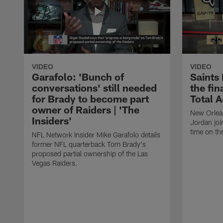
VIDEO
VIDEO
Garafolo: 'Bunch of
Saints
conversations' still needed
the fin
for Brady to become part
Total 
owner of Raiders | 'The
New Orlea
Insiders'
Jordan joi
time on th
NFL Network Insider Mike Garafolo details
former NFL quarterback Tom Brady's
proposed partial ownership of the Las
Vegas Raiders.