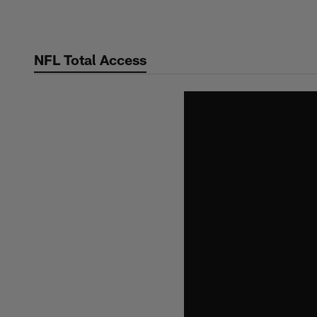
Skip
to
main
NFL Total Access
content