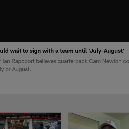
d wait to sign with a team until 'July-August'
r Ian Rapoport believes quarterback Cam Newton cou
ly or August.