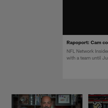
Rapoport: Cam coul
NFL Network Inside
with a team until Ju