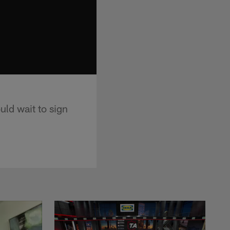
ld wait to sign