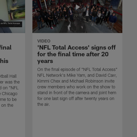
VIDEO
final
'NFL Total Access' signs off
for the final time after 20
 his
years
On the final episode of "NFL Total Access"
NFL Network's Mike Yam, and David Carr,
tball Hall
Kimmi Chex and Michael Robinson invite
her was the
crew members who work on the show to
ed on "NFL
stand in front of the camera and joint hem
e Chicago
for one last sign off after twenty years on
ime to be
the air.
d on the