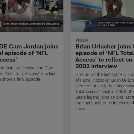
VIDEO
 DE Cam Jordan joins
Brian Urlacher joins 
al episode of 'NFL
episode of 'NFL Total
Access'
Access' to reflect on
2003 interview
ns Saints defensive end Cam
ns "NFL Total Access" one last
In honor of the fact that Pro Foo
e show's final episode.
of Fame linebacker Brian Urlac
very first guest to be interview
Total Access" back in 2003, th
Bears legend joins TA one last t
the final guest to be interviewe
show.