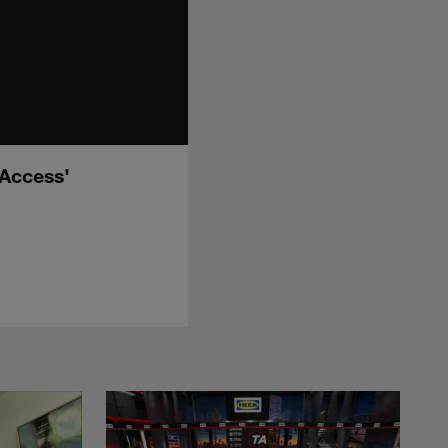
 Access'