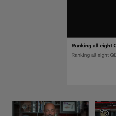
Ranking all eight 
Ranking all eight QB