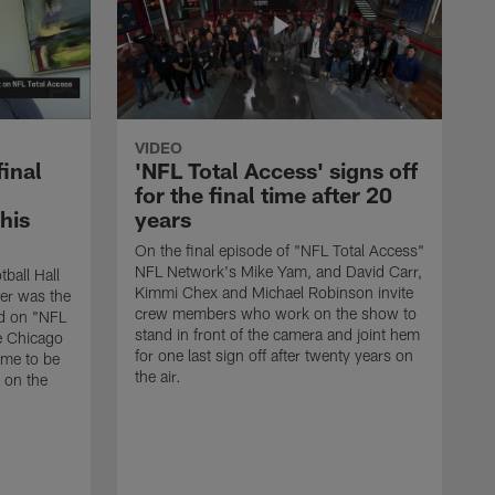
VIDEO
final
'NFL Total Access' signs off
for the final time after 20
 his
years
On the final episode of "NFL Total Access"
NFL Network's Mike Yam, and David Carr,
tball Hall
Kimmi Chex and Michael Robinson invite
her was the
crew members who work on the show to
ed on "NFL
stand in front of the camera and joint hem
e Chicago
for one last sign off after twenty years on
ime to be
the air.
d on the