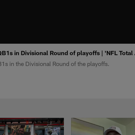
QB1s in Divisional Round of playoffs | 'NFL Total
1s in the Divisional Round of the playoffs.