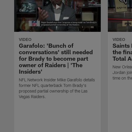
VIDEO
VIDEO
Garafolo: 'Bunch of
Saints
conversations' still needed
the fin
for Brady to become part
Total 
owner of Raiders | 'The
New Orlea
Insiders'
Jordan joi
time on th
NFL Network Insider Mike Garafolo details
former NFL quarterback Tom Brady's
proposed partial ownership of the Las
Vegas Raiders.