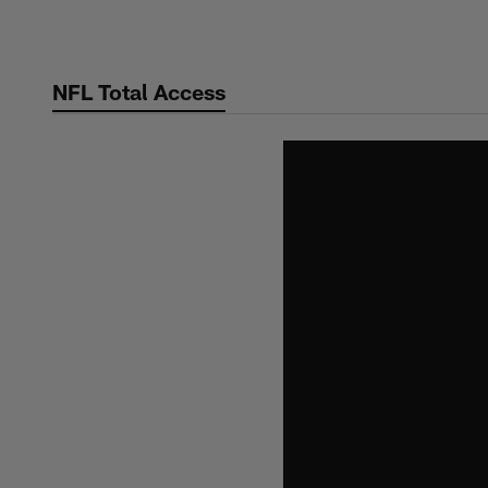
Skip
to
main
NFL Total Access
content