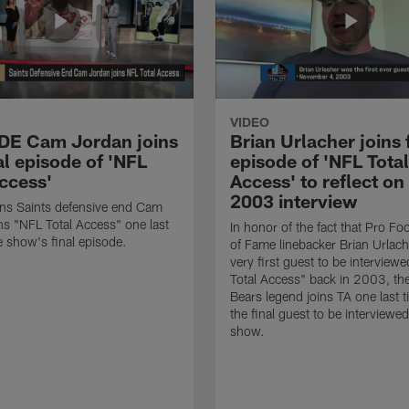
VIDEO
 DE Cam Jordan joins
Brian Urlacher joins 
al episode of 'NFL
episode of 'NFL Total
Access'
Access' to reflect on
2003 interview
ns Saints defensive end Cam
ns "NFL Total Access" one last
In honor of the fact that Pro Foo
e show's final episode.
of Fame linebacker Brian Urlac
very first guest to be interview
Total Access" back in 2003, th
Bears legend joins TA one last t
the final guest to be interviewe
show.