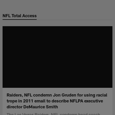
Skip
to
NFL Total Access
main
content
Raiders, NFL condemn Jon Gruden for using racial
trope in 2011 email to describe NFLPA executive
director DeMaurice Smith
The Las Vegas Raiders, NFL condemn head coach