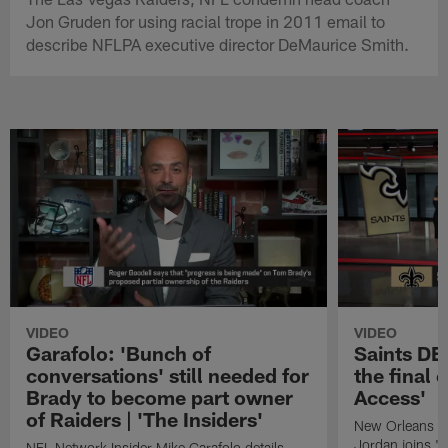
Jon Gruden for using racial trope in 2011 email to
describe NFLPA executive director DeMaurice Smith.
VIDEO
VIDEO
Garafolo: 'Bunch of
Saints DE
conversations' still needed for
the final 
Brady to become part owner
Access'
of Raiders | 'The Insiders'
New Orleans S
Jordan joins "N
NFL Network Insider Mike Garafolo details