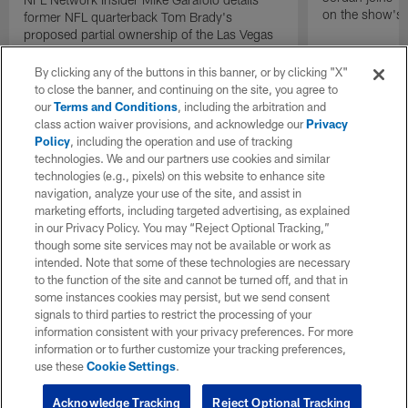
on the show's f
former NFL quarterback Tom Brady's
proposed partial ownership of the Las Vegas
Raiders.
By clicking any of the buttons in this banner, or by clicking "X"
to close the banner, and continuing on the site, you agree to
our
Terms and Conditions
, including the arbitration and
class action waiver provisions, and acknowledge our
Privacy
Policy
, including the operation and use of tracking
technologies. We and our partners use cookies and similar
technologies (e.g., pixels) on this website to enhance site
navigation, analyze your use of the site, and assist in
marketing efforts, including targeted advertising, as explained
in our Privacy Policy. You may “Reject Optional Tracking,”
though some site services may not be available or work as
intended. Note that some of these technologies are necessary
to the function of the site and cannot be turned off, and that in
some instances cookies may persist, but we send consent
signals to third parties to restrict the processing of your
information consistent with your privacy preferences. For more
information or to further customize your tracking preferences,
use these
Cookie Settings
.
Acknowledge Tracking
Reject Optional Tracking