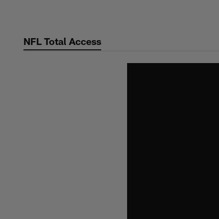
Skip
to
main
NFL Total Access
content