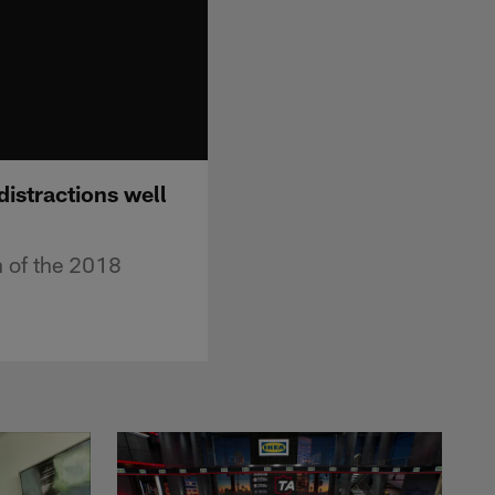
istractions well
in of the 2018