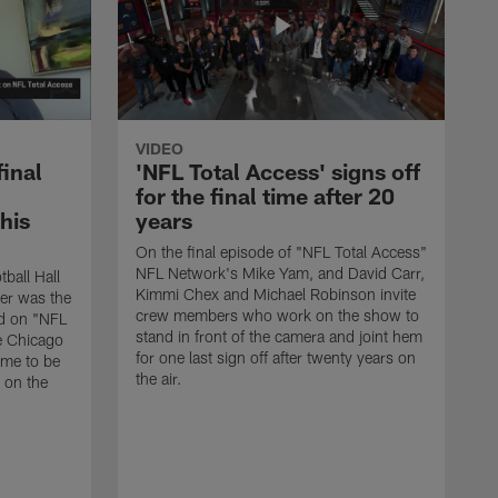
VIDEO
final
'NFL Total Access' signs off
for the final time after 20
 his
years
On the final episode of "NFL Total Access"
NFL Network's Mike Yam, and David Carr,
tball Hall
Kimmi Chex and Michael Robinson invite
her was the
crew members who work on the show to
ed on "NFL
stand in front of the camera and joint hem
e Chicago
for one last sign off after twenty years on
ime to be
the air.
d on the