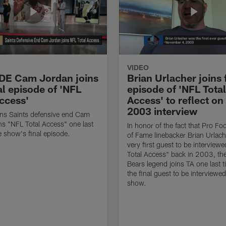
VIDEO
 DE Cam Jordan joins
Brian Urlacher joins 
al episode of 'NFL
episode of 'NFL Total
Access'
Access' to reflect on
2003 interview
ns Saints defensive end Cam
ns "NFL Total Access" one last
In honor of the fact that Pro Foo
e show's final episode.
of Fame linebacker Brian Urlac
very first guest to be interview
Total Access" back in 2003, th
Bears legend joins TA one last t
the final guest to be interviewe
show.