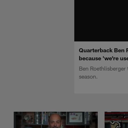
Quarterback Ben Ro
because 'we're use
Ben Roethlisberger t
season.