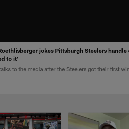
ethlisberger jokes Pittsburgh Steelers handle d
d to it'
alks to the media after the Steelers got their first w