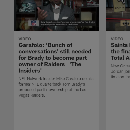
VIDEO
VIDEO
Garafolo: 'Bunch of
Saints
conversations' still needed
the fin
for Brady to become part
Total 
owner of Raiders | 'The
New Orlea
Insiders'
Jordan joi
time on th
NFL Network Insider Mike Garafolo details
former NFL quarterback Tom Brady's
proposed partial ownership of the Las
Vegas Raiders.