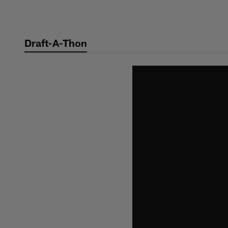
Skip
to
main
Draft-A-Thon
content