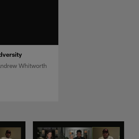
dversity
 Andrew Whitworth