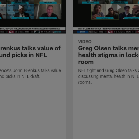
VIDEO
renkus talks value of
Greg Olsen talks me
ound picks in NFL
health stigma in lock
room
ence's John Brenkus talks value
NFL tight end Greg Olsen talks
nd picks in NFL draft.
discussing mental health in NFL
rooms.