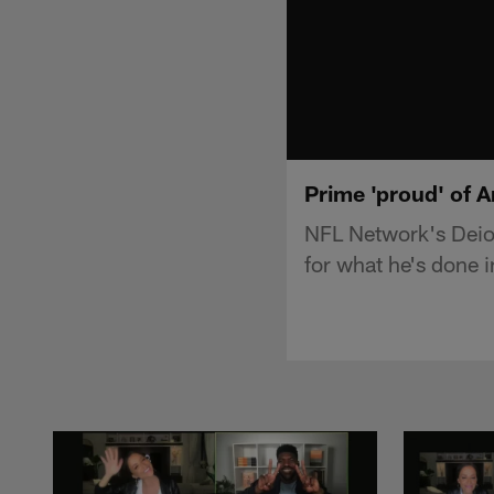
Prime 'proud' of A
NFL Network's Deio
for what he's done i