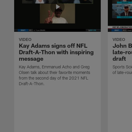
VIDEO
VIDEO
Kay Adams signs off NFL
John B
Draft-A-Thon with inspiring
late-r
message
draft
Kay Adams, Emmanuel Acho and Greg
Sports Sci
Olsen talk about their favorite moments
of late-rou
from the second day of the 2021 NFL
Draft-A-Thon.