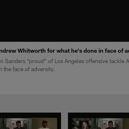
ndrew Whitworth for what he's done in face of a
n Sanders "proud" of Los Angeles offensive tackle
n the face of adversity.