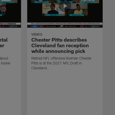
VIDEO
ntal
Chester Pitts describes
er
Cleveland fan reception
while announcing pick
 about
Retired NFL offensive lineman Chester
 locker
Pitts is at the 2021 NFL Draft in
Cleveland.