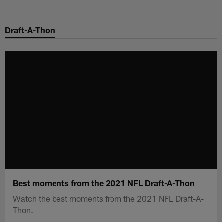
Skip
to
Draft-A-Thon
main
content
Best moments from the 2021 NFL Draft-A-Thon
Watch the best moments from the 2021 NFL Draft-A-
Thon.