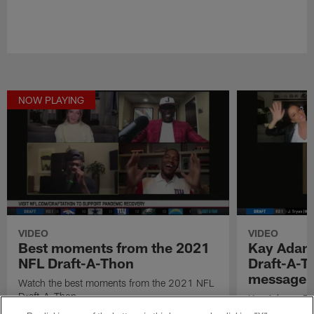
NOW PLAYING
VIDEO
VIDEO
Best moments from the 2021
Kay Adams
NFL Draft-A-Thon
Draft-A-Th
message
Watch the best moments from the 2021 NFL
Draft-A-Thon.
Kay Adams, Em
talk about thei