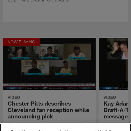
NOW PLAYING
VIDEO
VIDEO
Chester Pitts describes
Kay Adams
Cleveland fan reception while
Draft-A-Th
announcing pick
message
Retired NFL offensive lineman Chester Pitts is
Kay Adams, Em
at the 2021 NFL Draft in Cleveland.
talk about thei