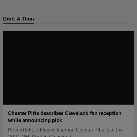
Skip
to
Draft-A-Thon
main
content
Chester Pitts describes Cleveland fan reception
while announcing pick
Retired NFL offensive lineman Chester Pitts is at the
2021 NFL Draft in Cleveland.